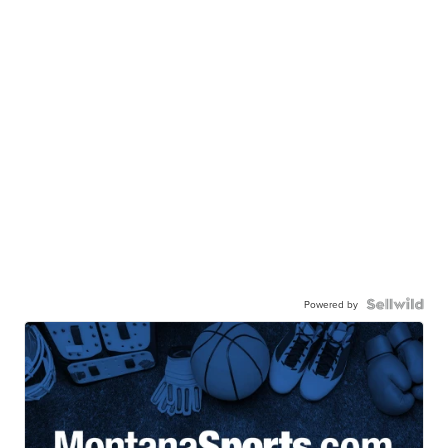
Powered by