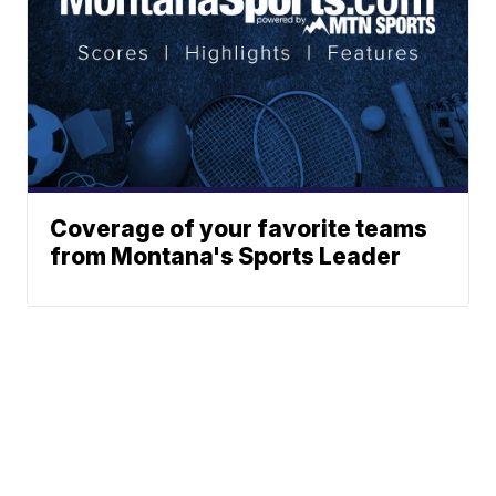
Coverage of your favorite teams
from Montana's Sports Leader