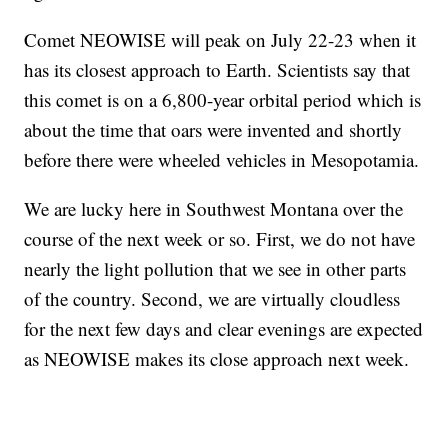
Comet NEOWISE will peak on July 22-23 when it
has its closest approach to Earth. Scientists say that
this comet is on a 6,800-year orbital period which is
about the time that oars were invented and shortly
before there were wheeled vehicles in Mesopotamia.
We are lucky here in Southwest Montana over the
course of the next week or so. First, we do not have
nearly the light pollution that we see in other parts
of the country. Second, we are virtually cloudless
for the next few days and clear evenings are expected
as NEOWISE makes its close approach next week.