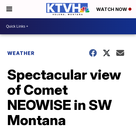
WATCH NOW
WEATHER
Spectacular view
of Comet
NEOWISE in SW
Montana