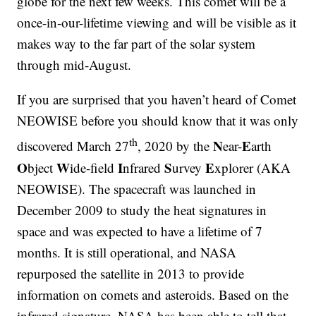
globe for the next few weeks. This comet will be a
once-in-our-lifetime viewing and will be visible as it
makes way to the far part of the solar system
through mid-August.
If you are surprised that you haven’t heard of Comet
NEOWISE before you should know that it was only
th
N
E
discovered March 27
, 2020 by the
ear-
arth
O
W
I
S
E
bject
ide-field
nfrared
urvey
xplorer (AKA
NEOWISE). The spacecraft was launched in
December 2009 to study the heat signatures in
space and was expected to have a lifetime of 7
months. It is still operational, and NASA
repurposed the satellite in 2013 to provide
information on comets and asteroids. Based on the
infrared signature, NASA has been able to tell that