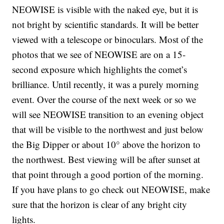
NEOWISE is visible with the naked eye, but it is
not bright by scientific standards. It will be better
viewed with a telescope or binoculars. Most of the
photos that we see of NEOWISE are on a 15-
second exposure which highlights the comet’s
brilliance. Until recently, it was a purely morning
event. Over the course of the next week or so we
will see NEOWISE transition to an evening object
that will be visible to the northwest and just below
the Big Dipper or about 10° above the horizon to
the northwest. Best viewing will be after sunset at
that point through a good portion of the morning.
If you have plans to go check out NEOWISE, make
sure that the horizon is clear of any bright city
lights.