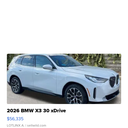
2026 BMW X3 30 xDrive
$56,335
LOTLINX A.
| sellwild.com