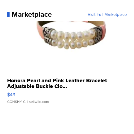
Marketplace
Visit Full Marketplace
Honora Pearl and Pink Leather Bracelet
Adjustable Buckle Clo...
$49
CONSHY C.
| sellwild.com