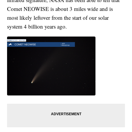
Comet NEOWISE is about 3 miles wide and is
most likely leftover from the start of our solar
system 4 billion years ago.