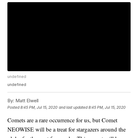
undefined
undefined
By:
Matt Elwell
Posted
8:45 PM, Jul 15, 2020
and last updated
8:45 PM, Jul 15, 2020
Comets are a rare occurrence for us, but Comet
NEOWISE will be a treat for stargazers around the