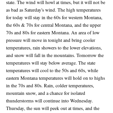
state. The wind will howl at times, but it will not be
as bad as Saturday's wind. The high temperatures
for today will stay in the 60s for western Montana,
the 60s & 70s for central Montana, and the upper
70s and 80s for eastern Montana. An area of low
pressure will move in tonight and bring cooler
temperatures, rain showers to the lower elevations,
and snow will fall in the mountains. Tomorrow the
temperatures will stay below average. The state
temperatures will cool to the 50s and 60s, while
eastern Montana temperatures will hold on to highs
in the 70s and 80s. Rain, colder temperatures,
mountain snow, and a chance for isolated
thunderstorms will continue into Wednesday.
Thursday, the sun will peek out at times, and the