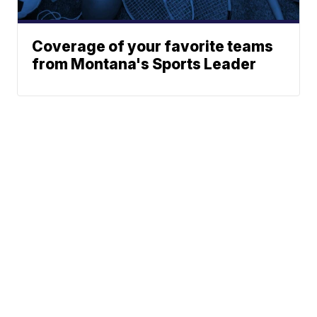
Coverage of your favorite teams
from Montana's Sports Leader