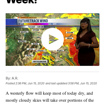
By:
A.R.
Posted
2:36 PM, Jun 15, 2020
and last updated
3:58 PM, Jun 15, 2020
A westerly flow will keep most of today dry, and
mostly cloudy skies will take over portions of the