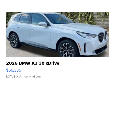
2026 BMW X3 30 xDrive
$56,335
LOTLINX A.
| sellwild.com