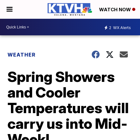
WATCH NOW
2
WX Alerts
WEATHER
Spring Showers
and Cooler
Temperatures will
carry us into Mid-
Week!