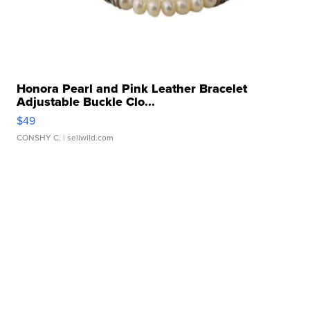
Honora Pearl and Pink Leather Bracelet
Adjustable Buckle Clo...
$49
CONSHY C.
| sellwild.com