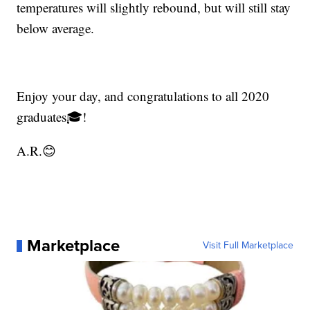
temperatures will slightly rebound, but will still stay
below average.
Enjoy your day, and congratulations to all 2020
graduates🎓!
A.R.😊
Marketplace
Visit Full Marketplace