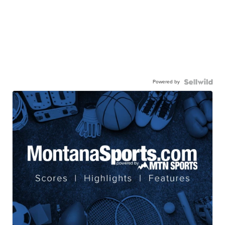
Powered by