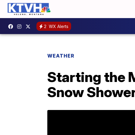
2
WX Alerts
WEATHER
Starting the
Snow Shower