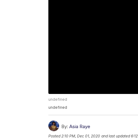
undefined
undefined
By:
Asia Raye
Posted
2:10 PM, Dec 01, 2020
and last updated
6:1