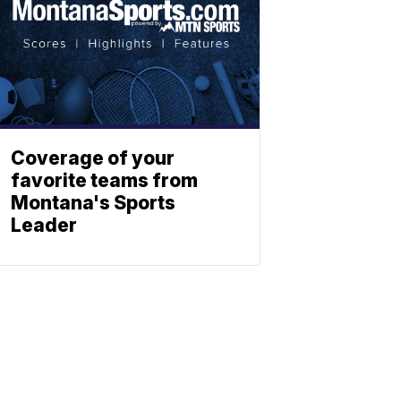
Coverage of your
favorite teams from
Montana's Sports
Leader