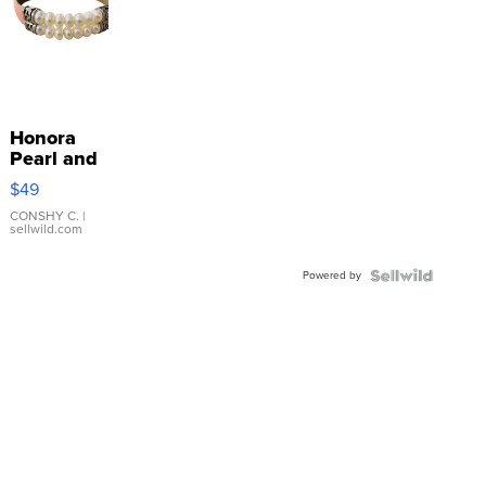
Honora
Pearl and
Pink
$49
Leather
Bracelet
CONSHY C.
|
sellwild.com
Adjustable
Buckle
Powered by
Clo...