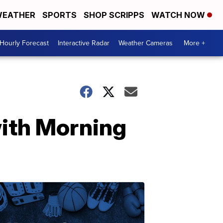
EATHER
SPORTS
SHOP SCRIPPS
WATCH NOW
Hourly Forecast
Interactive Radar
Weather Cameras
More +
ith Morning