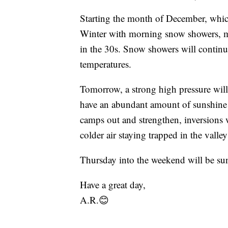
Starting the month of December, which 
Winter with morning snow showers, mo
in the 30s. Snow showers will continue
temperatures.
Tomorrow, a strong high pressure will b
have an abundant amount of sunshine 
camps out and strengthen, inversions w
colder air staying trapped in the valley
Thursday into the weekend will be su
Have a great day,
A.R.😊