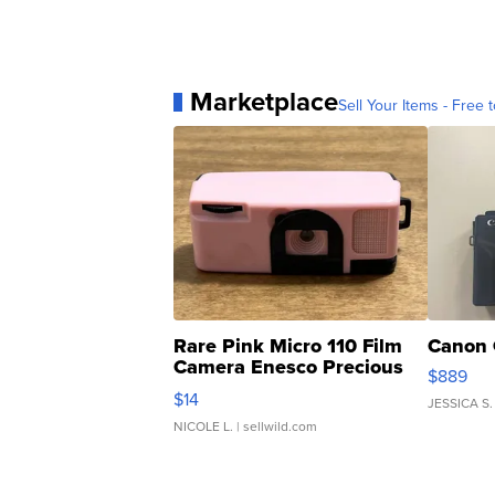
Marketplace
Sell Your Items - Free t
Rare Pink Micro 110 Film
Canon 
Camera Enesco Precious
$889
Moments TD4
$14
JESSICA S.
NICOLE L.
| sellwild.com