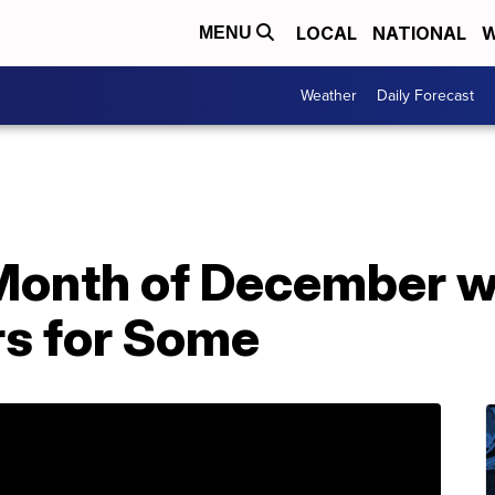
LOCAL
NATIONAL
W
MENU
Weather
Daily Forecast
 Month of December w
s for Some