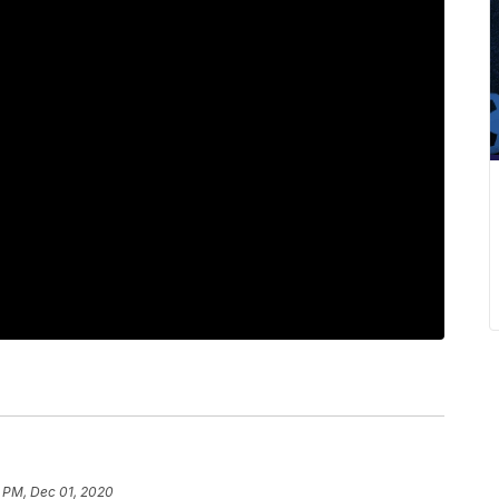
2 PM, Dec 01, 2020