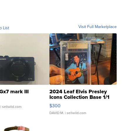
Visit Full Marketplace
o List
Gx7 mark III
2024 Leaf Elvis Presley
Icons Collection Base 1/1
SSP Clear ...
$300
| sellwild.com
DAVID M.
| sellwild.com