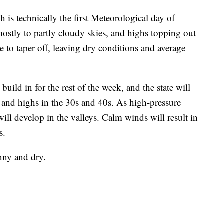
is technically the first Meteorological day of
stly to partly cloudy skies, and highs topping out
 to taper off, leaving dry conditions and average
uild in for the rest of the week, and the state will
and highs in the 30s and 40s. As high-pressure
ill develop in the valleys. Calm winds will result in
s.
nny and dry.