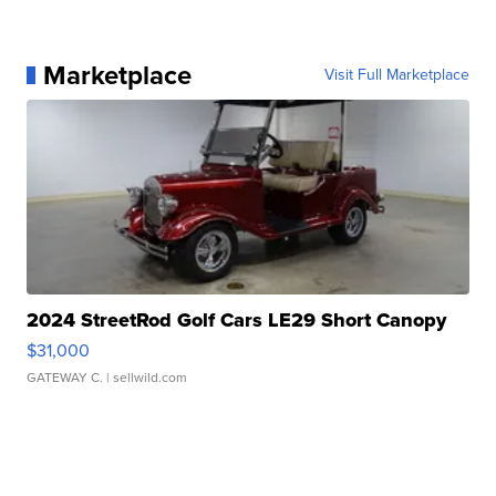
Marketplace
Visit Full Marketplace
2024 StreetRod Golf Cars LE29 Short Canopy
$31,000
GATEWAY C.
| sellwild.com