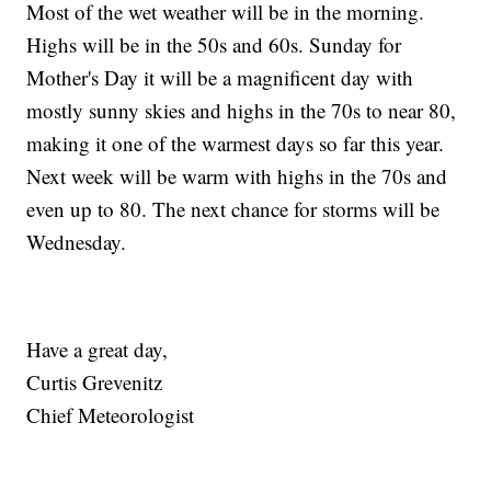
Most of the wet weather will be in the morning.
Highs will be in the 50s and 60s. Sunday for
Mother's Day it will be a magnificent day with
mostly sunny skies and highs in the 70s to near 80,
making it one of the warmest days so far this year.
Next week will be warm with highs in the 70s and
even up to 80. The next chance for storms will be
Wednesday.
Have a great day,
Curtis Grevenitz
Chief Meteorologist