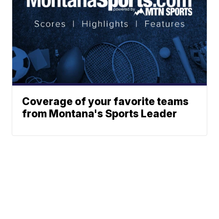
Coverage of your favorite teams
from Montana's Sports Leader