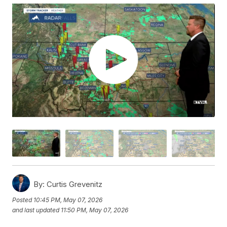
By:
Curtis Grevenitz
Posted
10:45 PM, May 07, 2026
and last updated
11:50 PM, May 07, 2026