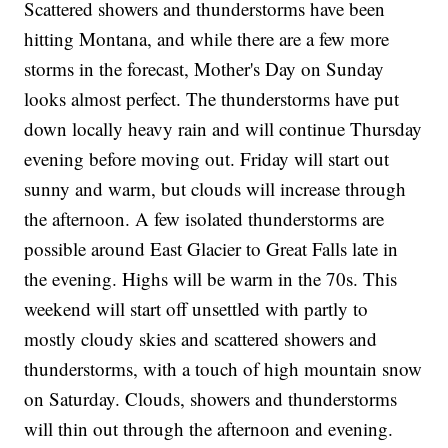
Scattered showers and thunderstorms have been
hitting Montana, and while there are a few more
storms in the forecast, Mother's Day on Sunday
looks almost perfect. The thunderstorms have put
down locally heavy rain and will continue Thursday
evening before moving out. Friday will start out
sunny and warm, but clouds will increase through
the afternoon. A few isolated thunderstorms are
possible around East Glacier to Great Falls late in
the evening. Highs will be warm in the 70s. This
weekend will start off unsettled with partly to
mostly cloudy skies and scattered showers and
thunderstorms, with a touch of high mountain snow
on Saturday. Clouds, showers and thunderstorms
will thin out through the afternoon and evening.