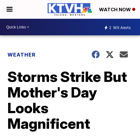
WATCH NOW
2
WX Alerts
WEATHER
Storms Strike But
Mother's Day
Looks
Magnificent