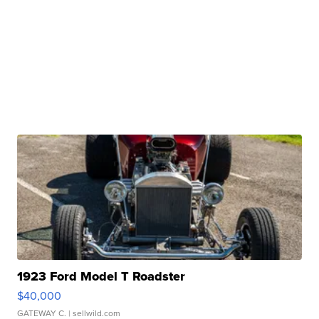
1923 Ford Model T Roadster
$40,000
GATEWAY C.
| sellwild.com