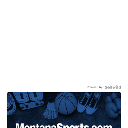
Powered by