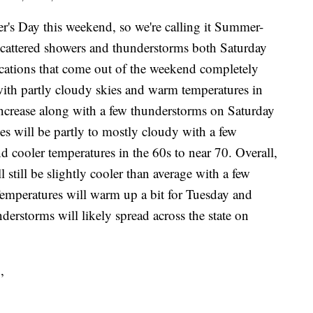
er's Day this weekend, so we're calling it Summer-
cattered showers and thunderstorms both Saturday
ocations that come out of the weekend completely
 with partly cloudy skies and warm temperatures in
increase along with a few thunderstorms on Saturday
es will be partly to mostly cloudy with a few
 cooler temperatures in the 60s to near 70. Overall,
 still be slightly cooler than average with a few
emperatures will warm up a bit for Tuesday and
erstorms will likely spread across the state on
,