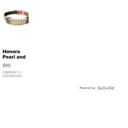
Honora
Pearl and
Pink
$49
Leather
Bracelet
CONSHY C.
|
sellwild.com
Adjustable
Buckle
Powered by
Clo...