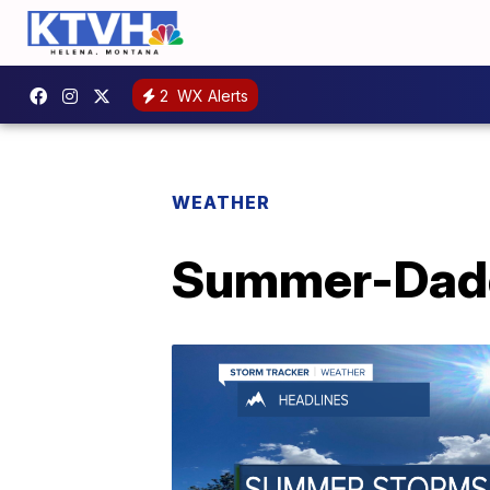
2
WX Alerts
WEATHER
Summer-Dad