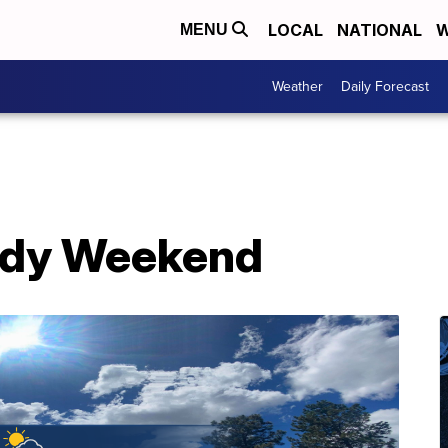
LOCAL
NATIONAL
W
MENU
Weather
Daily Forecast
dy Weekend