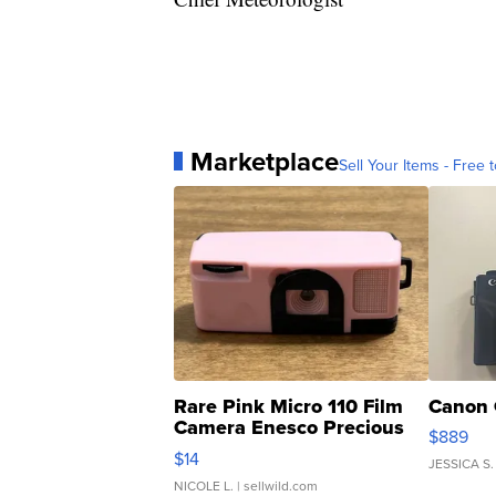
Marketplace
Sell Your Items - Free t
Rare Pink Micro 110 Film
Canon 
Camera Enesco Precious
$889
Moments TD4
$14
JESSICA S.
NICOLE L.
| sellwild.com