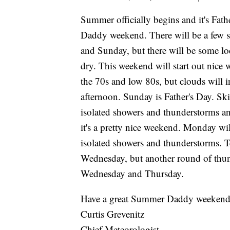
Summer officially begins and it's Fath
Daddy weekend. There will be a few s
and Sunday, but there will be some l
dry. This weekend will start out nice
the 70s and low 80s, but clouds will 
afternoon. Sunday is Father's Day. Ski
isolated showers and thunderstorms and
it's a pretty nice weekend. Monday will
isolated showers and thunderstorms. T
Wednesday, but another round of thund
Wednesday and Thursday.
Have a great Summer Daddy weekend
Curtis Grevenitz
Chief Meteorologist