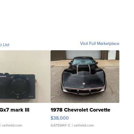
Visit Full Marketplace
o List
Gx7 mark III
1978 Chevrolet Corvette
$38,000
| sellwild.com
GATEWAY C.
| sellwild.com