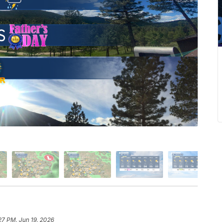
27 PM, Jun 19, 2026