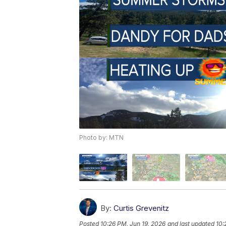
Photo by: MTN
By:
Curtis Grevenitz
Posted
10:26 PM, Jun 19, 2026
and last updated
10: