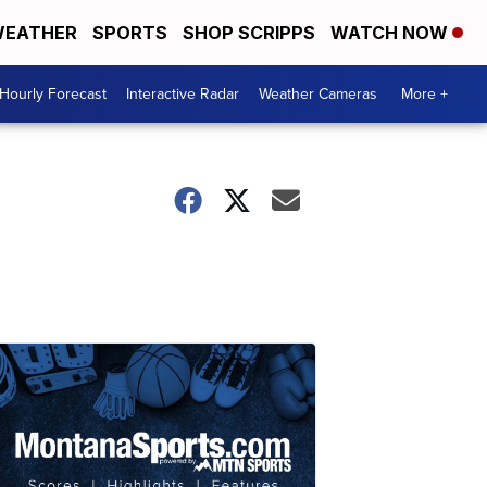
EATHER
SPORTS
SHOP SCRIPPS
WATCH NOW
Hourly Forecast
Interactive Radar
Weather Cameras
More +