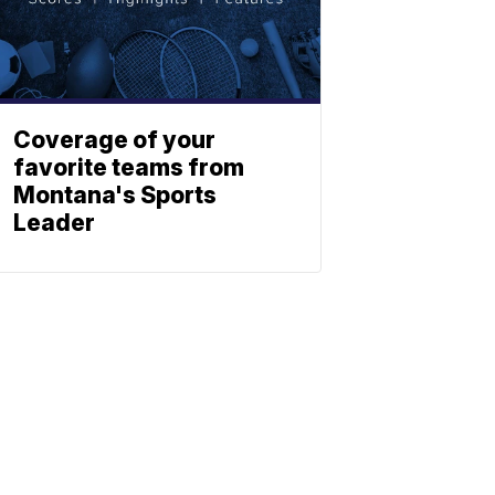
Coverage of your
favorite teams from
Montana's Sports
Leader