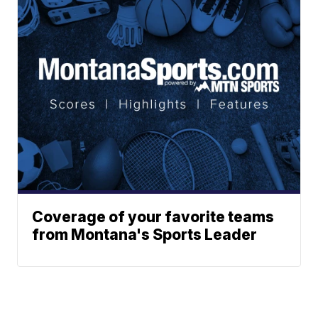
Coverage of your favorite teams
from Montana's Sports Leader