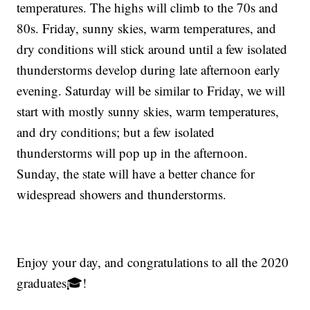
temperatures. The highs will climb to the 70s and
80s. Friday, sunny skies, warm temperatures, and
dry conditions will stick around until a few isolated
thunderstorms develop during late afternoon early
evening. Saturday will be similar to Friday, we will
start with mostly sunny skies, warm temperatures,
and dry conditions; but a few isolated
thunderstorms will pop up in the afternoon.
Sunday, the state will have a better chance for
widespread showers and thunderstorms.
Enjoy your day, and congratulations to all the 2020
graduates🎓!