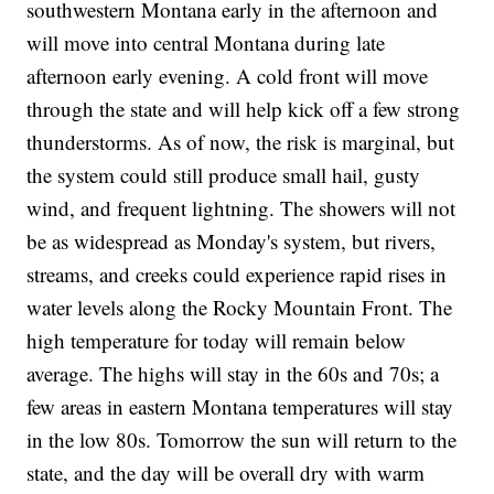
southwestern Montana early in the afternoon and
will move into central Montana during late
afternoon early evening. A cold front will move
through the state and will help kick off a few strong
thunderstorms. As of now, the risk is marginal, but
the system could still produce small hail, gusty
wind, and frequent lightning. The showers will not
be as widespread as Monday's system, but rivers,
streams, and creeks could experience rapid rises in
water levels along the Rocky Mountain Front. The
high temperature for today will remain below
average. The highs will stay in the 60s and 70s; a
few areas in eastern Montana temperatures will stay
in the low 80s. Tomorrow the sun will return to the
state, and the day will be overall dry with warm