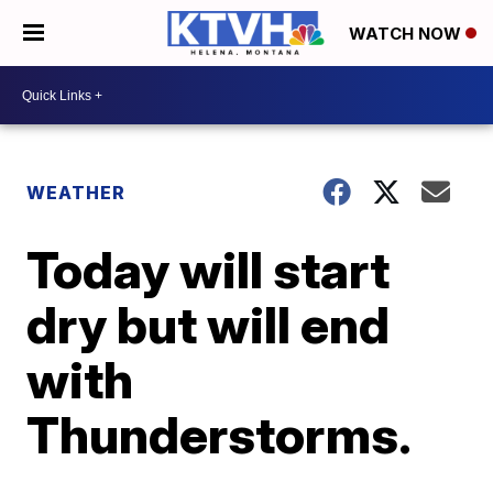
WATCH NOW
WEATHER
Today will start
dry but will end
with
Thunderstorms.