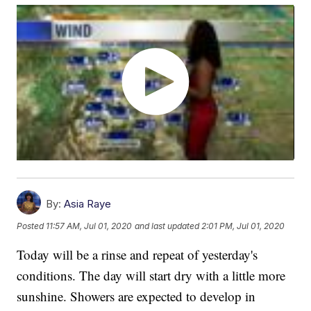
By:
Asia Raye
Posted
11:57 AM, Jul 01, 2020
and last updated
2:01 PM, Jul 01, 2020
Today will be a rinse and repeat of yesterday's
conditions. The day will start dry with a little more
sunshine. Showers are expected to develop in