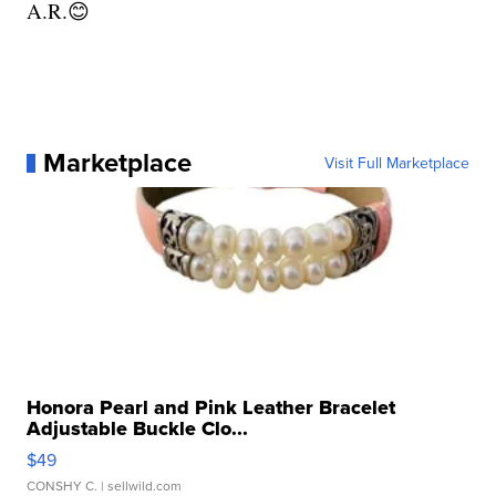
A.R.😊
Marketplace
Visit Full Marketplace
Honora Pearl and Pink Leather Bracelet
Adjustable Buckle Clo...
$49
CONSHY C.
| sellwild.com