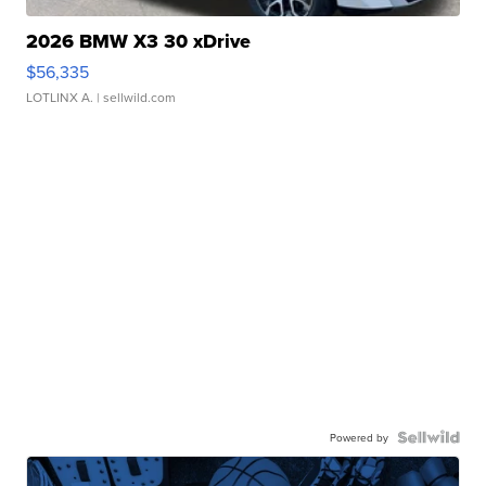
2026 BMW X3 30 xDrive
$56,335
LOTLINX A.
| sellwild.com
Powered by