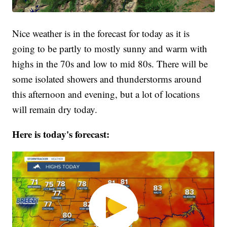
Nice weather is in the forecast for today as it is
going to be partly to mostly sunny and warm with
highs in the 70s and low to mid 80s. There will be
some isolated showers and thunderstorms around
this afternoon and evening, but a lot of locations
will remain dry today.
Here is today's forecast: