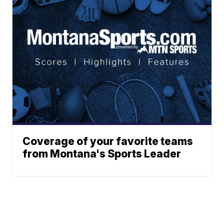
Coverage of your favorite teams
from Montana's Sports Leader