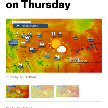
on Thursday
Photo by: MTN News