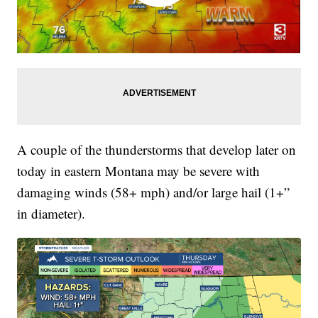
A couple of the thunderstorms that develop later on
today in eastern Montana may be severe with
damaging winds (58+ mph) and/or large hail (1+”
in diameter).