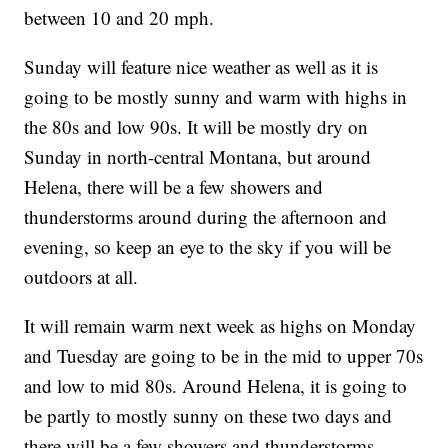
between 10 and 20 mph.
Sunday will feature nice weather as well as it is
going to be mostly sunny and warm with highs in
the 80s and low 90s. It will be mostly dry on
Sunday in north-central Montana, but around
Helena, there will be a few showers and
thunderstorms around during the afternoon and
evening, so keep an eye to the sky if you will be
outdoors at all.
It will remain warm next week as highs on Monday
and Tuesday are going to be in the mid to upper 70s
and low to mid 80s. Around Helena, it is going to
be partly to mostly sunny on these two days and
there will be a few showers and thunderstorms