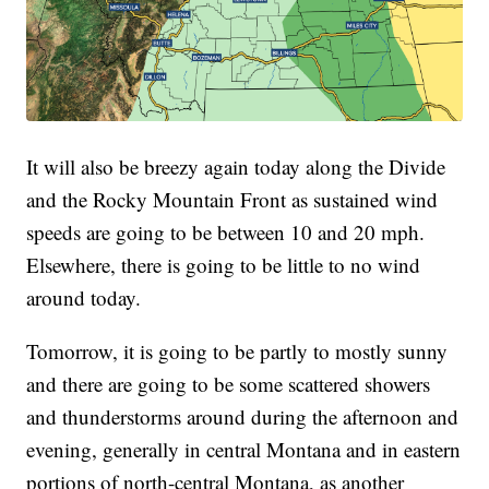
It will also be breezy again today along the Divide
and the Rocky Mountain Front as sustained wind
speeds are going to be between 10 and 20 mph.
Elsewhere, there is going to be little to no wind
around today.
Tomorrow, it is going to be partly to mostly sunny
and there are going to be some scattered showers
and thunderstorms around during the afternoon and
evening, generally in central Montana and in eastern
portions of north-central Montana, as another