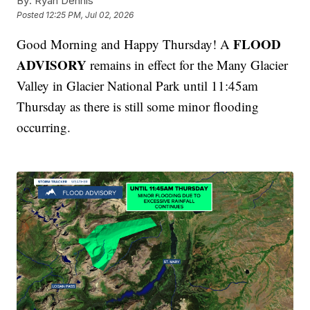
By:
Ryan Dennis
Posted
12:25 PM, Jul 02, 2026
FLOOD
Good Morning and Happy Thursday! A
ADVISORY
remains in effect for the Many Glacier
Valley in Glacier National Park until 11:45am
Thursday as there is still some minor flooding
occurring.