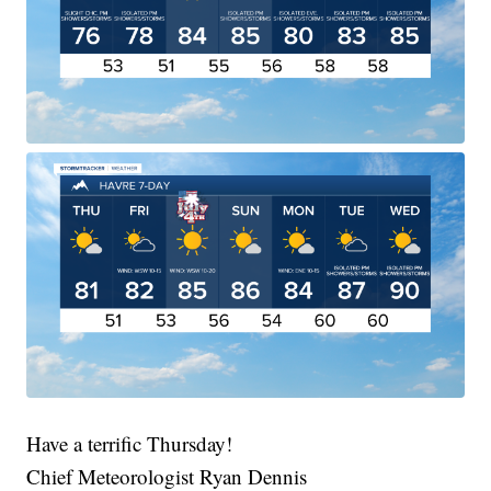
Have a terrific Thursday!
Chief Meteorologist Ryan Dennis