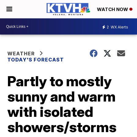
WATCH NOW
2
WX Alerts
WEATHER
TODAY'S FORECAST
Partly to mostly
sunny and warm
with isolated
showers/storms