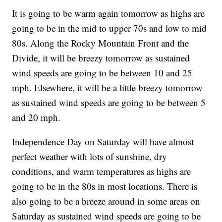
It is going to be warm again tomorrow as highs are
going to be in the mid to upper 70s and low to mid
80s. Along the Rocky Mountain Front and the
Divide, it will be breezy tomorrow as sustained
wind speeds are going to be between 10 and 25
mph. Elsewhere, it will be a little breezy tomorrow
as sustained wind speeds are going to be between 5
and 20 mph.
Independence Day on Saturday will have almost
perfect weather with lots of sunshine, dry
conditions, and warm temperatures as highs are
going to be in the 80s in most locations. There is
also going to be a breeze around in some areas on
Saturday as sustained wind speeds are going to be