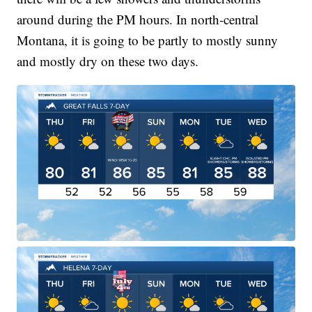
around during the PM hours. In north-central
Montana, it is going to be partly to mostly sunny
and mostly dry on these two days.