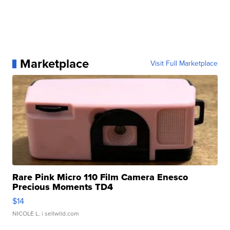
Marketplace
Visit Full Marketplace
Rare Pink Micro 110 Film Camera Enesco
Precious Moments TD4
$14
NICOLE L.
| sellwild.com