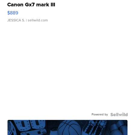
Canon Gx7 mark III
$889
JESSICA S.
| sellwild.com
Powered by