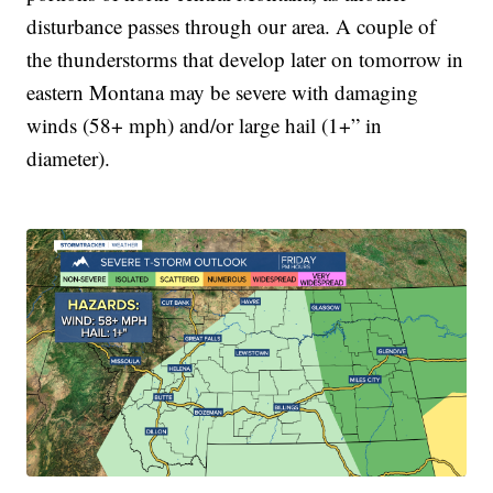
disturbance passes through our area. A couple of
the thunderstorms that develop later on tomorrow in
eastern Montana may be severe with damaging
winds (58+ mph) and/or large hail (1+” in
diameter).