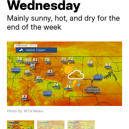
Wednesday
Mainly sunny, hot, and dry for the
end of the week
Photo by: MTN News