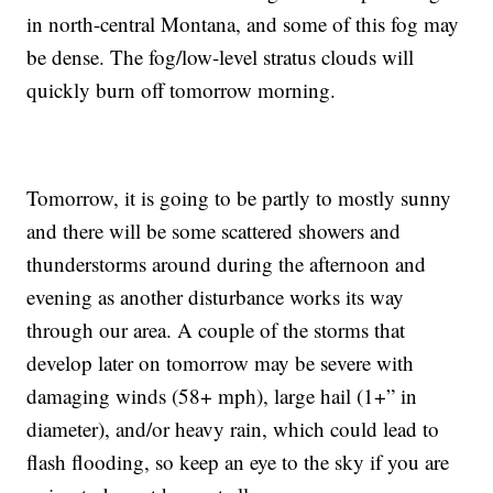
in north-central Montana, and some of this fog may
be dense. The fog/low-level stratus clouds will
quickly burn off tomorrow morning.
Tomorrow, it is going to be partly to mostly sunny
and there will be some scattered showers and
thunderstorms around during the afternoon and
evening as another disturbance works its way
through our area. A couple of the storms that
develop later on tomorrow may be severe with
damaging winds (58+ mph), large hail (1+” in
diameter), and/or heavy rain, which could lead to
flash flooding, so keep an eye to the sky if you are