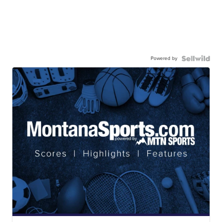
Powered by