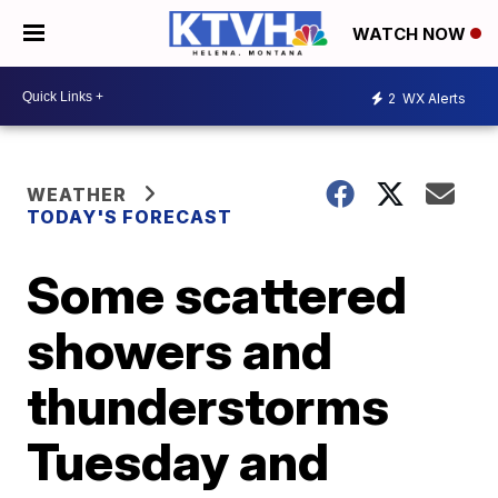
WATCH NOW
2
WX Alerts
WEATHER
TODAY'S FORECAST
Some scattered
showers and
thunderstorms
Tuesday and