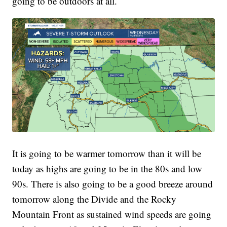
going to be outdoors at all.
It is going to be warmer tomorrow than it will be
today as highs are going to be in the 80s and low
90s. There is also going to be a good breeze around
tomorrow along the Divide and the Rocky
Mountain Front as sustained wind speeds are going