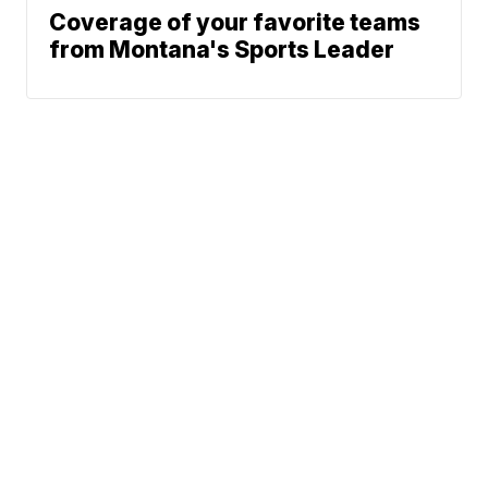
Coverage of your favorite teams
from Montana's Sports Leader