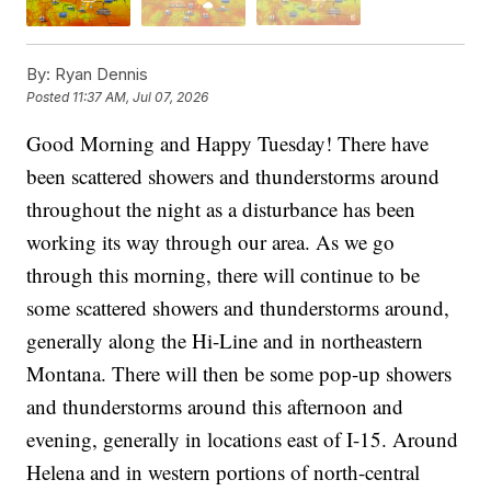
By:
Ryan Dennis
Posted
11:37 AM, Jul 07, 2026
Good Morning and Happy Tuesday! There have
been scattered showers and thunderstorms around
throughout the night as a disturbance has been
working its way through our area. As we go
through this morning, there will continue to be
some scattered showers and thunderstorms around,
generally along the Hi-Line and in northeastern
Montana. There will then be some pop-up showers
and thunderstorms around this afternoon and
evening, generally in locations east of I-15. Around
Helena and in western portions of north-central