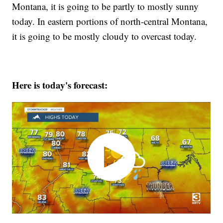
Montana, it is going to be partly to mostly sunny
today. In eastern portions of north-central Montana,
it is going to be mostly cloudy to overcast today.
Here is today's forecast: