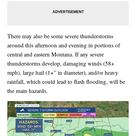
There may also be some severe thunderstorms
around this afternoon and evening in portions of
central and eastern Montana. If any severe
thunderstorms develop, damaging winds (58+
mph), large hail (1+” in diameter), and/or heavy
rainfall, which could lead to flash flooding, will be
the main hazards.