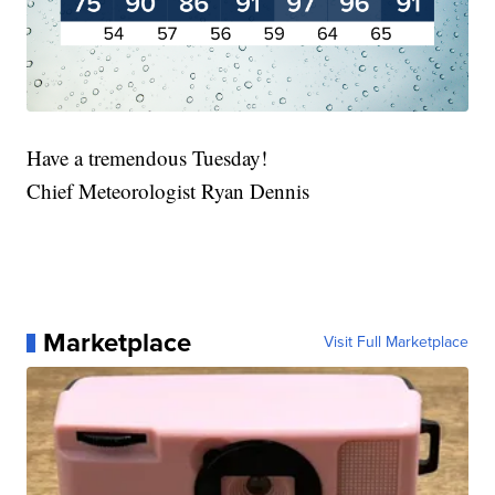
Have a tremendous Tuesday!
Chief Meteorologist Ryan Dennis
Marketplace
Visit Full Marketplace