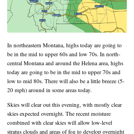
In northeastern Montana, highs today are going to
be in the mid to upper 60s and low 70s. In north-
central Montana and around the Helena area, highs
today are going to be in the mid to upper 70s and
low to mid 80s. There will also be a little breeze (5-
20 mph) around in some areas today.
Skies will clear out this evening, with mostly clear
skies expected overnight. The recent moisture
combined with clear skies will allow low-level
stratus clouds and areas of fog to develop overnight