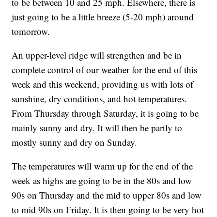
to be between 10 and 25 mph. Elsewhere, there is
just going to be a little breeze (5-20 mph) around
tomorrow.
An upper-level ridge will strengthen and be in
complete control of our weather for the end of this
week and this weekend, providing us with lots of
sunshine, dry conditions, and hot temperatures.
From Thursday through Saturday, it is going to be
mainly sunny and dry. It will then be partly to
mostly sunny and dry on Sunday.
The temperatures will warm up for the end of the
week as highs are going to be in the 80s and low
90s on Thursday and the mid to upper 80s and low
to mid 90s on Friday. It is then going to be very hot