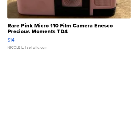
Rare Pink Micro 110 Film Camera Enesco
Precious Moments TD4
$14
NICOLE L.
| sellwild.com