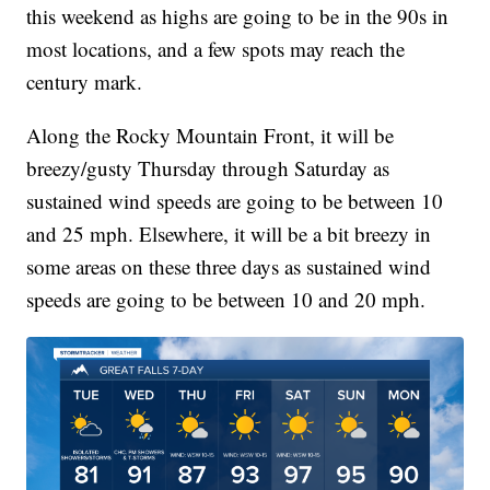
this weekend as highs are going to be in the 90s in
most locations, and a few spots may reach the
century mark.
Along the Rocky Mountain Front, it will be
breezy/gusty Thursday through Saturday as
sustained wind speeds are going to be between 10
and 25 mph. Elsewhere, it will be a bit breezy in
some areas on these three days as sustained wind
speeds are going to be between 10 and 20 mph.