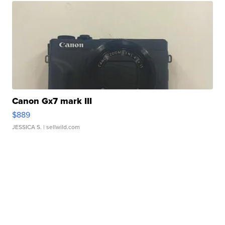
Canon Gx7 mark III
$889
JESSICA S.
| sellwild.com