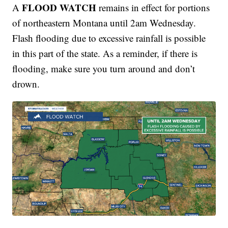
FLOOD WATCH
A
remains in effect for portions
of northeastern Montana until 2am Wednesday.
Flash flooding due to excessive rainfall is possible
in this part of the state. As a reminder, if there is
flooding, make sure you turn around and don’t
drown.