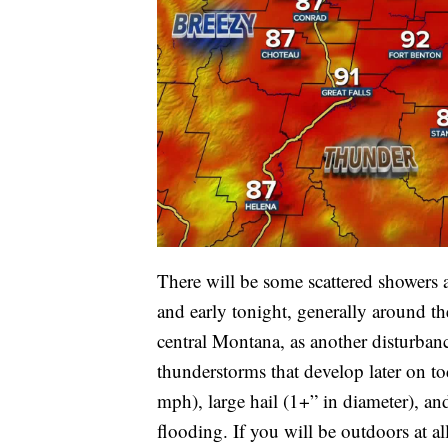
There will be some scattered showers
and early tonight, generally around the
central Montana, as another disturban
thunderstorms that develop later on 
mph), large hail (1+” in diameter), an
flooding. If you will be outdoors at al