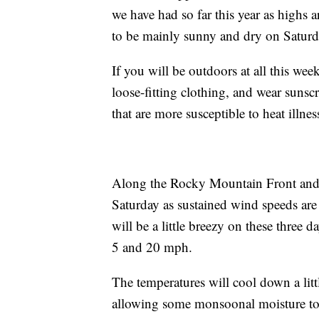
we have had so far this year as highs a
to be mainly sunny and dry on Saturd
If you will be outdoors at all this we
loose-fitting clothing, and wear suns
that are more susceptible to heat illne
Along the Rocky Mountain Front and 
Saturday as sustained wind speeds ar
will be a little breezy on these three
5 and 20 mph.
The temperatures will cool down a littl
allowing some monsoonal moisture to 