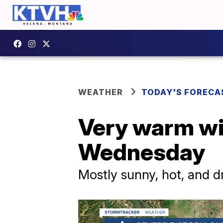
WEATHER
TODAY'S FORECA
Very warm w
Wednesday
Mostly sunny, hot, and d