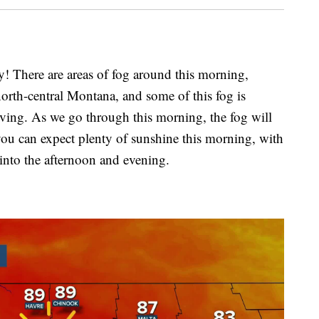
here are areas of fog around this morning,
 north-central Montana, and some of this fog is
iving. As we go through this morning, the fog will
you can expect plenty of sunshine this morning, with
 into the afternoon and evening.