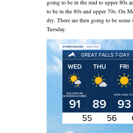
going to be in the mid to upper 80s 
to be in the 80s and upper 70s. On M
dry. There are then going to be some
Tuesday.