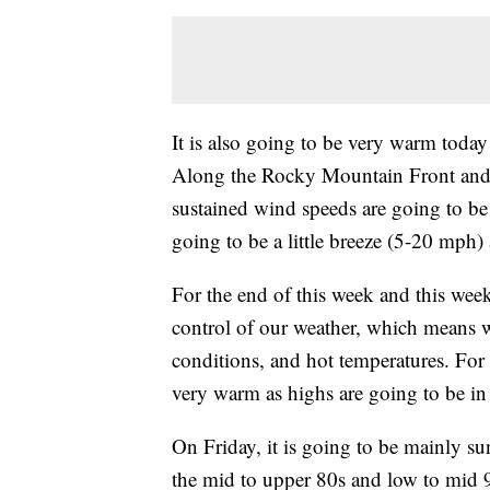
It is also going to be very warm today
Along the Rocky Mountain Front and t
sustained wind speeds are going to be
going to be a little breeze (5-20 mph)
For the end of this week and this week
control of our weather, which means w
conditions, and hot temperatures. For
very warm as highs are going to be in
On Friday, it is going to be mainly su
the mid to upper 80s and low to mid 9