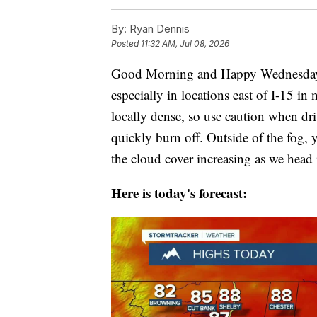
By:
Ryan Dennis
Posted
11:32 AM, Jul 08, 2026
Good Morning and Happy Wednesday! T
especially in locations east of I-15 in
locally dense, so use caution when dr
quickly burn off. Outside of the fog, 
the cloud cover increasing as we head
Here is today's forecast: