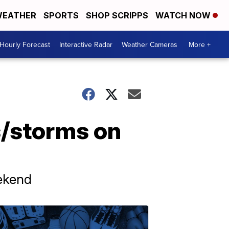
EATHER
SPORTS
SHOP SCRIPPS
WATCH NOW
Hourly Forecast
Interactive Radar
Weather Cameras
More +
/storms on
eekend