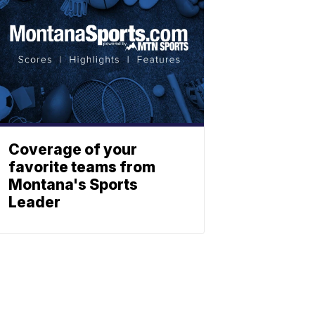
Coverage of your
favorite teams from
Montana's Sports
Leader