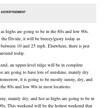
 as highs are going to be in the 80s and low 90s.
he Divide, it will be breezy/gusty today as
 between 10 and 25 mph. Elsewhere, there is just
 around today.
end, an upper-level ridge will be in complete
e are going to have lots of sunshine, mainly dry
 tomorrow, it is going to be mostly sunny, dry, and
 the 80s and low 90s in most locations.
nny, mainly dry, and hot as highs are going to be in
0s. This weekend will be the hottest weekend that