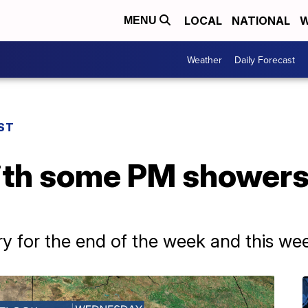
LOCAL
NATIONAL
W
MENU
Weather
Daily Forecast
ST
ith some PM showers
ry for the end of the week and this w