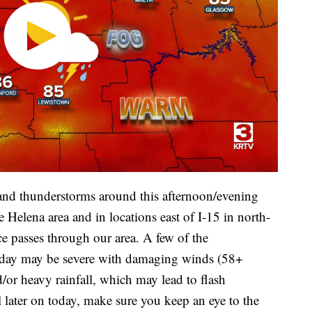
 and thunderstorms around this afternoon/evening
 Helena area and in locations east of I-15 in north-
ce passes through our area. A few of the
today may be severe with damaging winds (58+
d/or heavy rainfall, which may lead to flash
l later on today, make sure you keep an eye to the