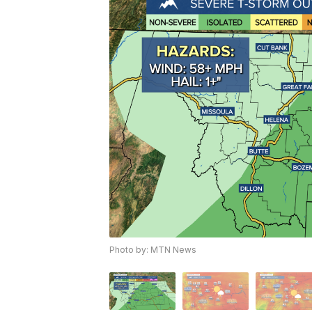
Photo by: MTN News