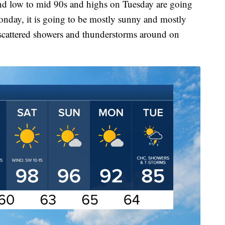
and low to mid 90s and highs on Tuesday are going
onday, it is going to be mostly sunny and mostly
 scattered showers and thunderstorms around on