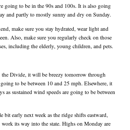
re going to be in the 90s and 100s. It is also going
ay and partly to mostly sunny and dry on Sunday.
ekend, make sure you stay hydrated, wear light and
creen. Also, make sure you regularly check on those
sses, including the elderly, young children, and pets.
the Divide, it will be breezy tomorrow through
e going to be between 10 and 25 mph. Elsewhere, it
 days as sustained wind speeds are going to be between
e bit early next week as the ridge shifts eastward,
work its way into the state. Highs on Monday are