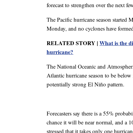
forecast to strengthen over the next 
The Pacific hurricane season started 
Monday, and no cyclones have formed i
RELATED STORY |
What is the d
hurricane?
The National Oceanic and Atmospheric
Atlantic hurricane season to be below n
potentially strong El Niño pattern.
Forecasters say there is a 55% probab
chance it will be near normal, and a 
stressed that it takes only one hurric