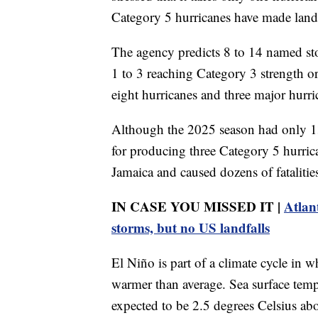
Category 5 hurricanes have made land
The agency predicts 8 to 14 named st
1 to 3 reaching Category 3 strength o
eight hurricanes and three major hurri
Although the 2025 season had only 13
for producing three Category 5 hurric
Jamaica and caused dozens of fatalitie
IN CASE YOU MISSED IT |
Atlan
storms, but no US landfalls
El Niño is part of a climate cycle in 
warmer than average. Sea surface temp
expected to be 2.5 degrees Celsius ab