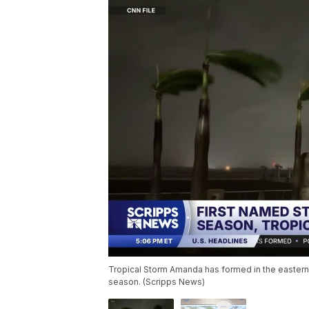
Tropical Storm Amanda has formed in the eastern P
season. (Scripps News)