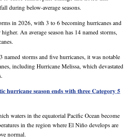
fall during below-average seasons.
orms in 2026, with 3 to 6 becoming hurricanes and
r higher. An average season has 14 named storms,
canes.
 named storms and five hurricanes, it was notable
anes, including Hurricane Melissa, which devastated
s.
tic hurricane season ends with three Category 5
which waters in the equatorial Pacific Ocean become
eratures in the region where El Niño develops are
ove normal.