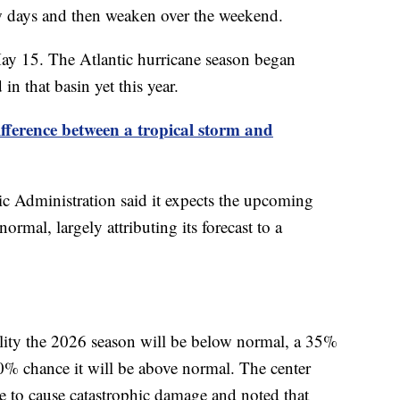
few days and then weaken over the weekend.
May 15. The Atlantic hurricane season began
n that basin yet this year.
ifference between a tropical storm and
 Administration said it expects the upcoming
ormal, largely attributing its forecast to a
ility the 2026 season will be below normal, a 35%
10% chance it will be above normal. The center
ane to cause catastrophic damage and noted that