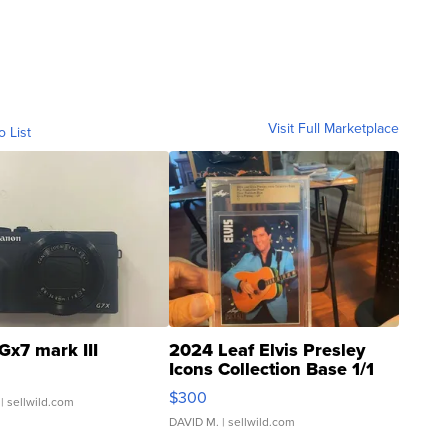
Visit Full Marketplace
o List
Gx7 mark III
2024 Leaf Elvis Presley
Icons Collection Base 1/1
SSP Clear ...
$300
| sellwild.com
DAVID M.
| sellwild.com