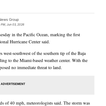
 News Group
2 PM, Jun 03, 2026
ay in the Pacific Ocean, marking the first
tional Hurricane Center said.
 west-southwest of the southern tip of the Baja
ding to the Miami-based weather center. With the
e posed no immediate threat to land.
 of 40 mph, meteorologists said. The storm was