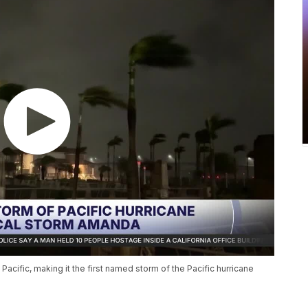
acific, making it the first named storm of the Pacific hurricane