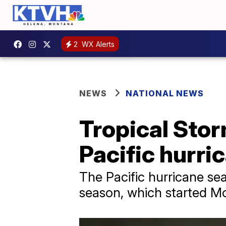
2
WX Alerts
NEWS
NATIONAL NEWS
Tropical Stor
Pacific hurri
The Pacific hurricane sea
season, which started M