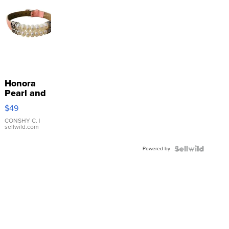
Honora
Pearl and
Pink
$49
Leather
Bracelet
CONSHY C.
|
sellwild.com
Adjustable
Buckle
Powered by
Clo...