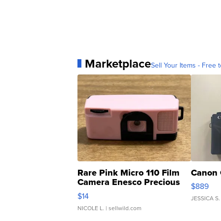
Marketplace
Sell Your Items - Free t
Rare Pink Micro 110 Film
Canon 
Camera Enesco Precious
$889
Moments TD4
$14
JESSICA S.
NICOLE L.
| sellwild.com