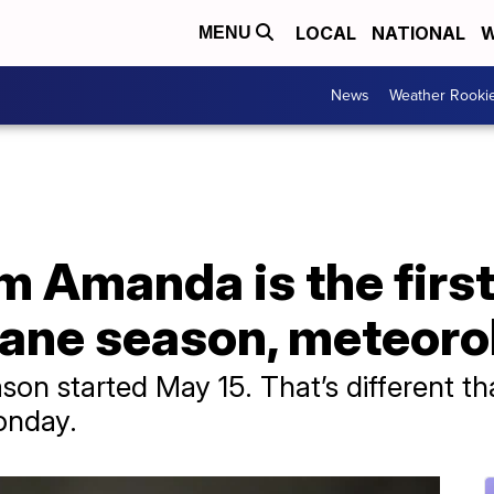
LOCAL
NATIONAL
W
MENU
News
Weather Rooki
m Amanda is the first
cane season, meteoro
son started May 15. That’s different th
onday.