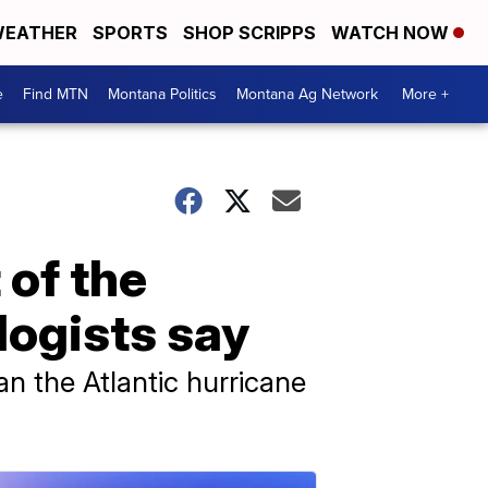
EATHER
SPORTS
SHOP SCRIPPS
WATCH NOW
e
Find MTN
Montana Politics
Montana Ag Network
More +
 of the
logists say
an the Atlantic hurricane