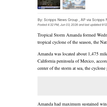
By:
Scripps News Group ,
AP via Scripps
Posted
4:32 PM, Jun 03, 2026
and last updated
9:1
Tropical Storm Amanda formed Wednesd
tropical cyclone of the season, the Na
Amanda was located about 1,475 miles
California peninsula of Mexico, accor
center of the storm at sea, the cyclon
Amanda had maximum sustained winds