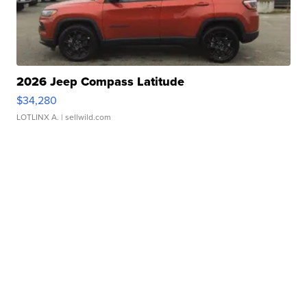
2026 Jeep Compass Latitude
$34,280
LOTLINX A.
| sellwild.com