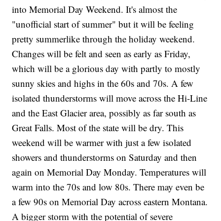
into Memorial Day Weekend. It's almost the
"unofficial start of summer" but it will be feeling
pretty summerlike through the holiday weekend.
Changes will be felt and seen as early as Friday,
which will be a glorious day with partly to mostly
sunny skies and highs in the 60s and 70s. A few
isolated thunderstorms will move across the Hi-Line
and the East Glacier area, possibly as far south as
Great Falls. Most of the state will be dry. This
weekend will be warmer with just a few isolated
showers and thunderstorms on Saturday and then
again on Memorial Day Monday. Temperatures will
warm into the 70s and low 80s. There may even be
a few 90s on Memorial Day across eastern Montana.
A bigger storm with the potential of severe