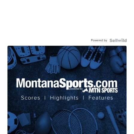
Powered by