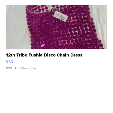
12th Tribe Fushia Disco Chain Dress
$55
ROSE J.
| sellwild.com