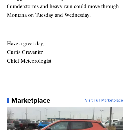
thunderstorms and heavy rain could move through
Montana on Tuesday and Wednesday.
Have a great day,
Curtis Grevenitz
Chief Meteorologist
Marketplace
Visit Full Marketplace