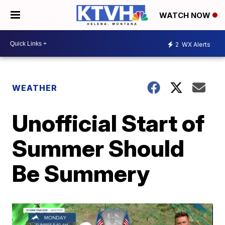
WATCH NOW
2
WX Alerts
WEATHER
Unofficial Start of
Summer Should
Be Summery