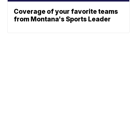
Coverage of your favorite teams
from Montana's Sports Leader