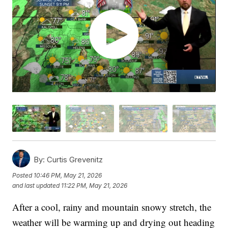
By:
Curtis Grevenitz
Posted
10:46 PM, May 21, 2026
and last updated
11:22 PM, May 21, 2026
After a cool, rainy and mountain snowy stretch, the
weather will be warming up and drying out heading