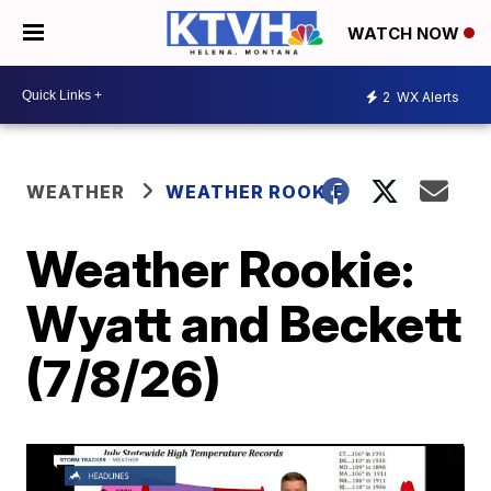
WATCH NOW
2
WX Alerts
WEATHER
WEATHER ROOKIE
Weather Rookie:
Wyatt and Beckett
(7/8/26)