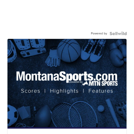
Powered by