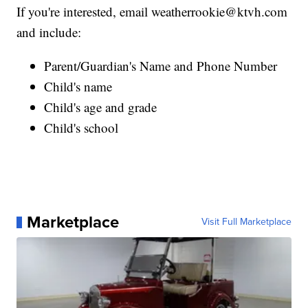
If you're interested, email weatherrookie@ktvh.com
and include:
Parent/Guardian's Name and Phone Number
Child's name
Child's age and grade
Child's school
Marketplace
Visit Full Marketplace