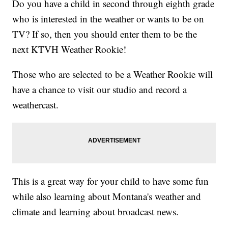
Do you have a child in second through eighth grade
who is interested in the weather or wants to be on
TV? If so, then you should enter them to be the
next KTVH Weather Rookie!
Those who are selected to be a Weather Rookie will
have a chance to visit our studio and record a
weathercast.
This is a great way for your child to have some fun
while also learning about Montana's weather and
climate and learning about broadcast news.