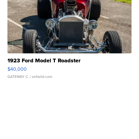
1923 Ford Model T Roadster
$40,000
GATEWAY C.
| sellwild.com