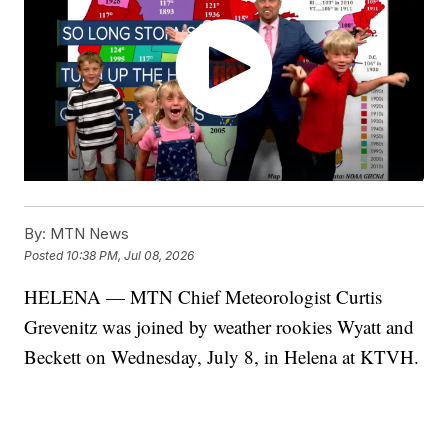
By:
MTN News
Posted
10:38 PM, Jul 08, 2026
HELENA — MTN Chief Meteorologist Curtis
Grevenitz was joined by weather rookies Wyatt and
Beckett on Wednesday, July 8, in Helena at KTVH.