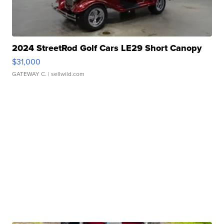
2024 StreetRod Golf Cars LE29 Short Canopy
$31,000
GATEWAY C.
| sellwild.com