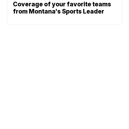
Coverage of your favorite teams
from Montana's Sports Leader