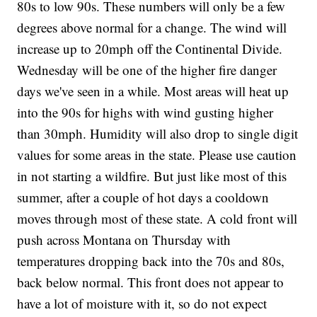
80s to low 90s. These numbers will only be a few
degrees above normal for a change. The wind will
increase up to 20mph off the Continental Divide.
Wednesday will be one of the higher fire danger
days we've seen in a while. Most areas will heat up
into the 90s for highs with wind gusting higher
than 30mph. Humidity will also drop to single digit
values for some areas in the state. Please use caution
in not starting a wildfire. But just like most of this
summer, after a couple of hot days a cooldown
moves through most of these state. A cold front will
push across Montana on Thursday with
temperatures dropping back into the 70s and 80s,
back below normal. This front does not appear to
have a lot of moisture with it, so do not expect