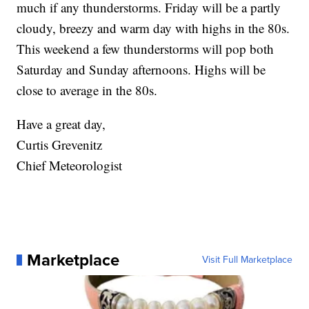
much if any thunderstorms. Friday will be a partly
cloudy, breezy and warm day with highs in the 80s.
This weekend a few thunderstorms will pop both
Saturday and Sunday afternoons. Highs will be
close to average in the 80s.
Have a great day,
Curtis Grevenitz
Chief Meteorologist
Marketplace
Visit Full Marketplace