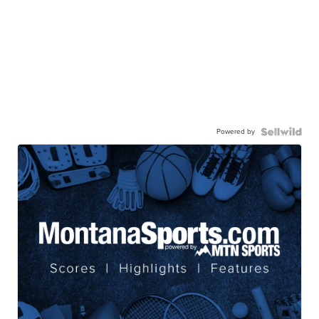
Powered by