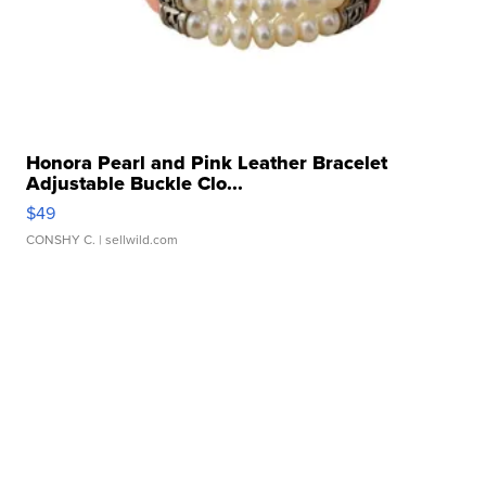
Honora Pearl and Pink Leather Bracelet
Adjustable Buckle Clo...
$49
CONSHY C.
| sellwild.com