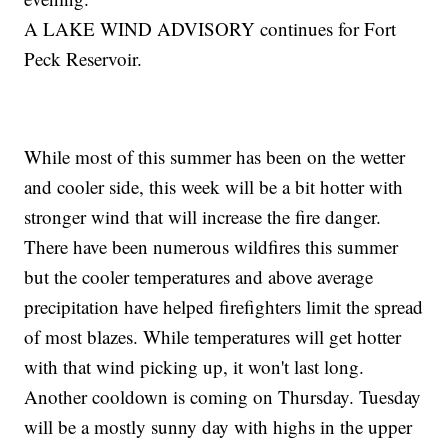
A LAKE WIND ADVISORY continues for Fort
Peck Reservoir.
While most of this summer has been on the wetter
and cooler side, this week will be a bit hotter with
stronger wind that will increase the fire danger.
There have been numerous wildfires this summer
but the cooler temperatures and above average
precipitation have helped firefighters limit the spread
of most blazes. While temperatures will get hotter
with that wind picking up, it won't last long.
Another cooldown is coming on Thursday. Tuesday
will be a mostly sunny day with highs in the upper