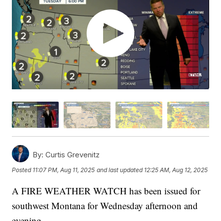
By:
Curtis Grevenitz
Posted
11:07 PM, Aug 11, 2025
and last updated
12:25 AM, Aug 12, 2025
A FIRE WEATHER WATCH has been issued for
southwest Montana for Wednesday afternoon and
evening.