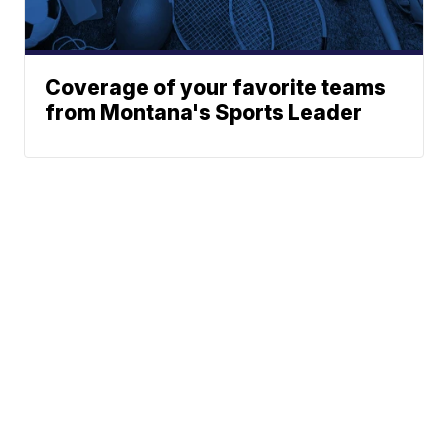
Coverage of your favorite teams
from Montana's Sports Leader