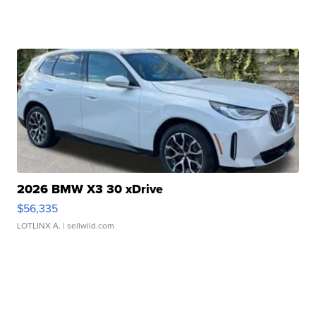
2026 BMW X3 30 xDrive
$56,335
LOTLINX A.
| sellwild.com