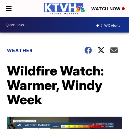
WATCH NOW
2
WX Alerts
WEATHER
Wildfire Watch:
Warmer, Windy
Week