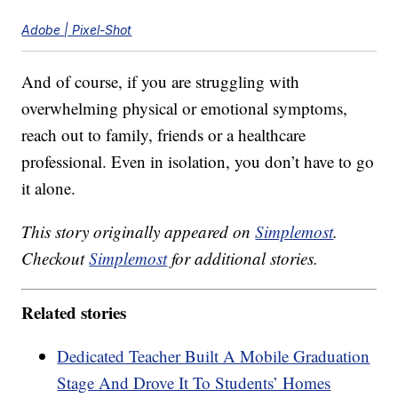
Adobe | Pixel-Shot
And of course, if you are struggling with
overwhelming physical or emotional symptoms,
reach out to family, friends or a healthcare
professional. Even in isolation, you don’t have to go
it alone.
This story originally appeared on
Simplemost
.
Checkout
Simplemost
for additional stories.
Related stories
Dedicated Teacher Built A Mobile Graduation
Stage And Drove It To Students’ Homes