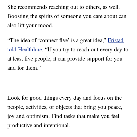
She recommends reaching out to others, as well.
Boosting the spirits of someone you care about can
also lift your mood.
“The idea of ‘connect five’ is a great idea,”
Fristad
told Healthline
. “If you try to reach out every day to
at least five people, it can provide support for you
and for them.”
Look for good things every day and focus on the
people, activities, or objects that bring you peace,
joy and optimism. Find tasks that make you feel
productive and intentional.