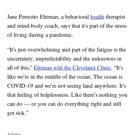
Jane Pernotto Ehrman, a behavioral
health
therapist
and mind-body coach, says that it’s part of the stress
of living during a pandemic.
“It’s just overwhelming and part of the fatigue is the
uncertainty, unpredictability and the unknowns in
all of this,”
Ehrman told the Cleveland Clinic
. “It’s
like we’re in the middle of the ocean. The ocean is
COVID-19 and we’re not seeing land anywhere. It’s
that feeling of helplessness. Like there’s nothing you
can do — or you can do everything right and still
get sick.”
Adobe