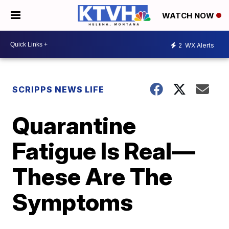
WATCH NOW
2
WX Alerts
SCRIPPS NEWS LIFE
Quarantine
Fatigue Is Real—
These Are The
Symptoms