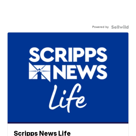
Powered by
Scripps News Life