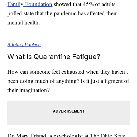
Family Foundation
showed that 45% of adults
polled state that the pandemic has affected their
mental health.
Adobe | Paolese
What Is Quarantine Fatigue?
How can someone feel exhausted when they haven’t
been doing much of anything? Is it just a figment of
their imagination?
Dr. Mary Fristad, a psychologist at The Ohio State