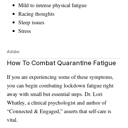
Mild to intense physical fatigue
Racing thoughts
Sleep issues
Stress
Adobe
How To Combat Quarantine Fatigue
If you are experiencing some of these symptoms,
you can begin combating lockdown fatigue right
away with small but essential steps. Dr. Lori
Whatley, a clinical psychologist and author of
“Connected & Engaged,” asserts that self-care is
vital.