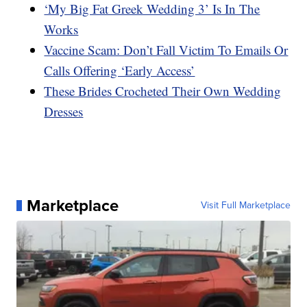
‘My Big Fat Greek Wedding 3’ Is In The
Works
Vaccine Scam: Don’t Fall Victim To Emails Or
Calls Offering ‘Early Access’
These Brides Crocheted Their Own Wedding
Dresses
Marketplace
Visit Full Marketplace