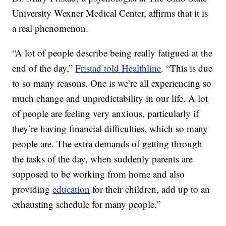
University Wexner Medical Center, affirms that it is
a real phenomenon.
“A lot of people describe being really fatigued at the
end of the day,”
Fristad told Healthline
. “This is due
to so many reasons. One is we’re all experiencing so
much change and unpredictability in our life. A lot
of people are feeling very anxious, particularly if
they’re having financial difficulties, which so many
people are. The extra demands of getting through
the tasks of the day, when suddenly parents are
supposed to be working from home and also
providing
education
for their children, add up to an
exhausting schedule for many people.”