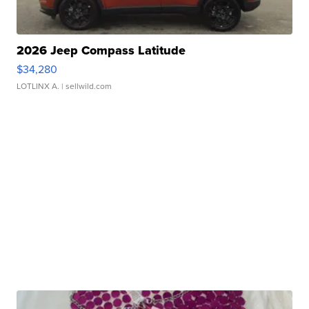
2026 Jeep Compass Latitude
$34,280
LOTLINX A.
| sellwild.com