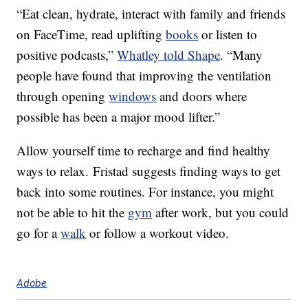
“Eat clean, hydrate, interact with family and friends
on FaceTime, read uplifting
books
or listen to
positive podcasts,”
Whatley told Shape
. “Many
people have found that improving the ventilation
through opening
windows
and doors where
possible has been a major mood lifter.”
Allow yourself time to recharge and find healthy
ways to relax. Fristad suggests finding ways to get
back into some routines. For instance, you might
not be able to hit the
gym
after work, but you could
go for a
walk
or follow a workout video.
Adobe