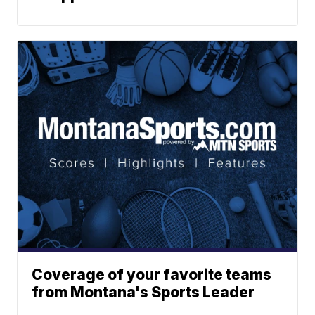
Coverage of your favorite teams
from Montana's Sports Leader