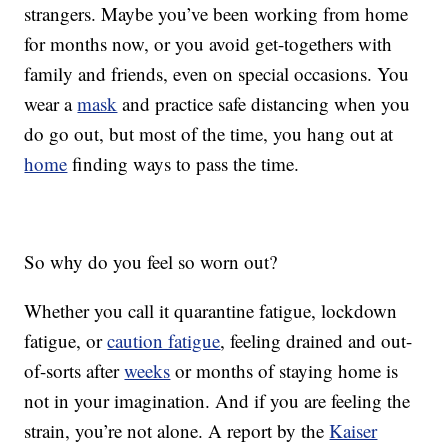
strangers. Maybe you’ve been working from home
for months now, or you avoid get-togethers with
family and friends, even on special occasions. You
wear a
mask
and practice safe distancing when you
do go out, but most of the time, you hang out at
home
finding ways to pass the time.
So why do you feel so worn out?
Whether you call it quarantine fatigue, lockdown
fatigue, or
caution fatigue
, feeling drained and out-
of-sorts after
weeks
or months of staying home is
not in your imagination. And if you are feeling the
strain, you’re not alone. A report by the
Kaiser