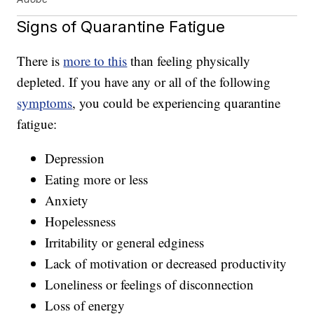
Signs of Quarantine Fatigue
There is
more to this
than feeling physically
depleted. If you have any or all of the following
symptoms
, you could be experiencing quarantine
fatigue:
Depression
Eating more or less
Anxiety
Hopelessness
Irritability or general edginess
Lack of motivation or decreased productivity
Loneliness or feelings of disconnection
Loss of energy