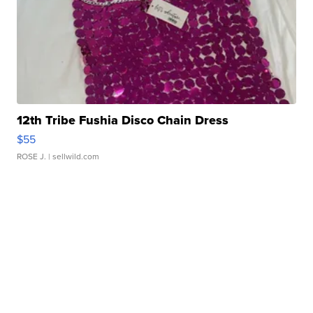
12th Tribe Fushia Disco Chain Dress
$55
ROSE J.
| sellwild.com