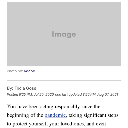
Photo by:
Adobe
By:
Tricia Goss
Posted
6:25 PM, Jul 20, 2020
and last updated
3:26 PM, Aug 07, 2021
You have been acting responsibly since the
beginning of the
pandemic
, taking significant steps
to protect yourself, your loved ones, and even