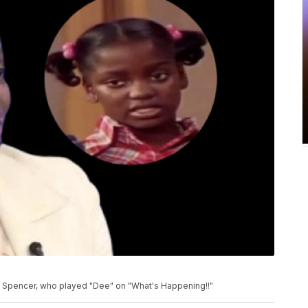
s Spencer, who played "Dee" on "What's Happening!!"