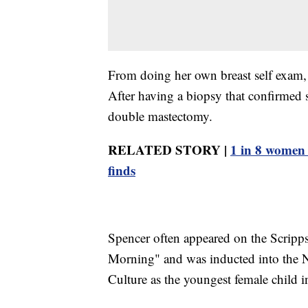
From doing her own breast self exam, s
After having a biopsy that confirmed s
double mastectomy.
RELATED STORY |
1 in 8 women 
finds
Spencer often appeared on the Scrip
Morning" and was inducted into the 
Culture as the youngest female child i