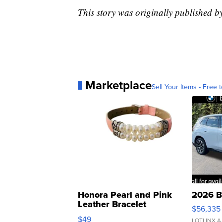
This story was originally published b
Marketplace
Sell Your Items - Free t
Honora Pearl and Pink
2026 B
Leather Bracelet
$56,335
Adjustable Buckle Clo...
$49
LOTLINX A