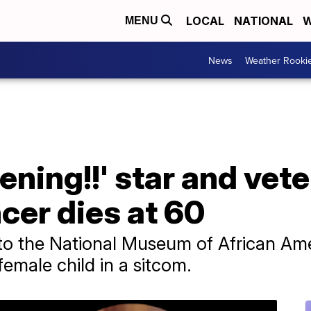
LOCAL
NATIONAL
W
MENU
News
Weather Rooki
ning!!' star and veter
cer dies at 60
to the National Museum of African Ame
emale child in a sitcom.