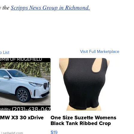
y the
Scripps News Group in Richmond.
Visit Full Marketplace
o List
MW X3 30 xDrive
One Size Suzette Womens
Black Tank Ribbed Crop
Asymmetrical ...
$19
.
| sellwild.com