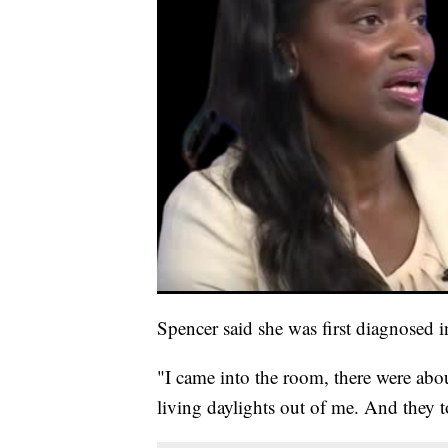
Spencer said she was first diagnosed 
"I came into the room, there were about
living daylights out of me. And they t