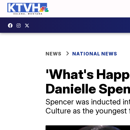
NEWS
NATIONAL NEWS
'What's Happe
Danielle Spen
Spencer was inducted in
Culture as the youngest f