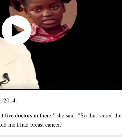
in 2014.
 five doctors in there," she said. "So that scared the
old me I had breast cancer."