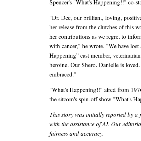
Spencer's "What's Happening!!" co-st
"Dr. Dee, our brilliant, loving, positiv
her release from the clutches of this 
her contributions as we regret to infor
with cancer," he wrote. "We have lost 
Happening” cast member, veterinarian 
heroine. Our Shero. Danielle is loved.
embraced."
"What's Happening!!" aired from 197
the sitcom's spin-off show "What's 
This story was initially reported by a
with the assistance of AI. Our editoria
fairness and accuracy.