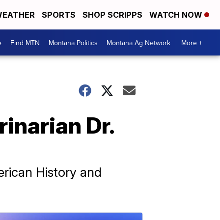
EATHER
SPORTS
SHOP SCRIPPS
WATCH NOW
e
Find MTN
Montana Politics
Montana Ag Network
More +
inarian Dr.
rican History and