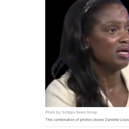
Photo by: Scripps News Group
This combination of photos shows Danielle Loui