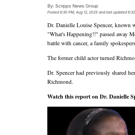
By:
Scripps News Group
Posted
6:30 PM, Aug 12, 2025
and last updated
6:32
Dr. Danielle Louise Spencer, known 
"What's Happening!!" passed away Mo
battle with cancer, a family spokespe
The former child actor turned Richmon
Dr. Spencer had previously shared he
Richmond.
Watch this report on Dr. Danielle 