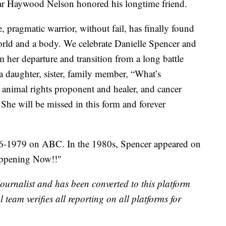
ar Haywood Nelson honored his longtime friend.
e, pragmatic warrior, without fail, has finally found
world and a body. We celebrate Danielle Spencer and
m her departure and transition from a long battle
a daughter, sister, family member, “What’s
animal rights proponent and healer, and cancer
 She will be missed in this form and forever
6-1979 on ABC. In the 1980s, Spencer appeared on
Happening Now!!"
 journalist and has been converted to this platform
l team verifies all reporting on all platforms for