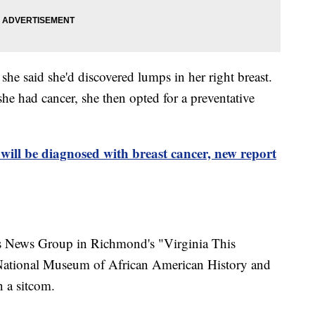
he said she'd discovered lumps in her right breast.
he had cancer, she then opted for a preventative
will be diagnosed with breast cancer, new report
ps News Group in Richmond's "Virginia This
National Museum of African American History and
n a sitcom.