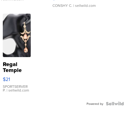
CONSHY C.
| sellwild.com
Regal
Temple
Droplet
$21
Earrings
SPORTSERVER
P.
| sellwild.com
Powered by