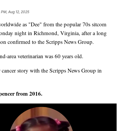
 PM, Aug 12, 2025
worldwide as "Dee" from the popular 70s sitcom
nday night in Richmond, Virginia, after a long
rson confirmed to the Scripps News Group.
d-area veterinarian was 60 years old.
r cancer story with the Scripps News Group in
Spencer from 2016.