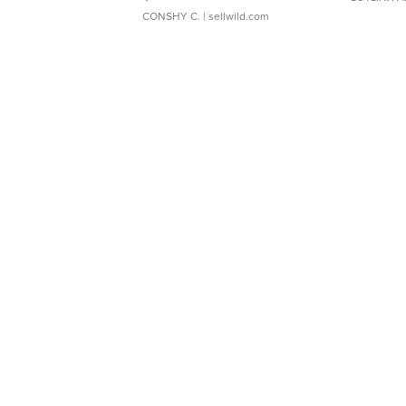
CONSHY C.
| sellwild.com