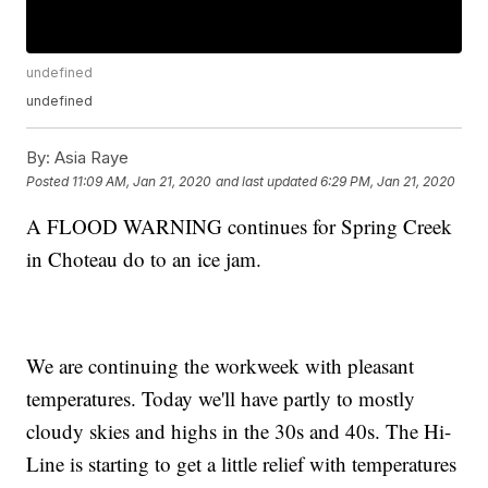
undefined
undefined
By:
Asia Raye
Posted
11:09 AM, Jan 21, 2020
and last updated
6:29 PM, Jan 21, 2020
A FLOOD WARNING continues for Spring Creek
in Choteau do to an ice jam.
We are continuing the workweek with pleasant
temperatures. Today we'll have partly to mostly
cloudy skies and highs in the 30s and 40s. The Hi-
Line is starting to get a little relief with temperatures