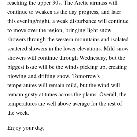
reaching the upper 30s. The Arctic airmass will
continue to weaken as the day progress, and later
this evening/night, a weak disturbance will continue
to move over the region, bringing light snow
showers through the western mountains and isolated
scattered showers in the lower elevations. Mild snow
showers will continue through Wednesday, but the
biggest issue will be the winds picking up, creating
blowing and drifting snow. Tomorrow's
temperatures will remain mild, but the wind will
remain gusty at times across the plains. Overall, the
temperatures are well above average for the rest of
the week.
Enjoy your day,