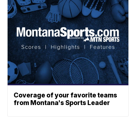
Coverage of your favorite teams
from Montana's Sports Leader