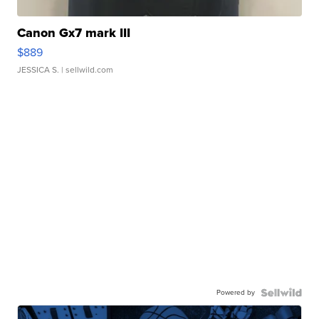
Canon Gx7 mark III
$889
JESSICA S.
| sellwild.com
Powered by