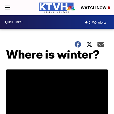
WATCH NOW
2
WX Alerts
Where is winter?