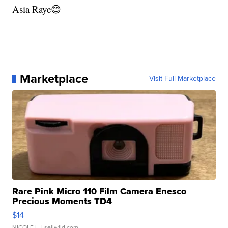
Asia Raye😊
Marketplace
Visit Full Marketplace
Rare Pink Micro 110 Film Camera Enesco
Precious Moments TD4
$14
NICOLE L.
| sellwild.com