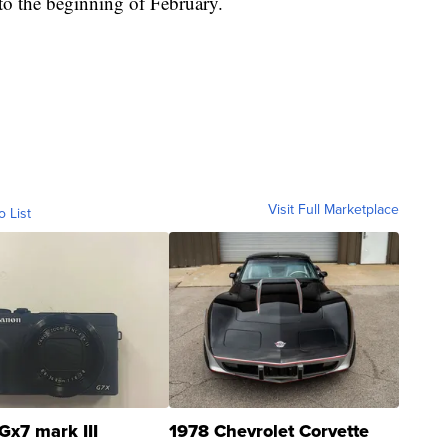
nto the beginning of February.
Visit Full Marketplace
o List
Gx7 mark III
1978 Chevrolet Corvette