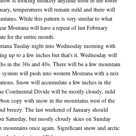
 snow is looking unlikely anytime soon in the lower
uary, temperatures will remain mild and there will
tains. While this pattern is very similar to what
ear Montana will have a repeat of last February
ate for the entire month.
ntana Tueday night into Wednesday morning with
ng up to a few inches but that's it. Wednesday will
ghs in the 30s and 40s. There will be a few mountain
 system will push into western Montana with a mix
vations. Snow will accumulate a few inches in the
the Continental Divide will be mostly cloudy, mild
arbon copy with snow in the mountains west of the
 and breezy. The last weekend of January should
 on Saturday, but mostly cloudy skies on Sunday
n mountains once again. Significant snow and arctic