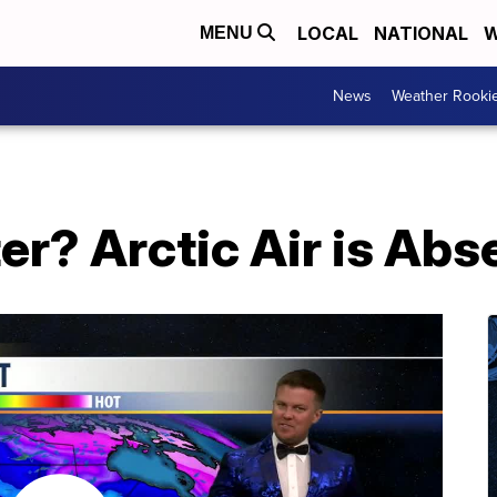
LOCAL
NATIONAL
W
MENU
News
Weather Rooki
r? Arctic Air is Abs