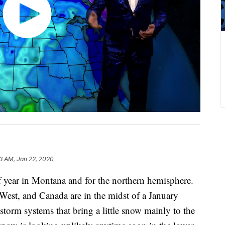
3 AM, Jan 22, 2020
of year in Montana and for the northern hemisphere.
 West, and Canada are in the midst of a January
torm systems that bring a little snow mainly to the