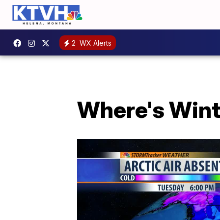
2
WX Alerts
Where's Winte