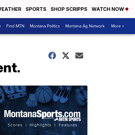
EATHER
SPORTS
SHOP SCRIPPS
WATCH NOW
e
Find MTN
Montana Politics
Montana Ag Network
More +
ent.