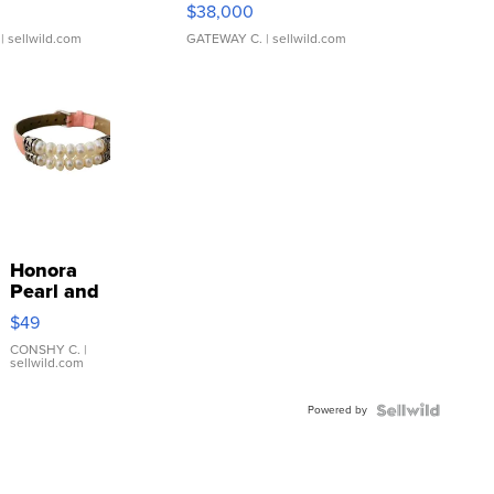
$38,000
| sellwild.com
GATEWAY C.
| sellwild.com
Honora
Pearl and
Pink
$49
Leather
Bracelet
CONSHY C.
|
sellwild.com
Adjustable
Buckle
Powered by
Clo...