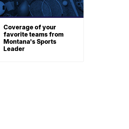
Coverage of your
favorite teams from
Montana's Sports
Leader