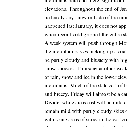
mountains here and there, significant
elevations. Throughout the end of Jan
be hardly any snow outside of the moun
happened last January, it does not app
when record cold gripped the entire st
A weak system will push through Mo
the mountain passes picking up a coati
be partly cloudy and blustery with hi
snow showers. Thursday another weak
of rain, snow and ice in the lower ele
mountains. Much of the state east of 
and breezy. Friday will almost be a c
Divide, while areas east will be mild
remain mild with partly cloudy skies
with some areas of snow in the wester