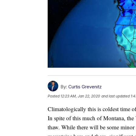
By:
Curtis Grevenitz
Posted
12:23 AM, Jan 22, 2020
and last updated
1:4
Climatologically this is coldest time 
In spite of this much of Montana, the
thaw. While there will be some minor s