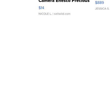
Camera Enesco Precious
$889
Moments TD4
$14
JESSICA S.
NICOLE L.
| sellwild.com