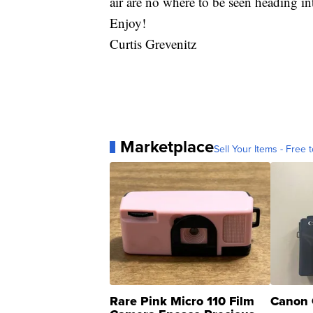
air are no where to be seen heading i
Enjoy!
Curtis Grevenitz
Marketplace
Sell Your Items - Free t
Rare Pink Micro 110 Film
Canon 