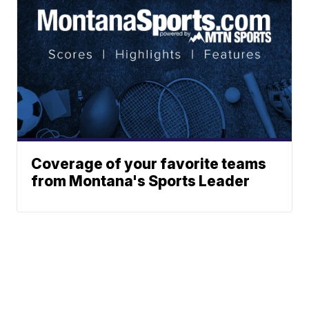
Coverage of your favorite teams
from Montana's Sports Leader