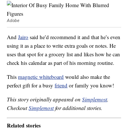
Adobe
And
Jairo
said he’d recommend it and that he’s even
using it as a place to write extra goals or notes. He
uses that spot for a grocery list and likes how he can
check his calendar as part of his morning routine.
This
magnetic whiteboard
would also make the
perfect gift for a busy
friend
or family you know!
This story originally appeared on
Simplemost
.
Checkout
Simplemost
for additional stories.
Related stories