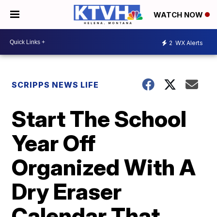
WATCH NOW
2
WX Alerts
SCRIPPS NEWS LIFE
Start The School
Year Off
Organized With A
Dry Eraser
Calendar That