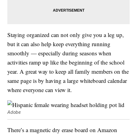
Staying organized can not only give you a leg up,
but it can also help keep everything running
smoothly — especially during seasons when
activities ramp up like the beginning of the school
year. A great way to keep all family members on the
same page is by having a large whiteboard calendar
where everyone can view it.
Adobe
There’s a magnetic dry erase board on Amazon