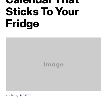
Sticks To Your
Fridge
Photo by:
Amazon