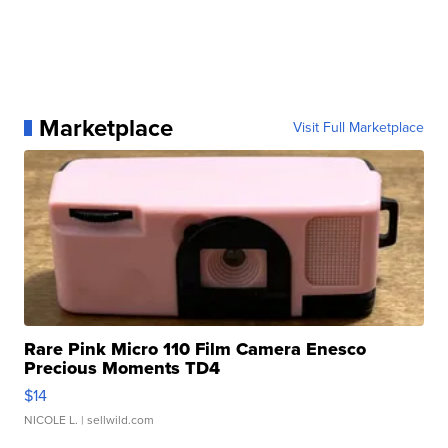
Marketplace
Visit Full Marketplace
Rare Pink Micro 110 Film Camera Enesco
Precious Moments TD4
$14
NICOLE L.
| sellwild.com