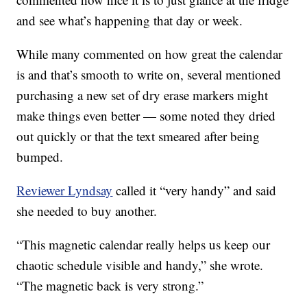
and see what’s happening that day or week.
While many commented on how great the calendar
is and that’s smooth to write on, several mentioned
purchasing a new set of dry erase markers might
make things even better — some noted they dried
out quickly or that the text smeared after being
bumped.
Reviewer Lyndsay
called it “very handy” and said
she needed to buy another.
“This magnetic calendar really helps us keep our
chaotic schedule visible and handy,” she wrote.
“The magnetic back is very strong.”