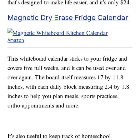
that’s designed to make life easier, and it’s only $24.
Magnetic Dry Erase Fridge Calendar
Amazon
This whiteboard calendar sticks to your fridge and
covers five full weeks, and it can be used over and
over again. The board itself measures 17 by 11.8
inches, with each daily block measuring 2.4 by 1.8
inches to help you plan meals, sports practices,
ortho appointments and more.
It’s also useful to keep track of homeschool