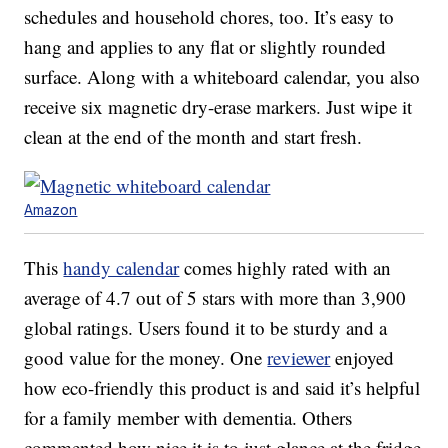
schedules and household chores, too. It’s easy to
hang and applies to any flat or slightly rounded
surface. Along with a whiteboard calendar, you also
receive six magnetic dry-erase markers. Just wipe it
clean at the end of the month and start fresh.
Amazon
This
handy calendar
comes highly rated with an
average of 4.7 out of 5 stars with more than 3,900
global ratings. Users found it to be sturdy and a
good value for the money. One
reviewer
enjoyed
how eco-friendly this product is and said it’s helpful
for a family member with dementia. Others
commented how nice it is to just glance at the fridge