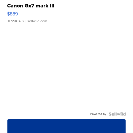
Canon Gx7 mark III
$889
JESSICA S.
| sellwild.com
Powered by