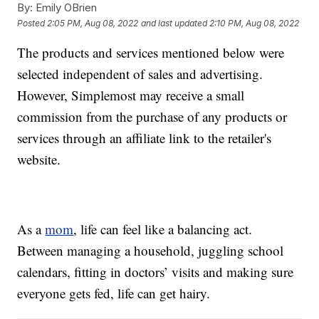
By:
Emily OBrien
Posted
2:05 PM, Aug 08, 2022
and last updated
2:10 PM, Aug 08, 2022
The products and services mentioned below were
selected independent of sales and advertising.
However, Simplemost may receive a small
commission from the purchase of any products or
services through an affiliate link to the retailer's
website.
As a
mom
, life can feel like a balancing act.
Between managing a household, juggling school
calendars, fitting in doctors’ visits and making sure
everyone gets fed, life can get hairy.