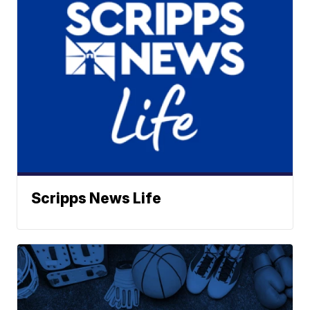
Scripps News Life