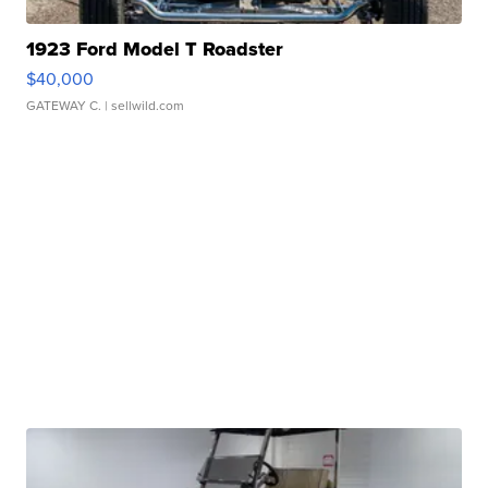
1923 Ford Model T Roadster
$40,000
GATEWAY C.
| sellwild.com