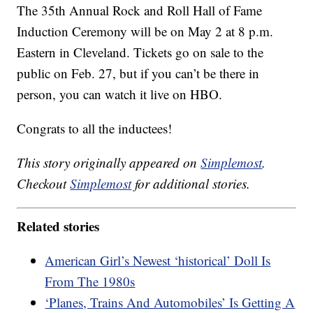
The 35th Annual Rock and Roll Hall of Fame
Induction Ceremony will be on May 2 at 8 p.m.
Eastern in Cleveland. Tickets go on sale to the
public on Feb. 27, but if you can’t be there in
person, you can watch it live on HBO.
Congrats to all the inductees!
This story originally appeared on
Simplemost
.
Checkout
Simplemost
for additional stories.
Related stories
American Girl’s Newest ‘historical’ Doll Is
From The 1980s
‘Planes, Trains And Automobiles’ Is Getting A