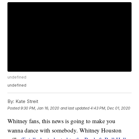
undefined
undefined
By:
Kate Streit
Posted
9:30 PM, Jan 16, 2020
and last updated
4:43 PM, Dec 01, 2020
Whitney fans, this news is going to make you
wanna dance with somebody. Whitney Houston