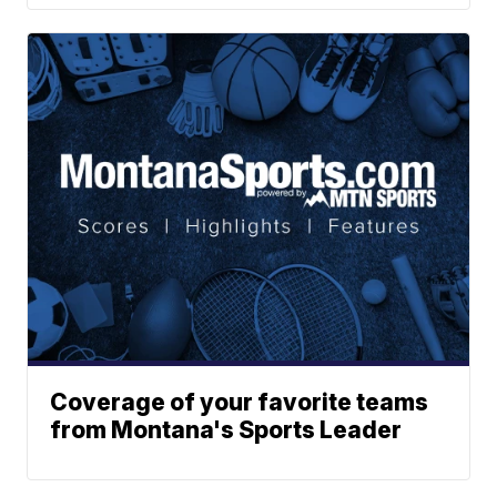
Coverage of your favorite teams
from Montana's Sports Leader