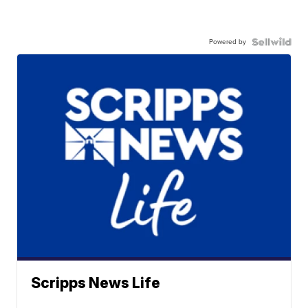
Powered by
Scripps News Life