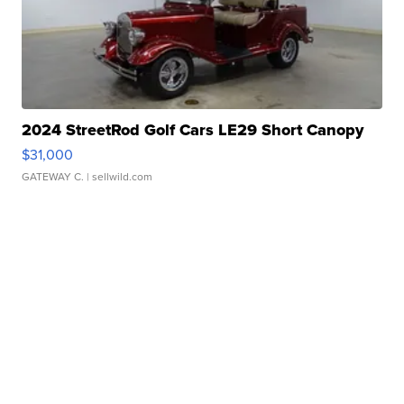
2024 StreetRod Golf Cars LE29 Short Canopy
$31,000
GATEWAY C.
| sellwild.com