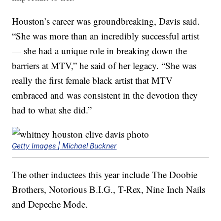
Houston’s career was groundbreaking, Davis said.
“She was more than an incredibly successful artist
— she had a unique role in breaking down the
barriers at MTV,” he said of her legacy. “She was
really the first female black artist that MTV
embraced and was consistent in the devotion they
had to what she did.”
Getty Images | Michael Buckner
The other inductees this year include The Doobie
Brothers, Notorious B.I.G., T-Rex, Nine Inch Nails
and Depeche Mode.