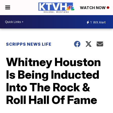
WATCH NOW
1
WX Alert
SCRIPPS NEWS LIFE
Whitney Houston
Is Being Inducted
Into The Rock &
Roll Hall Of Fame