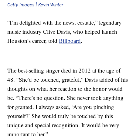
Getty Images | Kevin Winter
“I’m delighted with the news, ecstatic,” legendary
music industry Clive Davis, who helped launch
Houston’s career, told
Billboard
.
The best-selling singer died in 2012 at the age of
48. “She’d be touched, grateful,” Davis added of his
thoughts on what her reaction to the honor would
be. “There’s no question. She never took anything
for granted. I always asked, ‘Are you pinching
yourself?’ She would truly be touched by this
unique and special recognition. It would be very
important to her.”