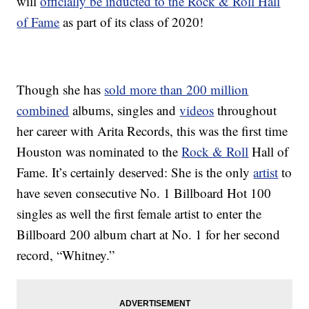
will
officially be inducted to the Rock & Roll Hall
of Fame
as part of its class of 2020!
Though she has
sold more than 200 million
combined
albums, singles and
videos
throughout
her career with Arita Records, this was the first time
Houston was nominated to the
Rock & Roll
Hall of
Fame. It’s certainly deserved: She is the only
artist
to
have seven consecutive No. 1 Billboard Hot 100
singles as well the first female artist to enter the
Billboard 200 album chart at No. 1 for her second
record, “Whitney.”