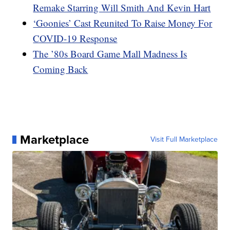
Remake Starring Will Smith And Kevin Hart
‘Goonies’ Cast Reunited To Raise Money For
COVID-19 Response
The ’80s Board Game Mall Madness Is
Coming Back
Marketplace
Visit Full Marketplace