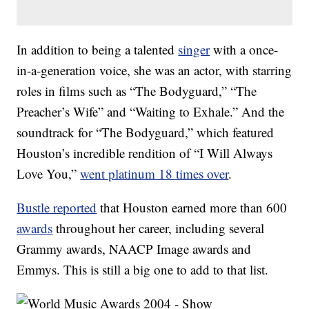
In addition to being a talented
singer
with a once-
in-a-generation voice, she was an actor, with starring
roles in films such as “The Bodyguard,” “The
Preacher’s Wife” and “Waiting to Exhale.” And the
soundtrack for “The Bodyguard,” which featured
Houston’s incredible rendition of “I Will Always
Love You,”
went platinum 18 times over
.
Bustle reported
that Houston earned more than 600
awards
throughout her career, including several
Grammy awards, NAACP Image awards and
Emmys. This is still a big one to add to that list.