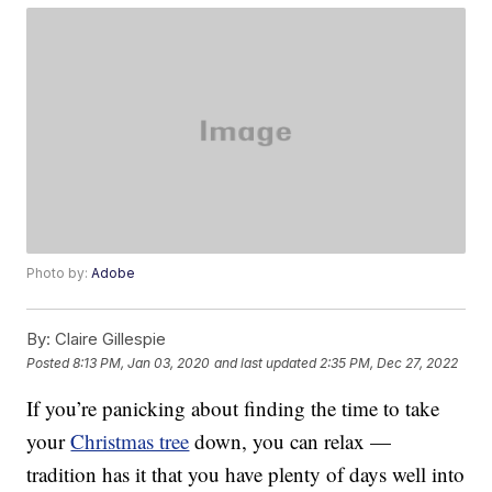
Photo by:
Adobe
By:
Claire Gillespie
Posted
8:13 PM, Jan 03, 2020
and last updated
2:35 PM, Dec 27, 2022
If you’re panicking about finding the time to take
your
Christmas tree
down, you can relax —
tradition has it that you have plenty of days well into