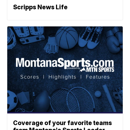
Scripps News Life
Coverage of your favorite teams