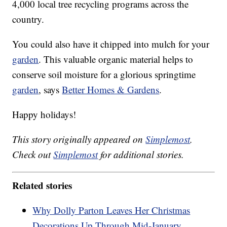
4,000 local tree recycling programs across the
country.
You could also have it chipped into mulch for your
garden
. This valuable organic material helps to
conserve soil moisture for a glorious springtime
garden
, says
Better Homes & Gardens
.
Happy holidays!
This story originally appeared on
Simplemost
.
Check out
Simplemost
for additional stories.
Related stories
Why Dolly Parton Leaves Her Christmas
Decorations Up Through Mid-January