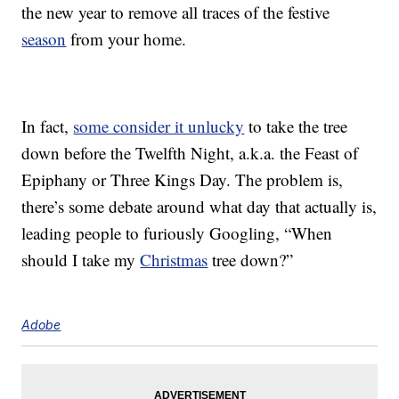
the new year to remove all traces of the festive
season
from your home.
In fact,
some consider it unlucky
to take the tree
down before the Twelfth Night, a.k.a. the Feast of
Epiphany or Three Kings Day. The problem is,
there’s some debate around what day that actually is,
leading people to furiously Googling, “When
should I take my
Christmas
tree down?”
Adobe