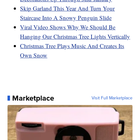
Skip Garland This Year And Turn Your
Staircase Into A Snowy Penguin Slide
Viral Video Shows Why We Should Be
Hanging Our Christmas Tree Lights Vertically
Christmas Tree Plays Music And Creates Its
Own Snow
Marketplace
Visit Full Marketplace