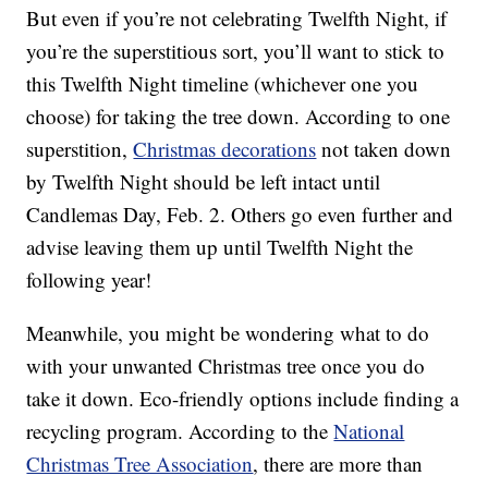
But even if you’re not celebrating Twelfth Night, if
you’re the superstitious sort, you’ll want to stick to
this Twelfth Night timeline (whichever one you
choose) for taking the tree down. According to one
superstition,
Christmas decorations
not taken down
by Twelfth Night should be left intact until
Candlemas Day, Feb. 2. Others go even further and
advise leaving them up until Twelfth Night the
following year!
Meanwhile, you might be wondering what to do
with your unwanted Christmas tree once you do
take it down. Eco-friendly options include finding a
recycling program. According to the
National
Christmas Tree Association
, there are more than