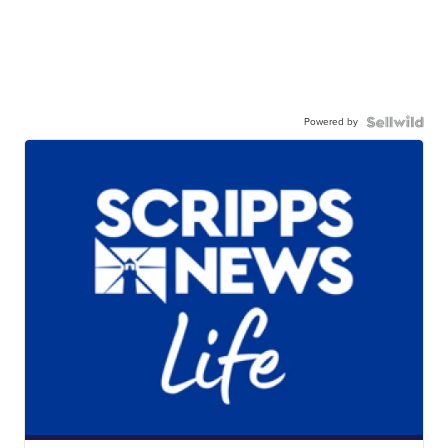
Powered by