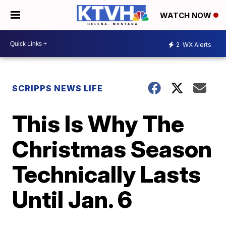
WATCH NOW
2
WX Alerts
SCRIPPS NEWS LIFE
This Is Why The
Christmas Season
Technically Lasts
Until Jan. 6