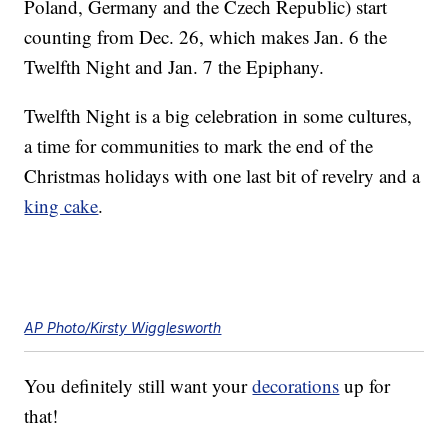
Poland, Germany and the Czech Republic) start
counting from Dec. 26, which makes Jan. 6 the
Twelfth Night and Jan. 7 the Epiphany.
Twelfth Night is a big celebration in some cultures,
a time for communities to mark the end of the
Christmas holidays with one last bit of revelry and a
king cake
.
AP Photo/Kirsty Wigglesworth
You definitely still want your
decorations
up for
that!