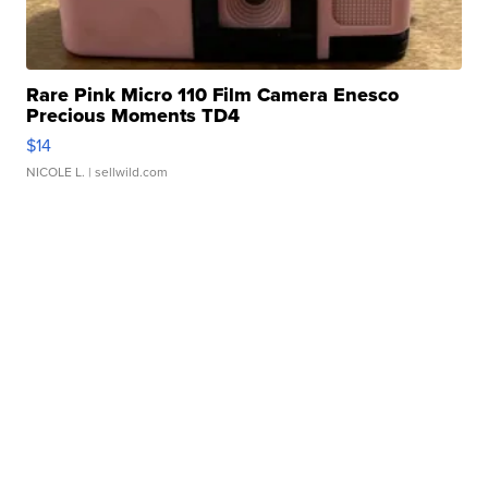
Rare Pink Micro 110 Film Camera Enesco
Precious Moments TD4
$14
NICOLE L.
| sellwild.com