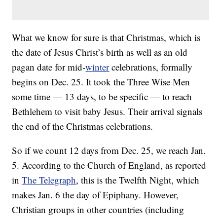
What we know for sure is that Christmas, which is
the date of Jesus Christ’s birth as well as an old
pagan date for mid-
winter
celebrations, formally
begins on Dec. 25. It took the Three Wise Men
some time — 13 days, to be specific — to reach
Bethlehem to visit baby Jesus. Their arrival signals
the end of the Christmas celebrations.
So if we count 12 days from Dec. 25, we reach Jan.
5. According to the Church of England, as reported
in
The Telegraph
, this is the Twelfth Night, which
makes Jan. 6 the day of Epiphany. However,
Christian groups in other countries (including