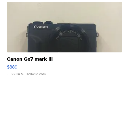
Canon Gx7 mark III
$889
JESSICA S.
| sellwild.com