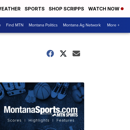
EATHER
SPORTS
SHOP SCRIPPS
WATCH NOW
e
Find MTN
Montana Politics
Montana Ag Network
More +