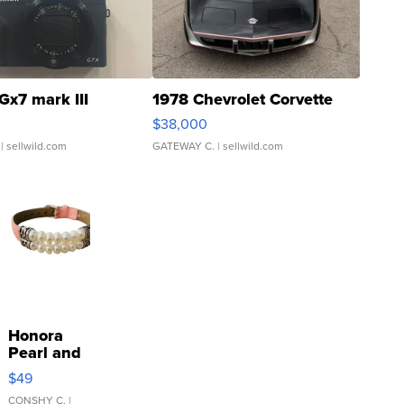
Gx7 mark III
1978 Chevrolet Corvette
$38,000
| sellwild.com
GATEWAY C.
| sellwild.com
Honora
Pearl and
Pink
$49
Leather
Bracelet
CONSHY C.
|