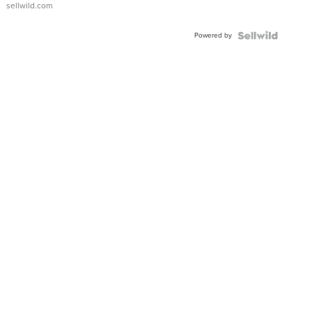
sellwild.com
Adjustable
Buckle
Powered by
Clo...