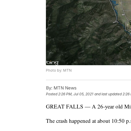
Photo by: MTN
By:
MTN News
Posted
2:26 PM, Jul 05, 2021
and last updated
2:26 
GREAT FALLS — A 26-year old Missou
The crash happened at about 10:50 p.