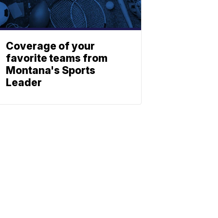
Coverage of your
favorite teams from
Montana's Sports
Leader