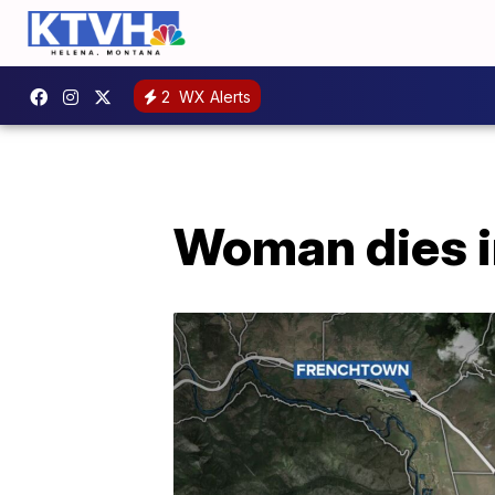
2
WX Alerts
Woman dies i