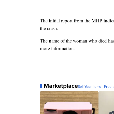
The initial report from the MHP indica
the crash.
The name of the woman who died has n
more information.
Marketplace
Sell Your Items - Free t