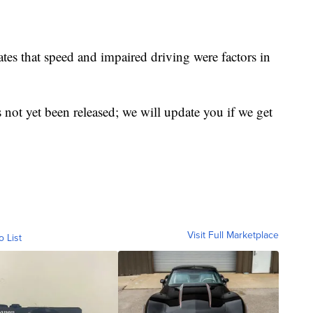
tes that speed and impaired driving were factors in
ot yet been released; we will update you if we get
Visit Full Marketplace
o List