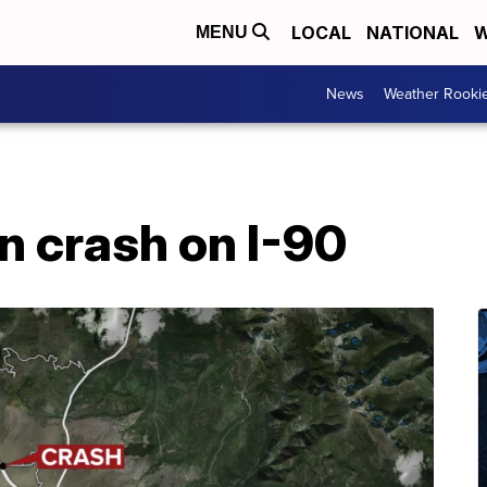
LOCAL
NATIONAL
W
MENU
News
Weather Rooki
n crash on I-90