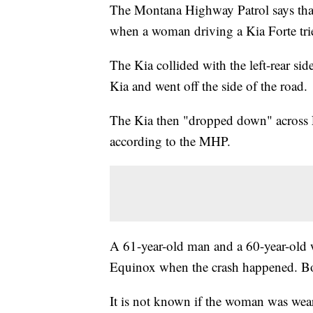
The Montana Highway Patrol says that
when a woman driving a Kia Forte tried
The Kia collided with the left-rear si
Kia and went off the side of the road.
The Kia then "dropped down" across L
according to the MHP.
A 61-year-old man and a 60-year-old 
Equinox when the crash happened. Bot
It is not known if the woman was weari