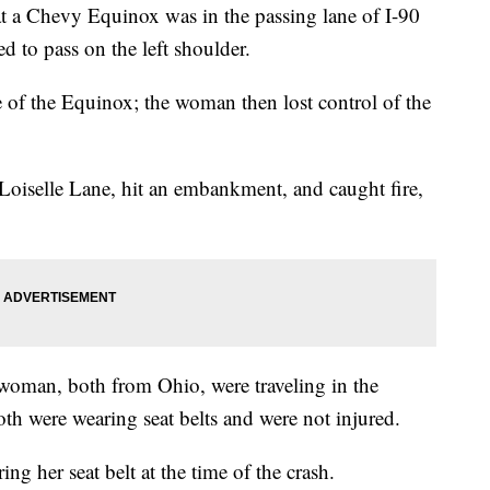
 a Chevy Equinox was in the passing lane of I-90
 to pass on the left shoulder.
de of the Equinox; the woman then lost control of the
oiselle Lane, hit an embankment, and caught fire,
woman, both from Ohio, were traveling in the
h were wearing seat belts and were not injured.
ng her seat belt at the time of the crash.