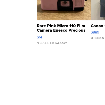
Rare Pink Micro 110 Film
Canon 
Camera Enesco Precious
$889
Moments TD4
$14
JESSICA S.
NICOLE L.
| sellwild.com