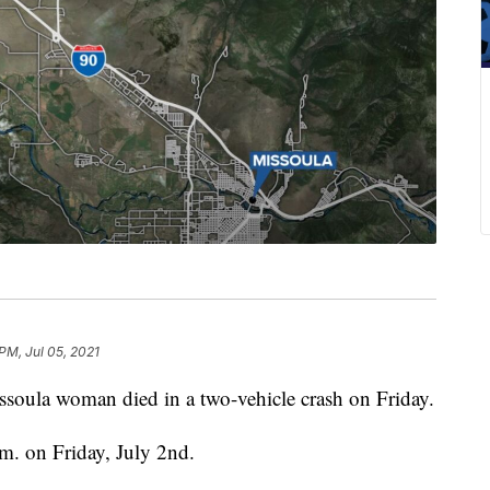
PM, Jul 05, 2021
la woman died in a two-vehicle crash on Friday.
m. on Friday, July 2nd.