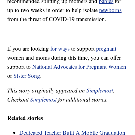
recommended splitting up mothers and
babies
for
up to two weeks in order to help isolate
newborns
from the threat of COVID-19 transmission.
If you are looking
for ways
to support
pregnant
women and moms during this time, you can offer
support to
National Advocates for Pregnant Women
or
Sister Song
.
This story originally appeared on
Simplemost
.
Checkout
Simplemost
for additional stories.
Related stories
Dedicated Teacher Built A Mobile Graduation