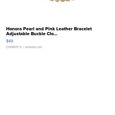
Honora Pearl and Pink Leather Bracelet
Adjustable Buckle Clo...
$49
CONSHY C.
| sellwild.com