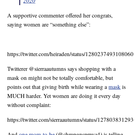
2020
A supportive commenter offered her congrats,
saying women are “something else”:
https://twitter.com/heiraden/status/128023749310806
Twitterer @sierraautumns says shopping with a
mask on might not be totally comfortable, but
points out that giving birth while wearing a
mask
is
MUCH harder. Yet women are doing it every day
without complaint:
https://twitter.com/sierraautumns/status/1278038312
And
one mom-to-be
(@chmpgnsprnva4) is telling