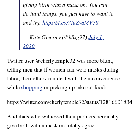
giving birth with a mask on. You can
do hard things, you just have to want to
and try.
https://t.co/7IuZvaMV7S
— Kate Gregory (@k8sg97)
July 1,
2020
Twitter user @cherlytemple32 was more blunt,
telling men that if women can wear masks during
labor, then others can deal with the inconvenience
while
shopping
or picking up takeout food:
https://twitter.com/cherlytemple32/status/128166018
And dads who witnessed their partners heroically
give birth with a mask on totally agree: