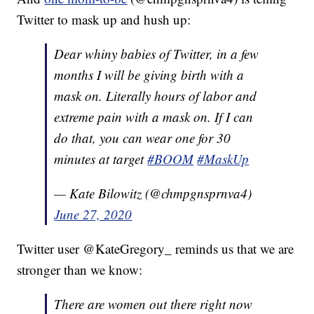
Twitter to mask up and hush up:
Dear whiny babies of Twitter, in a few
months I will be giving birth with a
mask on. Literally hours of labor and
extreme pain with a mask on. If I can
do that, you can wear one for 30
minutes at target
#BOOM
#MaskUp
— Kate Bilowitz (@chmpgnsprnva4)
June 27, 2020
Twitter user @KateGregory_ reminds us that we are
stronger than we know:
There are women out there right now