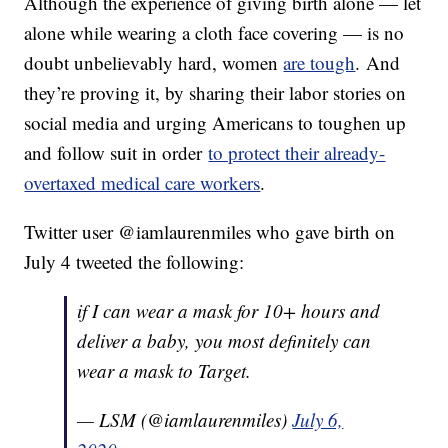
Although the experience of giving birth alone — let
alone while wearing a cloth face covering — is no
doubt unbelievably hard, women
are tough
. And
they’re proving it, by sharing their labor stories on
social media and urging Americans to toughen up
and follow suit in order
to protect their already-
overtaxed medical care workers
.
Twitter user @iamlaurenmiles who gave birth on
July 4 tweeted the following:
if I can wear a mask for 10+ hours and
deliver a baby, you most definitely can
wear a mask to Target.
— LSM (@iamlaurenmiles)
July 6,