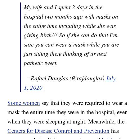
My wife and I spent 2 days in the
hospital two months ago with masks on
the entire time including while she was
giving birth!!! So if she can do that I’m
sure you can wear a mask while you are
just sitting there thinking of ur next
pathetic tweet.
— Rafael Douglas (@rafdouglas)
July
1, 2020
Some women
say that they were required to wear a
mask the entire time they were in the hospital, even
when they were sleeping at night. Meanwhile, the
Centers for Disease Control and Prevention
has