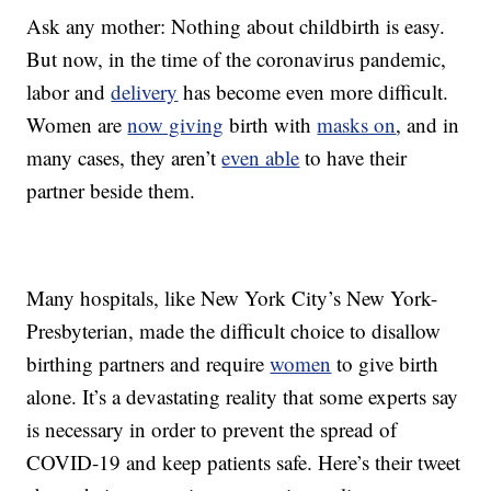
Ask any mother: Nothing about childbirth is easy.
But now, in the time of the coronavirus pandemic,
labor and
delivery
has become even more difficult.
Women are
now giving
birth with
masks on
, and in
many cases, they aren’t
even able
to have their
partner beside them.
Many hospitals, like New York City’s New York-
Presbyterian, made the difficult choice to disallow
birthing partners and require
women
to give birth
alone. It’s a devastating reality that some experts say
is necessary in order to prevent the spread of
COVID-19 and keep patients safe. Here’s their tweet