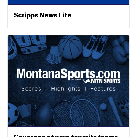
Scripps News Life