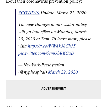
about their coronavirus prevention policy:
#COVID19
Update: March 22, 2020
The new changes to our visitor policy
will go into effect on Monday, March
23, 2020 at 7am. To learn more, please
visit:
https://t.co/WWAk38Ch15
pic.twitter.com/6cmObRKCaD
— NewYork-Presbyterian
(@nyphospital)
March 22, 2020