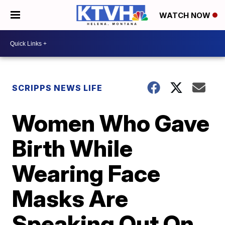
WATCH NOW
SCRIPPS NEWS LIFE
Women Who Gave
Birth While
Wearing Face
Masks Are
Speaking Out On