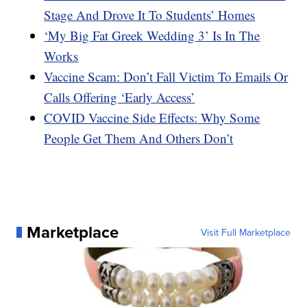
Stage And Drove It To Students’ Homes
‘My Big Fat Greek Wedding 3’ Is In The
Works
Vaccine Scam: Don’t Fall Victim To Emails Or
Calls Offering ‘Early Access’
COVID Vaccine Side Effects: Why Some
People Get Them And Others Don’t
Marketplace
Visit Full Marketplace