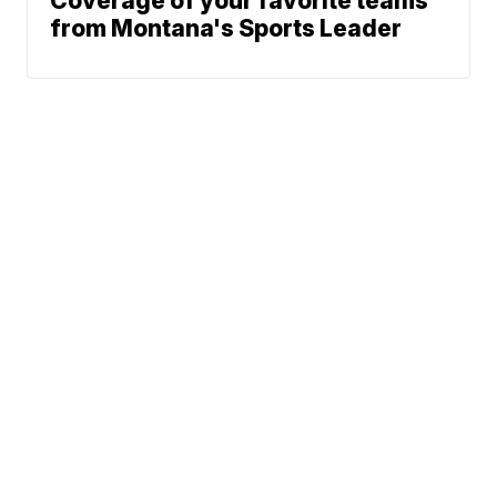
Coverage of your favorite teams
from Montana's Sports Leader