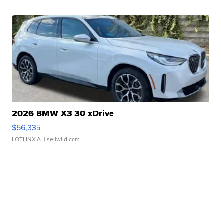
2026 BMW X3 30 xDrive
$56,335
LOTLINX A.
| sellwild.com