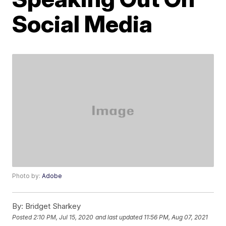
Social Media
Photo by:
Adobe
By:
Bridget Sharkey
Posted
2:10 PM, Jul 15, 2020
and last updated
11:56 PM, Aug 07, 2021