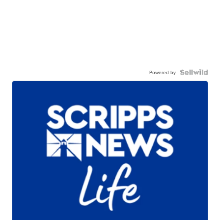
Powered by