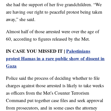
she had the support of her five grandchildren. “We
are having our right to peaceful protest being taken
away,” she said.
Almost half of those arrested were over the age of
60, according to figures released by the Met.
IN CASE YOU MISSED IT |
Palestinians
protest Hamas in a rare public show of dissent in
Gaza
Police said the process of deciding whether to file
charges against those arrested is likely to take weeks
as officers from the Met’s Counter Terrorism
Command put together case files and seek approval
from prosecutors, and in some cases the attorney