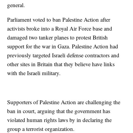
general.
Parliament voted to ban Palestine Action after
activists broke into a Royal Air Force base and
damaged two tanker planes to protest British
support for the war in Gaza. Palestine Action had
previously targeted Israeli defense contractors and
other sites in Britain that they believe have links
with the Israeli military.
Supporters of Palestine Action are challenging the
ban in court, arguing that the government has
violated human rights laws by in declaring the
group a terrorist organization.