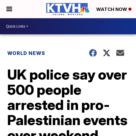
WATCH NOW
WORLD NEWS
UK police say over
500 people
arrested in pro-
Palestinian events
over weekend