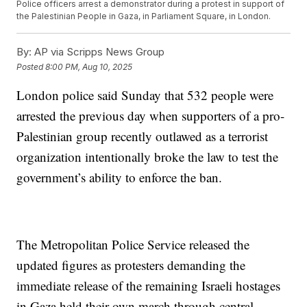
Police officers arrest a demonstrator during a protest in support of
the Palestinian People in Gaza, in Parliament Square, in London.
By:
AP via Scripps News Group
Posted
8:00 PM, Aug 10, 2025
London police said Sunday that 532 people were
arrested the previous day when supporters of a pro-
Palestinian group recently outlawed as a terrorist
organization intentionally broke the law to test the
government’s ability to enforce the ban.
The Metropolitan Police Service released the
updated figures as protesters demanding the
immediate release of the remaining Israeli hostages
in Gaza held their own march through central