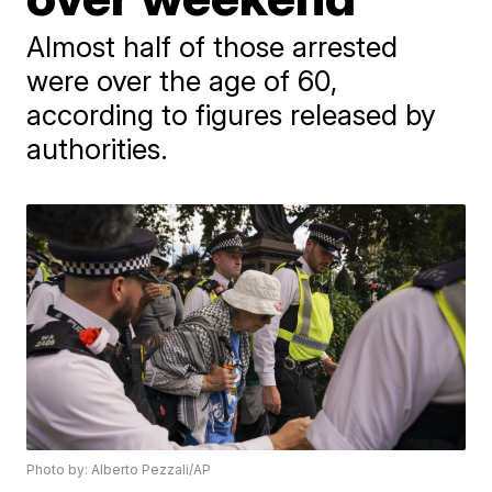
Almost half of those arrested
were over the age of 60,
according to figures released by
authorities.
Photo by: Alberto Pezzali/AP