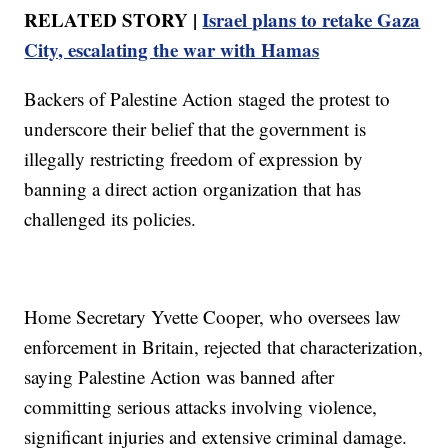
RELATED STORY |
Israel plans to retake Gaza
City, escalating the war with Hamas
Backers of Palestine Action staged the protest to
underscore their belief that the government is
illegally restricting freedom of expression by
banning a direct action organization that has
challenged its policies.
Home Secretary Yvette Cooper, who oversees law
enforcement in Britain, rejected that characterization,
saying Palestine Action was banned after
committing serious attacks involving violence,
significant injuries and extensive criminal damage.