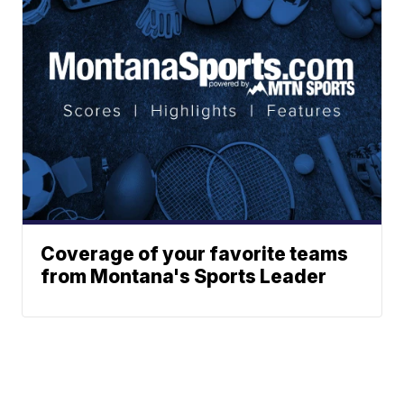
Coverage of your favorite teams
from Montana's Sports Leader