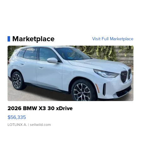
Marketplace
Visit Full Marketplace
2026 BMW X3 30 xDrive
$56,335
LOTLINX A.
| sellwild.com