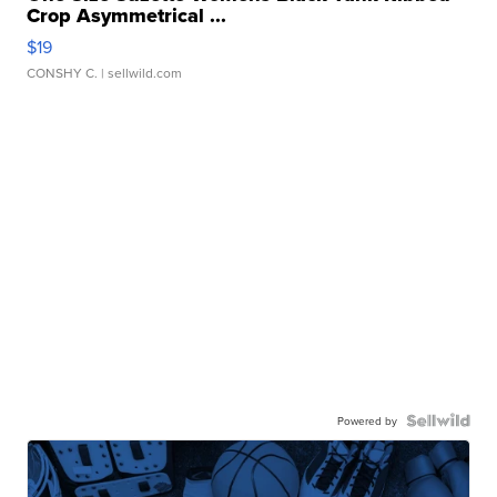
Crop Asymmetrical ...
$19
CONSHY C.
| sellwild.com
Powered by