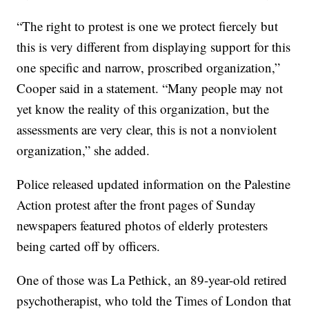
“The right to protest is one we protect fiercely but
this is very different from displaying support for this
one specific and narrow, proscribed organization,”
Cooper said in a statement. “Many people may not
yet know the reality of this organization, but the
assessments are very clear, this is not a nonviolent
organization,” she added.
Police released updated information on the Palestine
Action protest after the front pages of Sunday
newspapers featured photos of elderly protesters
being carted off by officers.
One of those was La Pethick, an 89-year-old retired
psychotherapist, who told the Times of London that