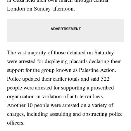
London on Sunday afternoon.
The vast majority of those detained on Saturday
were arrested for displaying placards declaring their
support for the group known as Palestine Action.
Police updated their earlier totals and said 522
people were arrested for supporting a proscribed
organization in violation of anti-terror laws.
Another 10 people were arrested on a variety of
charges, including assaulting and obstructing police
officers.