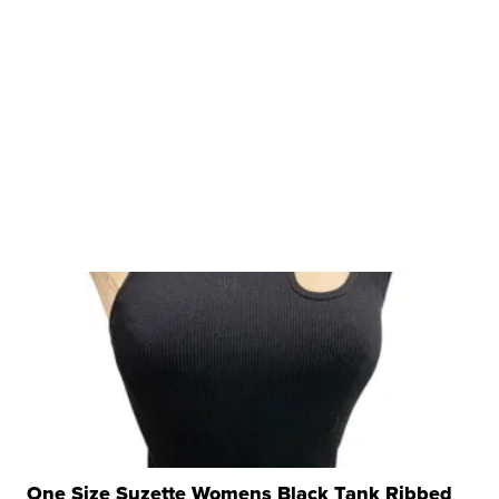
One Size Suzette Womens Black Tank Ribbed