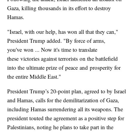
Gaza, killing thousands in its effort to destroy
Hamas.
"Israel, with our help, has won all that they can,"
President Trump added. "By force of arms,
you've won ... Now it's time to translate
these victories against terrorists on the battlefield
into the ultimate prize of peace and prosperity for
the entire Middle East."
President Trump’s 20-point plan, agreed to by Israel
and Hamas, calls for the demilitarization of Gaza,
including Hamas surrendering all its weapons. The
president touted the agreement as a positive step for
Palestinians, noting he plans to take part in the