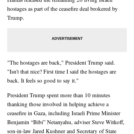
hostages as part of the ceasefire deal brokered by
Trump.
"The hostages are back," President Trump said.
"Isn't that nice? First time I said the hostages are
back. It feels so good to say it."
President Trump spent more than 10 minutes
thanking those involved in helping achieve a
ceasefire in Gaza, including Israeli Prime Minister
Benjamin “Bibi” Netanyahu, adviser Steve Witkoff,
son-in-law Jared Kushner and Secretary of State