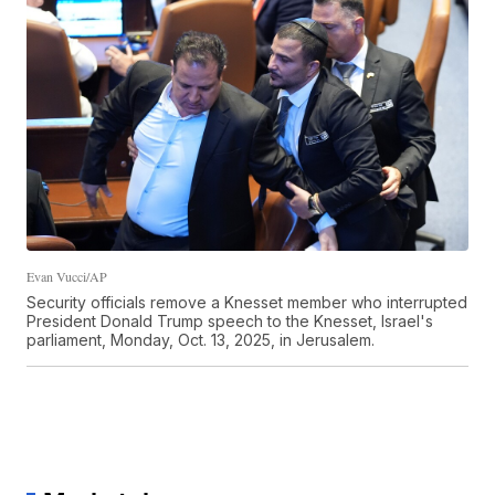
Evan Vucci/AP
Security officials remove a Knesset member who interrupted
President Donald Trump speech to the Knesset, Israel's
parliament, Monday, Oct. 13, 2025, in Jerusalem.