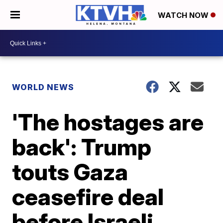
WATCH NOW
WORLD NEWS
'The hostages are
back': Trump
touts Gaza
ceasefire deal
before Israeli