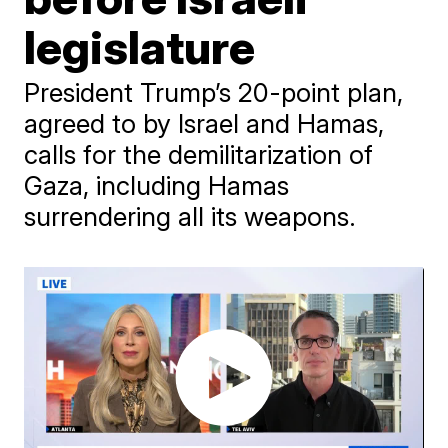
legislature
President Trump’s 20-point plan,
agreed to by Israel and Hamas,
calls for the demilitarization of
Gaza, including Hamas
surrendering all its weapons.