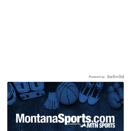
Powered by