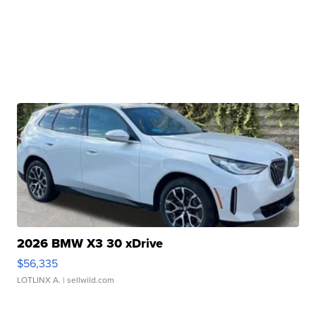
2026 BMW X3 30 xDrive
$56,335
LOTLINX A.
| sellwild.com