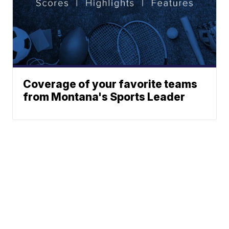
Coverage of your favorite teams
from Montana's Sports Leader