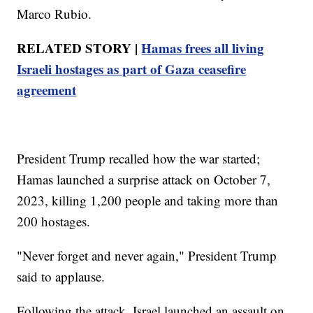
Marco Rubio.
RELATED STORY |
Hamas frees all living
Israeli hostages as part of Gaza ceasefire
agreement
President Trump recalled how the war started;
Hamas launched a surprise attack on October 7,
2023, killing 1,200 people and taking more than
200 hostages.
"Never forget and never again," President Trump
said to applause.
Following the attack, Israel launched an assault on