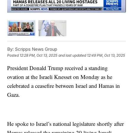
By:
Scripps News Group
Posted
12:28 PM, Oct 13, 2025
and last updated
12:49 PM, Oct 13, 2025
President Donald Trump received a standing
ovation at the Israeli Knesset on Monday as he
celebrated a ceasefire between Israel and Hamas in
Gaza.
He spoke to Israel’s national legislature shortly after
Hamas released the remaining 20 living Israeli