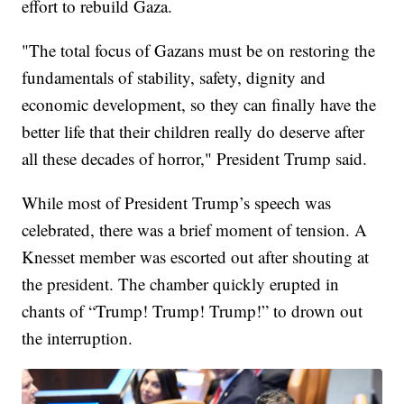
effort to rebuild Gaza.
"The total focus of Gazans must be on restoring the
fundamentals of stability, safety, dignity and
economic development, so they can finally have the
better life that their children really do deserve after
all these decades of horror," President Trump said.
While most of President Trump’s speech was
celebrated, there was a brief moment of tension. A
Knesset member was escorted out after shouting at
the president. The chamber quickly erupted in
chants of “Trump! Trump! Trump!” to drown out
the interruption.