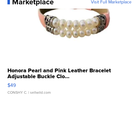
Marketplace
Visit Full Marketplace
Honora Pearl and Pink Leather Bracelet
Adjustable Buckle Clo...
$49
CONSHY C.
| sellwild.com