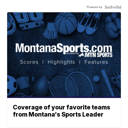
Powered by
Coverage of your favorite teams
from Montana's Sports Leader