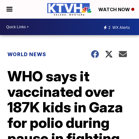
WATCH NOW
2
WX Alerts
WORLD NEWS
WHO says it
vaccinated over
187K kids in Gaza
for polio during
pause in fighting