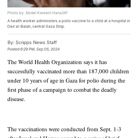
Photo by: Abdel Kareem Hana/AP
A health worker administers a polio vaccine to a child at a hospital in
Deir al-Balah, central Gaza Strip.
By:
Scripps News Staff
Posted
6:29 PM, Sep 05, 2024
The World Health Organization says it has
successfully vaccinated more than 187,000 children
under 10 years of age in Gaza for polio during the
first phase of a campaign to combat the deadly
disease.
The vaccinations were conducted from Sept. 1-3