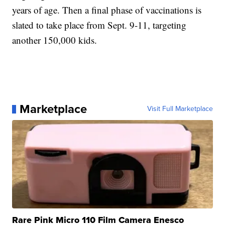
years of age. Then a final phase of vaccinations is
slated to take place from Sept. 9-11, targeting
another 150,000 kids.
Marketplace
Visit Full Marketplace
Rare Pink Micro 110 Film Camera Enesco