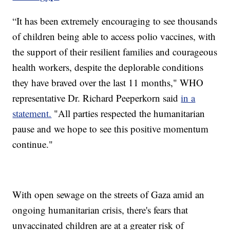
“It has been extremely encouraging to see thousands
of children being able to access polio vaccines, with
the support of their resilient families and courageous
health workers, despite the deplorable conditions
they have braved over the last 11 months," WHO
representative Dr. Richard Peeperkorn said
in a
statement.
"All parties respected the humanitarian
pause and we hope to see this positive momentum
continue."
With open sewage on the streets of Gaza amid an
ongoing humanitarian crisis, there's fears that
unvaccinated children are at a greater risk of