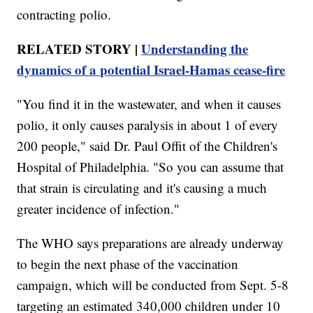
contracting polio.
RELATED STORY |
Understanding the
dynamics of a potential Israel-Hamas cease-fire
"You find it in the wastewater, and when it causes
polio, it only causes paralysis in about 1 of every
200 people," said Dr. Paul Offit of the Children's
Hospital of Philadelphia. "So you can assume that
that strain is circulating and it's causing a much
greater incidence of infection."
The WHO says preparations are already underway
to begin the next phase of the vaccination
campaign, which will be conducted from Sept. 5-8
targeting an estimated 340,000 children under 10