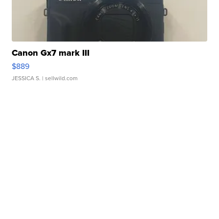
Canon Gx7 mark III
$889
JESSICA S.
| sellwild.com