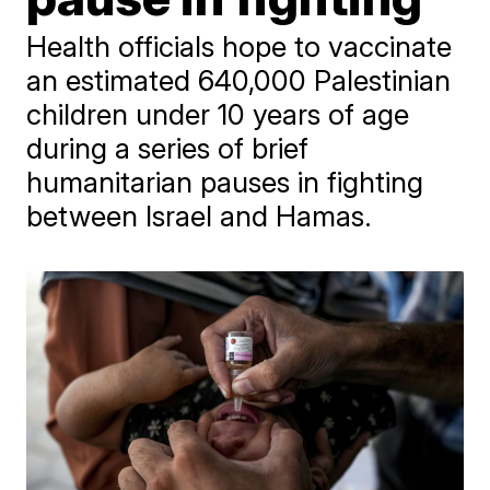
Health officials hope to vaccinate
an estimated 640,000 Palestinian
children under 10 years of age
during a series of brief
humanitarian pauses in fighting
between Israel and Hamas.