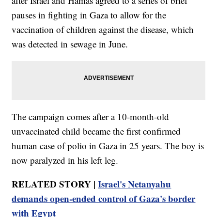
after Israel and Hamas agreed to a series of brief
pauses in fighting in Gaza to allow for the
vaccination of children against the disease, which
was detected in sewage in June.
The campaign comes after a 10-month-old
unvaccinated child became the first confirmed
human case of polio in Gaza in 25 years. The boy is
now paralyzed in his left leg.
RELATED STORY |
Israel's Netanyahu
demands open-ended control of Gaza's border
with Egypt