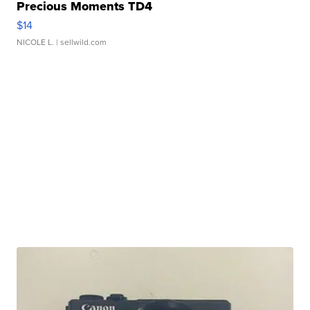
Precious Moments TD4
$14
NICOLE L.
| sellwild.com