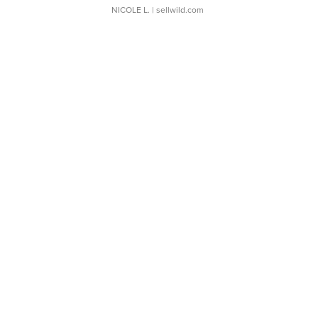
NICOLE L.
| sellwild.com