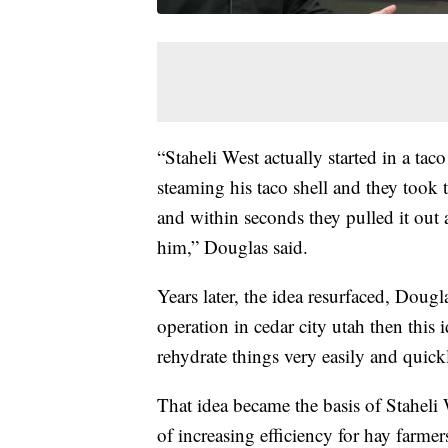
“Staheli West actually started in a taco
steaming his taco shell and they took th
and within seconds they pulled it out a
him,” Douglas said.
Years later, the idea resurfaced, Dou
operation in cedar city utah then this
rehydrate things very easily and quick
That idea became the basis of Staheli
of increasing efficiency for hay farme