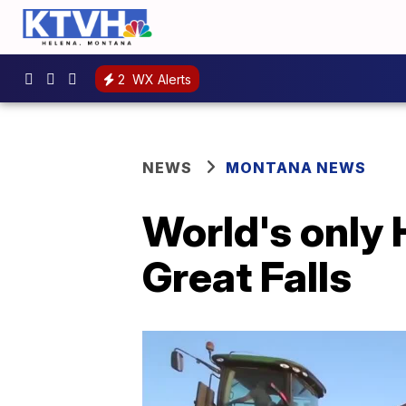
2
WX Alerts
NEWS
MONTANA NEWS
World's only 
Great Falls