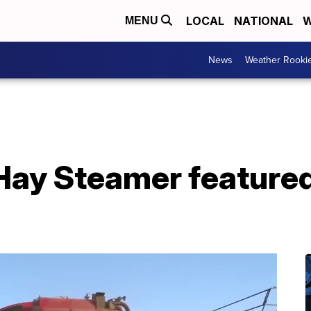
LOCAL
NATIONAL
W
MENU
News
Weather Rooki
Hay Steamer featured