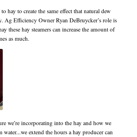
to hay to create the same effect that natural dew
cy. Ag Efficiency Owner Ryan DeBruycker’s role is
hay these hay steamers can increase the amount of
imes as much.
ure we’re incorporating into the hay and how we
om water...we extend the hours a hay producer can