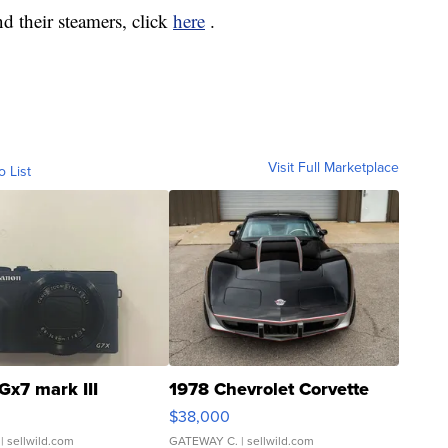
d their steamers, click
here
.
Visit Full Marketplace
o List
Gx7 mark III
1978 Chevrolet Corvette
$38,000
| sellwild.com
GATEWAY C.
| sellwild.com