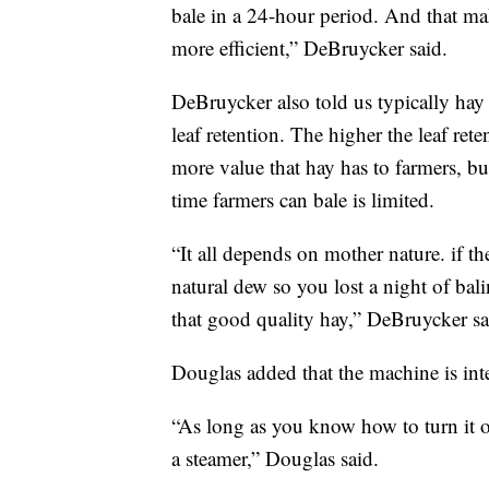
bale in a 24-hour period. And that ma
more efficient,” DeBruycker said.
DeBruycker also told us typically hay
leaf retention. The higher the leaf rete
more value that hay has to farmers, bu
time farmers can bale is limited.
“It all depends on mother nature. if t
natural dew so you lost a night of bali
that good quality hay,” DeBruycker sa
Douglas added that the machine is inte
“As long as you know how to turn it on 
a steamer,” Douglas said.