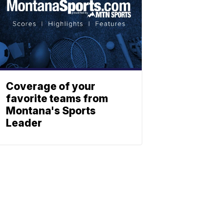
Coverage of your
favorite teams from
Montana's Sports
Leader