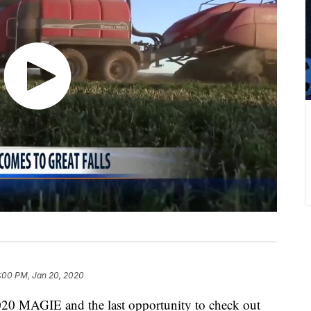
:00 PM, Jan 20, 2020
2020 MAGIE and the last opportunity to check out