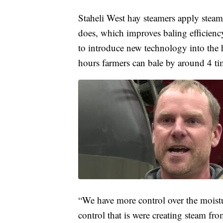
Staheli West hay steamers apply steam 
does, which improves baling efficien
to introduce new technology into the 
hours farmers can bale by around 4 t
“We have more control over the moist
control that is were creating steam fr