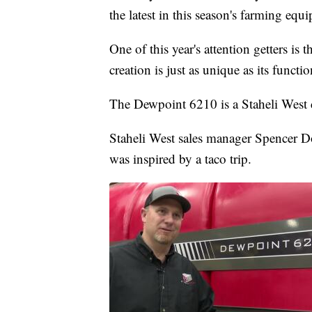
the latest in this season's farming equ
One of this year's attention getters is
creation is just as unique as its functio
The Dewpoint 6210 is a Staheli West c
Staheli West sales manager Spencer D
was inspired by a taco trip.