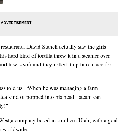
 restaurant...David Staheli actually saw the girls
is hard kind of tortilla threw it in a steamer over
nd it was soft and they rolled it up into a taco for
glass told us, “When he was managing a farm
 idea kind of popped into his head: ‘steam can
ly!”
 West,a company based in southern Utah, with a goal
rs worldwide.