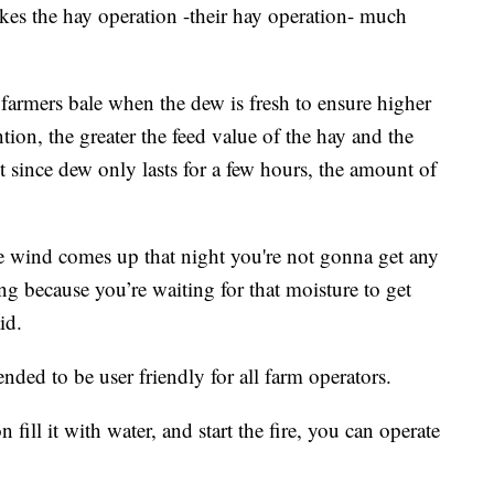
kes the hay operation -their hay operation- much
 farmers bale when the dew is fresh to ensure higher
ntion, the greater the feed value of the hay and the
t since dew only lasts for a few hours, the amount of
he wind comes up that night you're not gonna get any
ng because you’re waiting for that moisture to get
id.
nded to be user friendly for all farm operators.
fill it with water, and start the fire, you can operate