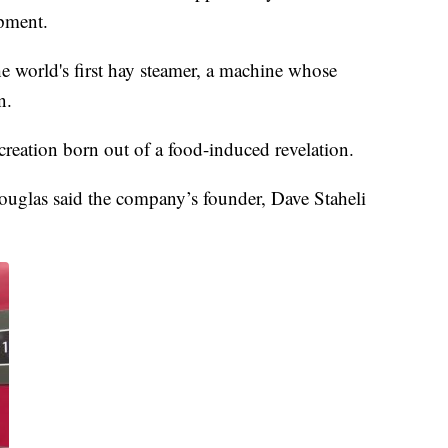
ipment.
 the world's first hay steamer, a machine whose
n.
reation born out of a food-induced revelation.
ouglas said the company’s founder, Dave Staheli