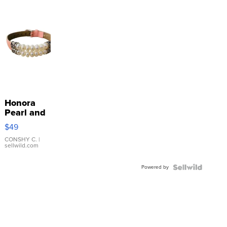
Honora
Pearl and
Pink
$49
Leather
Bracelet
CONSHY C.
|
sellwild.com
Adjustable
Buckle
Powered by
Clo...