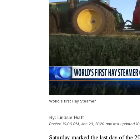
World's first Hay Steamer
By:
Lindsie Hiatt
Posted
10:00 PM, Jan 20, 2020
and last updated
10
Saturday marked the last day of the 