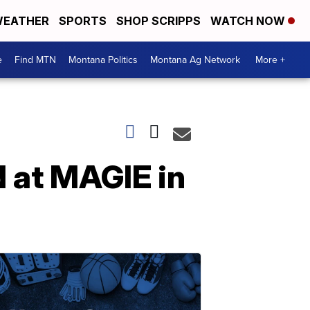
EATHER
SPORTS
SHOP SCRIPPS
WATCH NOW
e
Find MTN
Montana Politics
Montana Ag Network
More +
 at MAGIE in