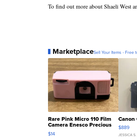
To find out more about Shaeli West an
Marketplace
Sell Your Items - Free t
Rare Pink Micro 110 Film
Canon 
Camera Enesco Precious
$889
Moments TD4
$14
JESSICA S.