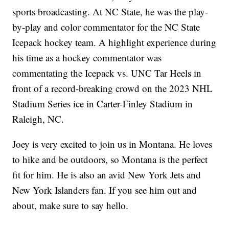
sports broadcasting. At NC State, he was the play-
by-play and color commentator for the NC State
Icepack hockey team. A highlight experience during
his time as a hockey commentator was
commentating the Icepack vs. UNC Tar Heels in
front of a record-breaking crowd on the 2023 NHL
Stadium Series ice in Carter-Finley Stadium in
Raleigh, NC.
Joey is very excited to join us in Montana. He loves
to hike and be outdoors, so Montana is the perfect
fit for him. He is also an avid New York Jets and
New York Islanders fan. If you see him out and
about, make sure to say hello.