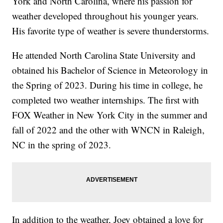
York and North Carolina, where his passion for
weather developed throughout his younger years.
His favorite type of weather is severe thunderstorms.
He attended North Carolina State University and
obtained his Bachelor of Science in Meteorology in
the Spring of 2023. During his time in college, he
completed two weather internships. The first with
FOX Weather in New York City in the summer and
fall of 2022 and the other with WNCN in Raleigh,
NC in the spring of 2023.
In addition to the weather, Joey obtained a love for