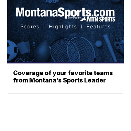
Coverage of your favorite teams
from Montana's Sports Leader