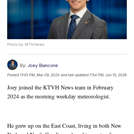
Photo by: MTN News
By:
Joey Biancone
Posted
11:05 PM, Mar 08, 2024
and last updated
7:54 PM, Jun 15, 2026
Joey joined the KTVH News team in February
2024 as the morning weekday meteorologist.
He grew up on the East Coast, living in both New