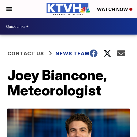
WATCH NOW
CONTACT US
NEWS TEAM
Joey Biancone,
Meteorologist