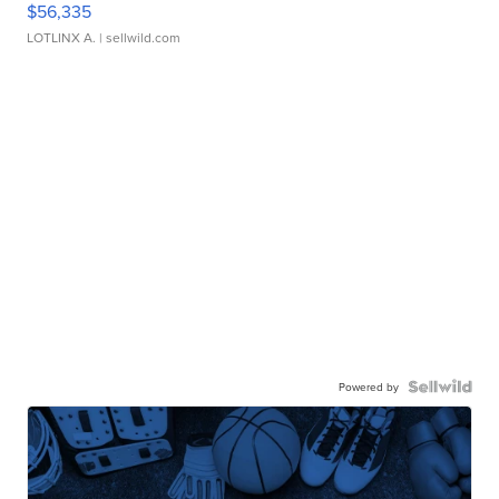
$56,335
LOTLINX A.
| sellwild.com
Powered by