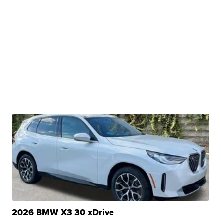
2026 BMW X3 30 xDrive