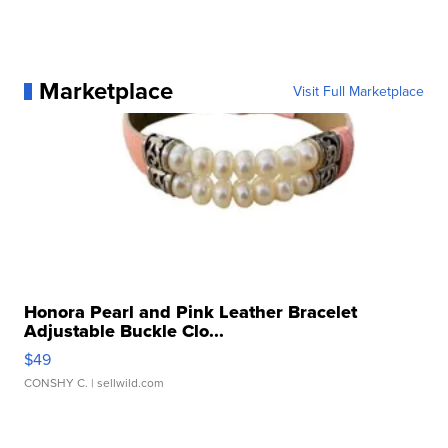
Marketplace
Visit Full Marketplace
Honora Pearl and Pink Leather Bracelet
Adjustable Buckle Clo...
$49
CONSHY C.
| sellwild.com