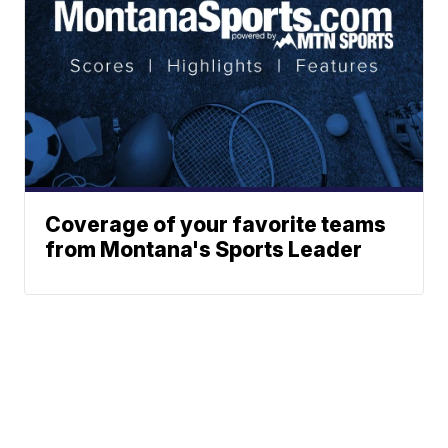
Coverage of your favorite teams
from Montana's Sports Leader