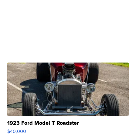
1923 Ford Model T Roadster
$40,000