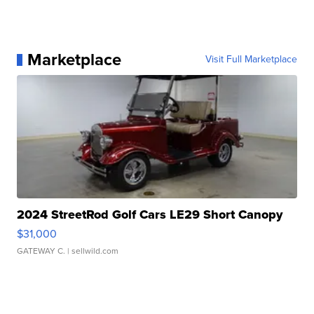
Marketplace
Visit Full Marketplace
2024 StreetRod Golf Cars LE29 Short Canopy
$31,000
GATEWAY C.
| sellwild.com