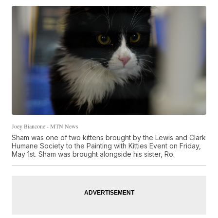
Joey Biancone - MTN News
Sham was one of two kittens brought by the Lewis and Clark
Humane Society to the Painting with Kitties Event on Friday,
May 1st. Sham was brought alongside his sister, Ro.