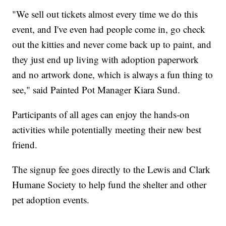
"We sell out tickets almost every time we do this
event, and I've even had people come in, go check
out the kitties and never come back up to paint, and
they just end up living with adoption paperwork
and no artwork done, which is always a fun thing to
see," said Painted Pot Manager Kiara Sund.
Participants of all ages can enjoy the hands-on
activities while potentially meeting their new best
friend.
The signup fee goes directly to the Lewis and Clark
Humane Society to help fund the shelter and other
pet adoption events.