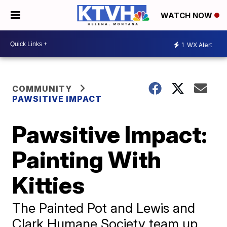
WATCH NOW
1
WX Alert
COMMUNITY
PAWSITIVE IMPACT
Pawsitive Impact:
Painting With
Kitties
The Painted Pot and Lewis and
Clark Humane Society team up