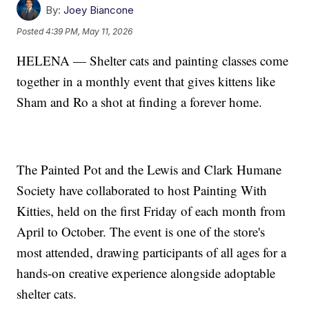
By:
Joey Biancone
Posted
4:39 PM, May 11, 2026
HELENA — Shelter cats and painting classes come
together in a monthly event that gives kittens like
Sham and Ro a shot at finding a forever home.
The Painted Pot and the Lewis and Clark Humane
Society have collaborated to host Painting With
Kitties, held on the first Friday of each month from
April to October. The event is one of the store's
most attended, drawing participants of all ages for a
hands-on creative experience alongside adoptable
shelter cats.