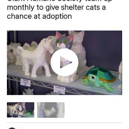
monthly to give shelter cats a
chance at adoption