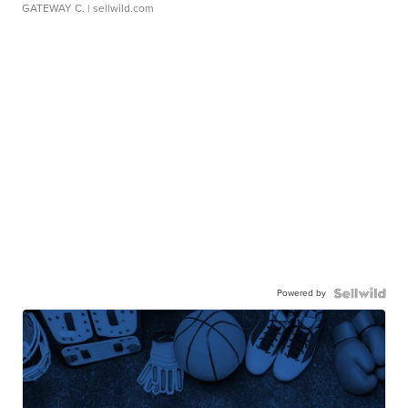
GATEWAY C.
| sellwild.com
Powered by