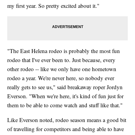
my first year. So pretty excited about it."
"The East Helena rodeo is probably the most fun
rodeo that I've ever been to. Just because, every
other rodeo -- like we only have one hometown
rodeo a year. We're never here, so nobody ever
really gets to see us," said breakaway roper Jordyn
Everson. "When we're here, it's kind of fun just for
them to be able to come watch and stuff like that."
Like Everson noted, rodeo season means a good bit
of travelling for competitors and being able to have