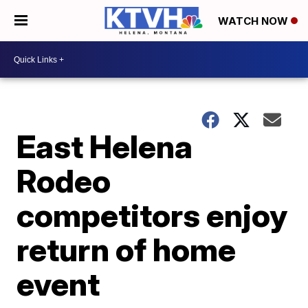
WATCH NOW
East Helena
Rodeo
competitors enjoy
return of home
event