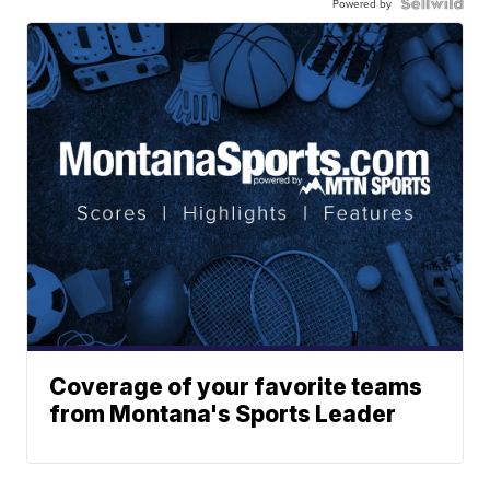
Powered by
Coverage of your favorite teams
from Montana's Sports Leader