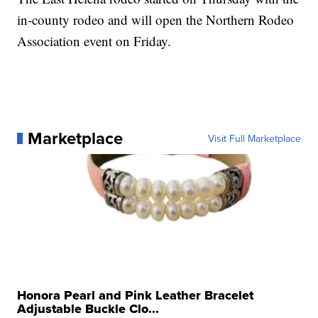
in-county rodeo and will open the Northern Rodeo
Association event on Friday.
Marketplace
Visit Full Marketplace
Honora Pearl and Pink Leather Bracelet
Adjustable Buckle Clo...