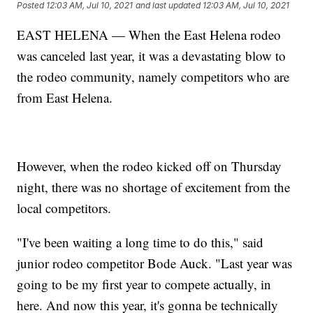
Posted
12:03 AM, Jul 10, 2021
and last updated
12:03 AM, Jul 10, 2021
EAST HELENA — When the East Helena rodeo
was canceled last year, it was a devastating blow to
the rodeo community, namely competitors who are
from East Helena.
However, when the rodeo kicked off on Thursday
night, there was no shortage of excitement from the
local competitors.
"I've been waiting a long time to do this," said
junior rodeo competitor Bode Auck. "Last year was
going to be my first year to compete actually, in
here. And now this year, it's gonna be technically