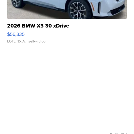
2026 BMW X3 30 xDrive
$56,335
LOTLINX A.
| sellwild.com