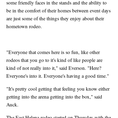
some friendly faces in the stands and the ability to
be in the comfort of their homes between event days
are just some of the things they enjoy about their
hometown rodeo.
"Everyone that comes here is so fun, like other
rodeos that you go to it's kind of like people are
kind of not really into it," said Everson. "Here?
Everyone's into it. Everyone's having a good time."
"It's pretty cool getting that feeling you know either
getting into the arena getting into the box," said
Auck.
The East Helena rodeo started on Thursday with the