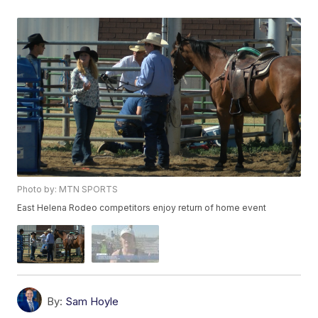
Photo by: MTN SPORTS
East Helena Rodeo competitors enjoy return of home event
By:
Sam Hoyle