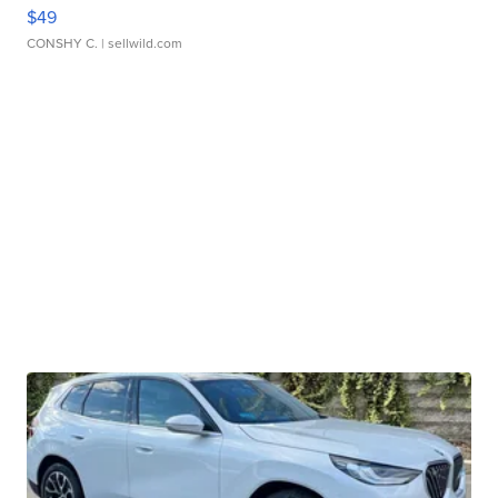
$49
CONSHY C.
| sellwild.com