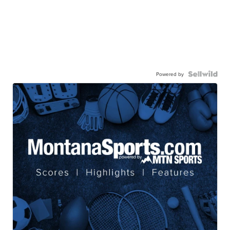
Powered by