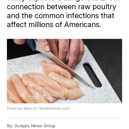
connection between raw poultry
and the common infections that
affect millions of Americans.
Photo by: Mike_O / Shutterstock.com
By:
Scripps News Group