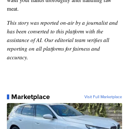
meat.
This story was reported on-air by a journalist and
has been converted to this platform with the
assistance of AI. Our editorial team verifies all
reporting on all platforms for fairness and
accuracy.
Marketplace
Visit Full Marketplace