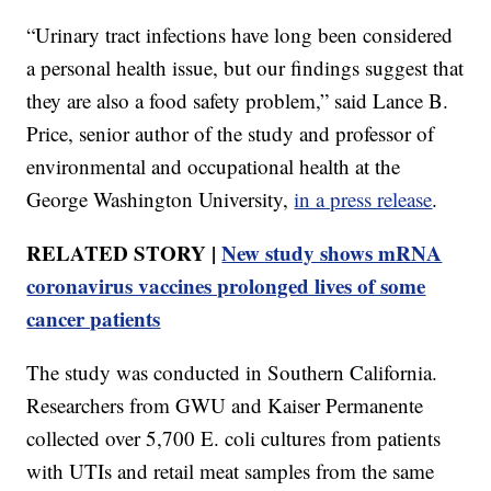
“Urinary tract infections have long been considered
a personal health issue, but our findings suggest that
they are also a food safety problem,” said Lance B.
Price, senior author of the study and professor of
environmental and occupational health at the
George Washington University,
in a press release
.
RELATED STORY |
New study shows mRNA
coronavirus vaccines prolonged lives of some
cancer patients
The study was conducted in Southern California.
Researchers from GWU and Kaiser Permanente
collected over 5,700 E. coli cultures from patients
with UTIs and retail meat samples from the same