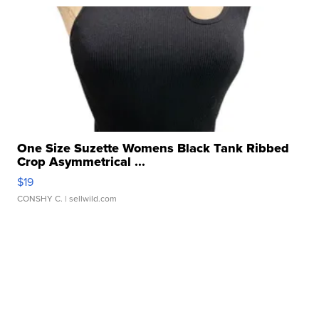
One Size Suzette Womens Black Tank Ribbed
Crop Asymmetrical ...
$19
CONSHY C.
| sellwild.com