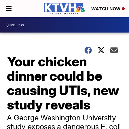
WATCH NOW
Your chicken
dinner could be
causing UTIs, new
study reveals
A George Washington University
study exposes a dangerous E. coli