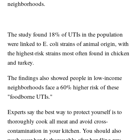
neighborhoods.
The study found 18% of UTIs in the population
were linked to E. coli strains of animal origin, with
the highest-risk strains most often found in chicken
and turkey.
The findings also showed people in low-income
neighborhoods face a 60% higher risk of these
"foodborne UTIs."
Experts say the best way to protect yourself is to
thoroughly cook all meat and avoid cross-
contamination in your kitchen. You should also
wash your hands thoroughly after handling raw