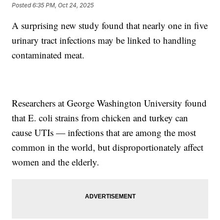
Posted
6:35 PM, Oct 24, 2025
A surprising new study found that nearly one in five
urinary tract infections may be linked to handling
contaminated meat.
Researchers at George Washington University found
that E. coli strains from chicken and turkey can
cause UTIs — infections that are among the most
common in the world, but disproportionately affect
women and the elderly.