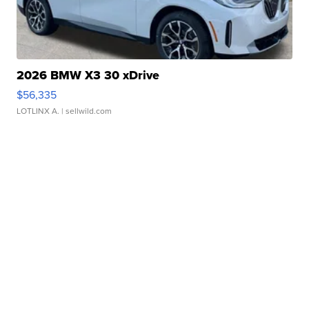
2026 BMW X3 30 xDrive
$56,335
LOTLINX A.
| sellwild.com