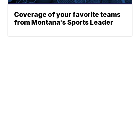
Coverage of your favorite teams
from Montana's Sports Leader