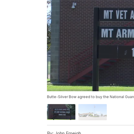
Butte-Silver Bow agreed to buy the National Guard
By:
John Emeigh