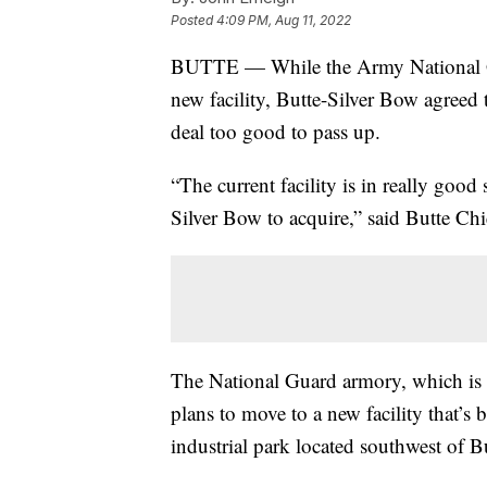
Posted
4:09 PM, Aug 11, 2022
BUTTE — While the Army National Gua
new facility, Butte-Silver Bow agreed t
deal too good to pass up.
“The current facility is in really good
Silver Bow to acquire,” said Butte Chi
The National Guard armory, which is 
plans to move to a new facility that’
industrial park located southwest of B