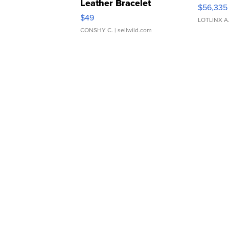
Leather Bracelet
$56,335
Adjustable Buckle Clo...
$49
LOTLINX A
CONSHY C.
| sellwild.com