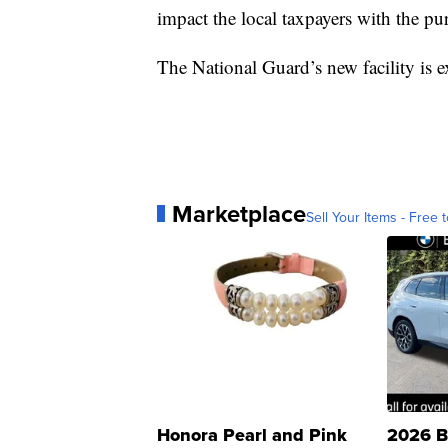
impact the local taxpayers with the pur
The National Guard’s new facility is 
Marketplace
Sell Your Items - Free t
Honora Pearl and Pink
2026 B