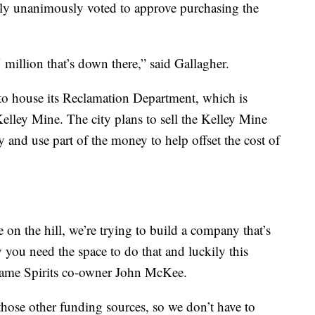
ly unanimously voted to approve purchasing the
5 million that’s down there,” said Gallagher.
 to house its Reclamation Department, which is
Kelley Mine. The city plans to sell the Kelley Mine
y and use part of the money to help offset the cost of
 on the hill, we’re trying to build a company that’s
y you need the space to do that and luckily this
rame Spirits co-owner John McKee.
those other funding sources, so we don’t have to