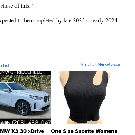
chase of this.”
expected to be completed by late 2023 or early 2024.
Visit Full Marketplace
o List
MW X3 30 xDrive
One Size Suzette Womens