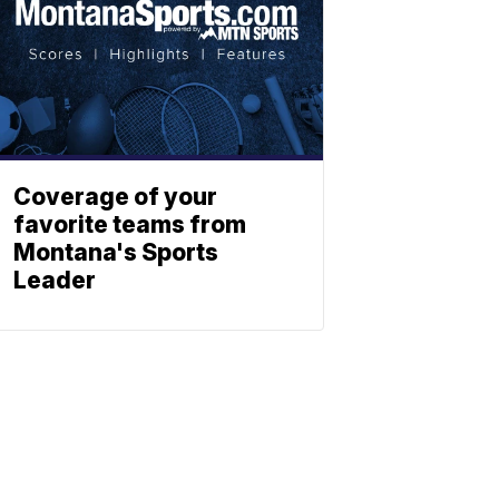
Coverage of your
favorite teams from
Montana's Sports
Leader