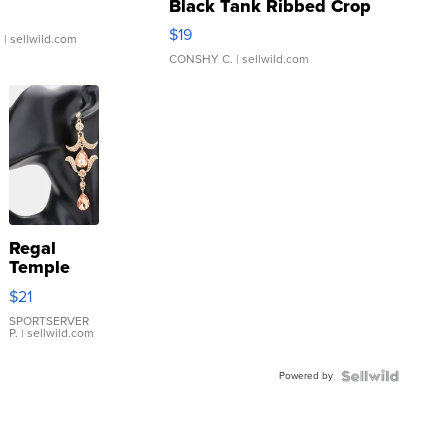
Black Tank Ribbed Crop
Asymmetrical ...
$19
.
| sellwild.com
CONSHY C.
| sellwild.com
Regal
Temple
Droplet
$21
Earrings
SPORTSERVER
P.
| sellwild.com
Powered by