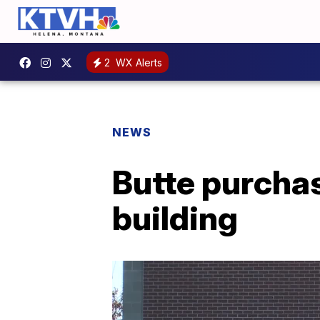
2
WX Alerts
NEWS
Butte purcha
building