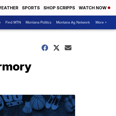
EATHER
SPORTS
SHOP SCRIPPS
WATCH NOW
e
Find MTN
Montana Politics
Montana Ag Network
More +
Armory