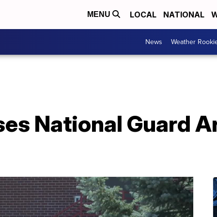
LOCAL
NATIONAL
W
MENU
News
Weather Rooki
ses National Guard 