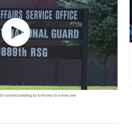
’s current building as it moves to a new one