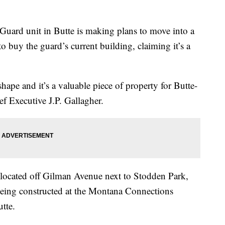
rd unit in Butte is making plans to move into a
o buy the guard’s current building, claiming it’s a
 shape and it’s a valuable piece of property for Butte-
ef Executive J.P. Gallagher.
located off Gilman Avenue next to Stodden Park,
s being constructed at the Montana Connections
utte.