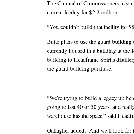
The Council of Commissioners recent
current facility for $2.2 million.
“You couldn’t build that facility for $
Butte plans to use the guard building
currently housed in a building at the 
building to Headframe Spirits distiller
the guard building purchase.
“We’re trying to build a legacy up here
going to last 40 or 50 years, and reall
warehouse has the space,” said Headf
Gallagher added, “And we’ll look for 