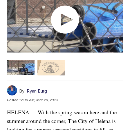
By:
Ryan Burg
Posted
12:00 AM, Mar 29, 2023
HELENA — With the spring season here and the
summer around the corner, The City of Helena is
looking for summer seasonal positions to fill, as