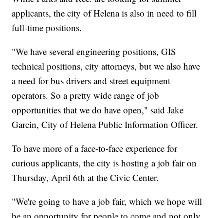
applicants, the city of Helena is also in need to fill
full-time positions.
"We have several engineering positions, GIS
technical positions, city attorneys, but we also have
a need for bus drivers and street equipment
operators. So a pretty wide range of job
opportunities that we do have open," said Jake
Garcin, City of Helena Public Information Officer.
To have more of a face-to-face experience for
curious applicants, the city is hosting a job fair on
Thursday, April 6th at the Civic Center.
"We're going to have a job fair, which we hope will
be an opportunity for people to come and not only