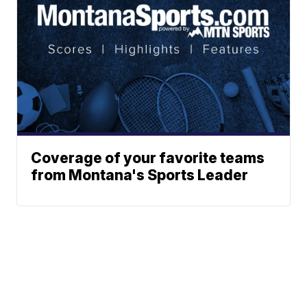
Coverage of your favorite teams
from Montana's Sports Leader