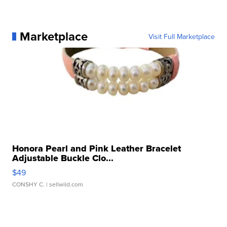
Marketplace
Visit Full Marketplace
Honora Pearl and Pink Leather Bracelet
Adjustable Buckle Clo...
$49
CONSHY C.
| sellwild.com