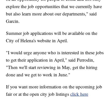
explore the job opportunities that we currently have
but also learn more about our departments," said
Garcin.
Summer job applications will be available on the
City of Helena's website in April.
"I would urge anyone who is interested in these jobs
to get their application in April," said Perrodin,
"Then we'll start reviewing in May, get the hiring
done and we get to work in June."
If you want more information on the upcoming job
fair or at the open city job listings
click here