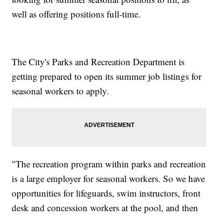
well as offering positions full-time.
The City's Parks and Recreation Department is
getting prepared to open its summer job listings for
seasonal workers to apply.
"The recreation program within parks and recreation
is a large employer for seasonal workers. So we have
opportunities for lifeguards, swim instructors, front
desk and concession workers at the pool, and then