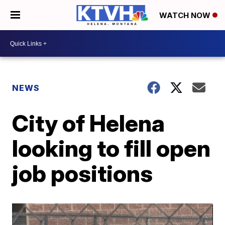
WATCH NOW
NEWS
City of Helena
looking to fill open
job positions