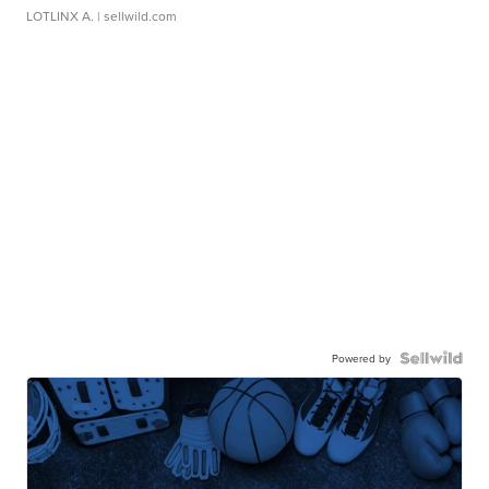
LOTLINX A.
| sellwild.com
Powered by