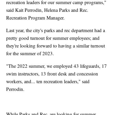
recreation leaders for our summer camp programs,"
said Kait Perrodin, Helena Parks and Rec.
Recreation Program Manager.
Last year, the city's parks and rec department had a
pretty good turnout for summer employees; and
they're looking forward to having a similar turnout
for the summer of 2023.
"The 2022 summer, we employed 43 lifeguards, 17
swim instructors, 13 front desk and concession
workers, and... ten recreation leaders," said
Perrodin.
While Parks and Rec. are looking for summer