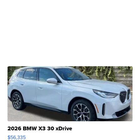
2026 BMW X3 30 xDrive
$56,335