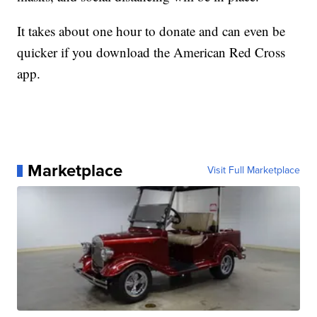
It takes about one hour to donate and can even be
quicker if you download the American Red Cross
app. ​
Marketplace
Visit Full Marketplace