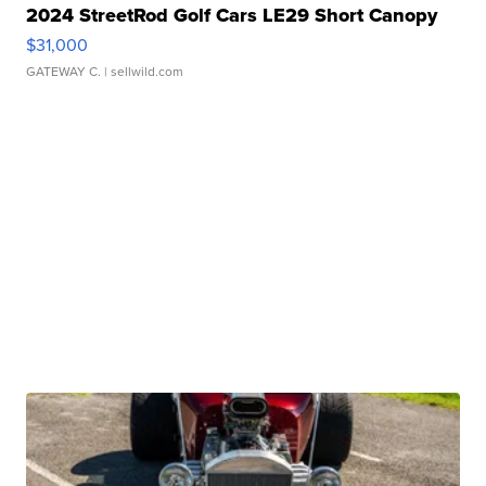
2024 StreetRod Golf Cars LE29 Short Canopy
$31,000
GATEWAY C.
| sellwild.com