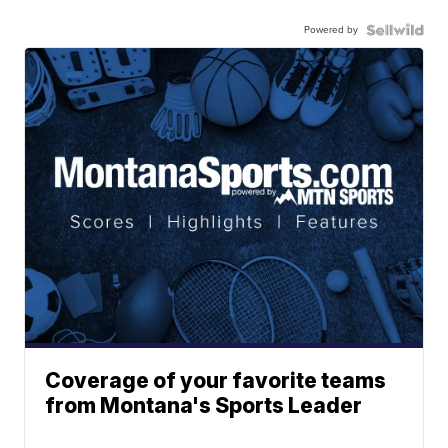
Powered by
Coverage of your favorite teams
from Montana's Sports Leader