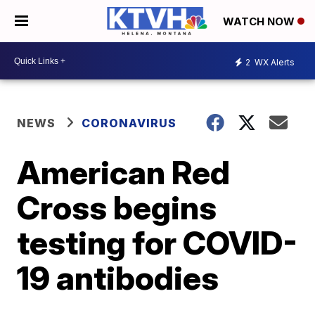
WATCH NOW
2
WX Alerts
NEWS
CORONAVIRUS
American Red
Cross begins
testing for COVID-
19 antibodies