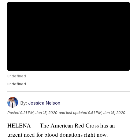
undefined
undefined
By:
Jessica Nelson
Posted
9:21 PM, Jun 15, 2020
and last updated
9:51 PM, Jun 15, 2020
HELENA — The American Red Cross has an
urgent need for blood donations right now.