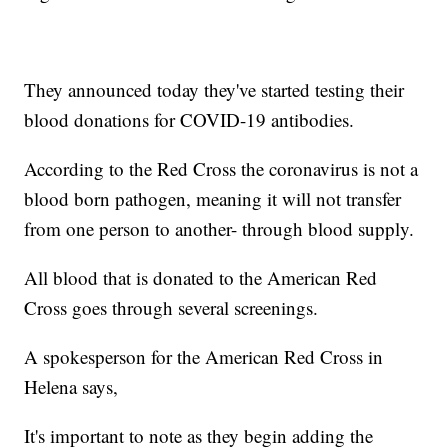
They announced today they've started testing their
blood donations for COVID-19 antibodies.
According to the Red Cross the coronavirus is not a
blood born pathogen, meaning it will not transfer
from one person to another- through blood supply.
All blood that is donated to the American Red
Cross goes through several screenings.
A spokesperson for the American Red Cross in
Helena says,
It's important to note as they begin adding the