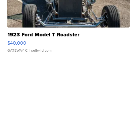
1923 Ford Model T Roadster
$40,000
GATEWAY C.
| sellwild.com