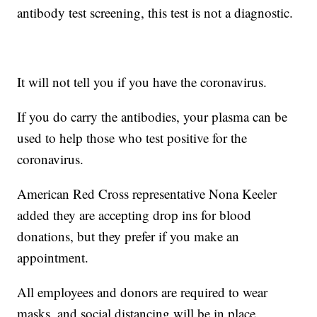
antibody test screening, this test is not a diagnostic.
It will not tell you if you have the coronavirus.
If you do carry the antibodies, your plasma can be
used to help those who test positive for the
coronavirus.
American Red Cross representative Nona Keeler
added they are accepting drop ins for blood
donations, but they prefer if you make an
appointment.
All employees and donors are required to wear
masks, and social distancing will be in place.