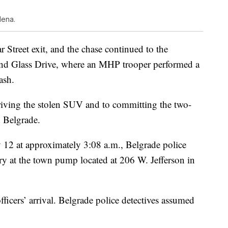
lena.
r Street exit, and the chase continued to the
nd Glass Drive, where an MHP trooper performed a
ash.
driving the stolen SUV and to committing the two-
 Belgrade.
 12 at approximately 3:08 a.m., Belgrade police
ery at the town pump located at 206 W. Jefferson in
fficers’ arrival. Belgrade police detectives assumed