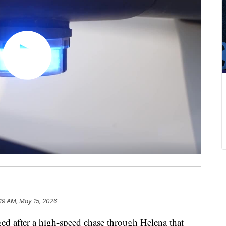
:19 AM, May 15, 2026
after a high-speed chase through Helena that