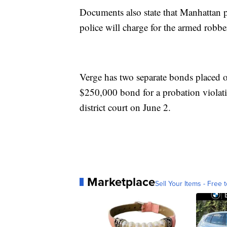
Documents also state that Manhattan p
police will charge for the armed robbe
Verge has two separate bonds placed 
$250,000 bond for a probation violatio
district court on June 2.
Marketplace
Sell Your Items - Free t