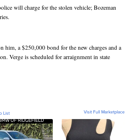
olice will charge for the stolen vehicle; Bozeman
ries.
on him, a $250,000 bond for the new charges and a
n. Verge is scheduled for arraignment in state
Visit Full Marketplace
o List