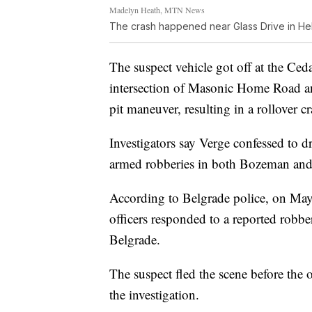
Madelyn Heath, MTN News
The crash happened near Glass Drive in He
The suspect vehicle got off at the Ceda
intersection of Masonic Home Road a
pit maneuver, resulting in a rollover cr
Investigators say Verge confessed to 
armed robberies in both Bozeman and
According to Belgrade police, on May
officers responded to a reported robb
Belgrade.
The suspect fled the scene before the o
the investigation.