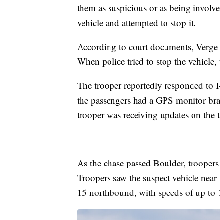
them as suspicious or as being involve
vehicle and attempted to stop it.
According to court documents, Verge w
When police tried to stop the vehicle, t
The trooper reportedly responded to I
the passengers had a GPS monitor brac
trooper was receiving updates on the tr
As the chase passed Boulder, troopers 
Troopers saw the suspect vehicle near H
15 northbound, with speeds of up to 