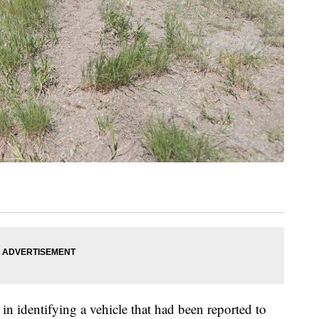
 in identifying a vehicle that had been reported to