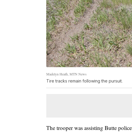
Madelyn Heath, MTN News
Tire tracks remain following the pursuit.
The trooper was assisting Butte police