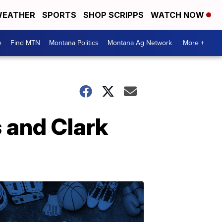
EATHER
SPORTS
SHOP SCRIPPS
WATCH NOW
e
Find MTN
Montana Politics
Montana Ag Network
More +
 and Clark