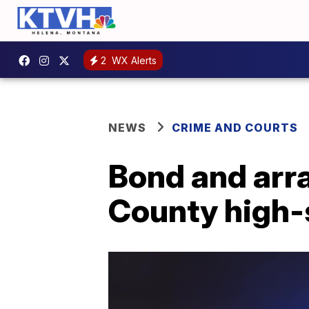
2
WX Alerts
NEWS
CRIME AND COURTS
Bond and arra
County high-