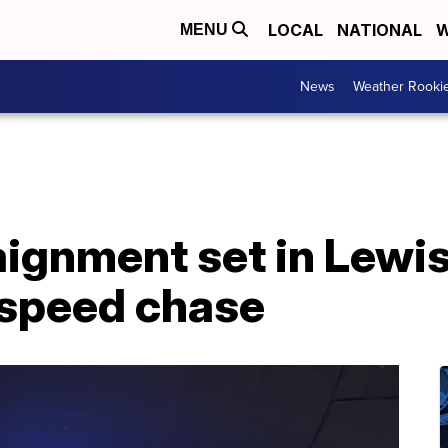
LOCAL
NATIONAL
W
MENU
News
Weather Rooki
ignment set in Lewis
speed chase