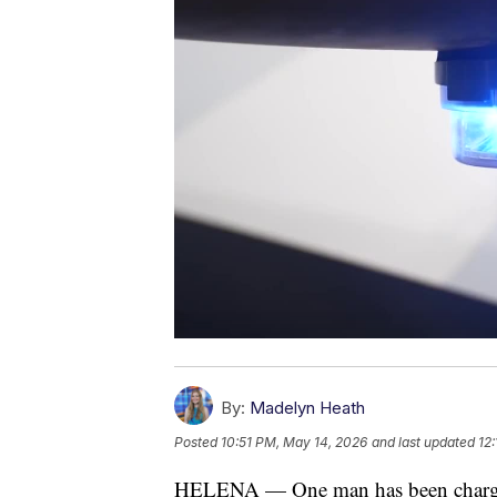
By:
Madelyn Heath
Posted
10:51 PM, May 14, 2026
and last updated
12
HELENA — One man has been charged 