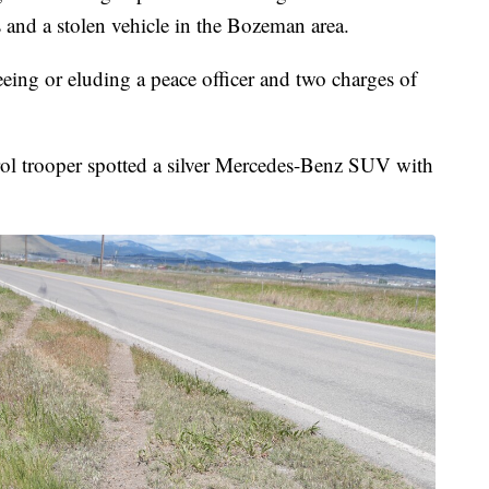
 and a stolen vehicle in the Bozeman area.
eing or eluding a peace officer and two charges of
l trooper spotted a silver Mercedes-Benz SUV with