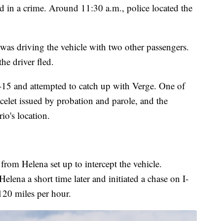
d in a crime. Around 11:30 a.m., police located the
as driving the vehicle with two other passengers.
he driver fled.
-15 and attempted to catch up with Verge. One of
elet issued by probation and parole, and the
io's location.
from Helena set up to intercept the vehicle.
elena a short time later and initiated a chase on I-
120 miles per hour.