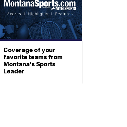
Coverage of your
favorite teams from
Montana's Sports
Leader