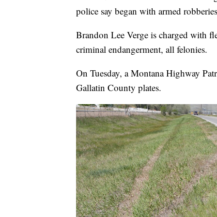
police say began with armed robberies
Brandon Lee Verge is charged with fle
criminal endangerment, all felonies.
On Tuesday, a Montana Highway Patro
Gallatin County plates.