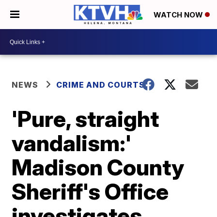
WATCH NOW
NEWS
CRIME AND COURTS
'Pure, straight
vandalism:'
Madison County
Sheriff's Office
investigates