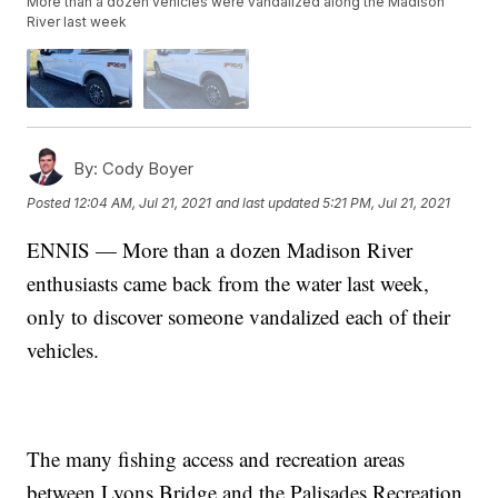
More than a dozen vehicles were vandalized along the Madison
River last week
By:
Cody Boyer
Posted
12:04 AM, Jul 21, 2021
and last updated
5:21 PM, Jul 21, 2021
ENNIS — More than a dozen Madison River
enthusiasts came back from the water last week,
only to discover someone vandalized each of their
vehicles.
The many fishing access and recreation areas
between Lyons Bridge and the Palisades Recreation