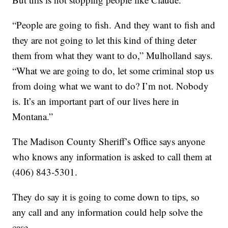
“People are going to fish. And they want to fish and
they are not going to let this kind of thing deter
them from what they want to do,” Mulholland says.
“What we are going to do, let some criminal stop us
from doing what we want to do? I’m not. Nobody
is. It’s an important part of our lives here in
Montana.”
The Madison County Sheriff’s Office says anyone
who knows any information is asked to call them at
(406) 843-5301.
They do say it is going to come down to tips, so
any call and any information could help solve the
case.