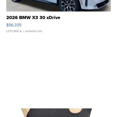
2026 BMW X3 30 xDrive
$56,335
LOTLINX A.
| sellwild.com