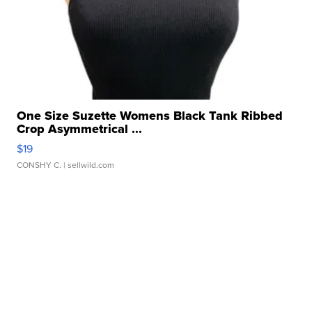
One Size Suzette Womens Black Tank Ribbed
Crop Asymmetrical ...
$19
CONSHY C.
| sellwild.com