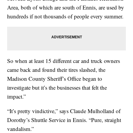
Area, both of which are south of Ennis, are used by
hundreds if not thousands of people every summer.
So when at least 15 different car and truck owners
came back and found their tires slashed, the
Madison County Sheriff’s Office began to
investigate but it’s the businesses that felt the
impact.”
“It’s pretty vindictive,” says Claude Mulholland of
Dorothy’s Shuttle Service in Ennis. “Pure, straight
vandalism.”