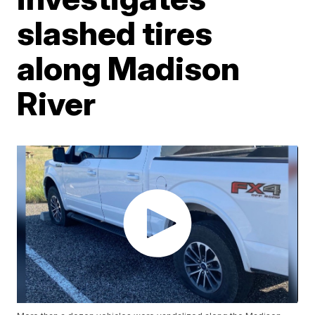
slashed tires
along Madison
River