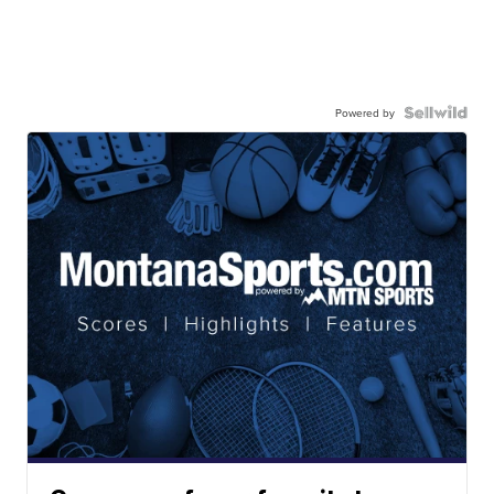
Powered by