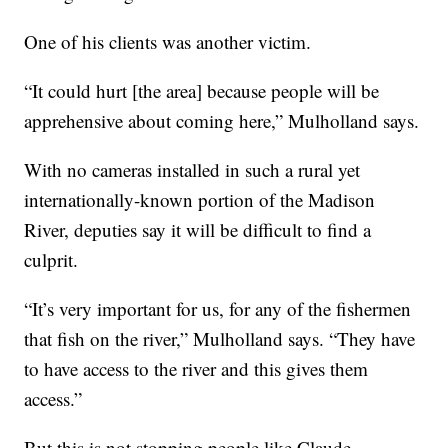
One of his clients was another victim.
“It could hurt [the area] because people will be
apprehensive about coming here,” Mulholland says.
With no cameras installed in such a rural yet
internationally-known portion of the Madison
River, deputies say it will be difficult to find a
culprit.
“It’s very important for us, for any of the fishermen
that fish on the river,” Mulholland says. “They have
to have access to the river and this gives them
access.”
But this is not stopping people like Claude.