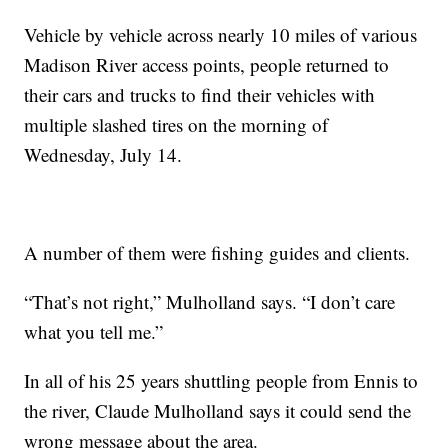
Vehicle by vehicle across nearly 10 miles of various
Madison River access points, people returned to
their cars and trucks to find their vehicles with
multiple slashed tires on the morning of
Wednesday, July 14.
A number of them were fishing guides and clients.
“That’s not right,” Mulholland says. “I don’t care
what you tell me.”
In all of his 25 years shuttling people from Ennis to
the river, Claude Mulholland says it could send the
wrong message about the area.