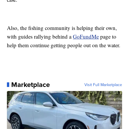
Also, the fishing community is helping their own,
with guides rallying behind a
GoFundMe
page to
help them continue getting people out on the water.
Marketplace
Visit Full Marketplace