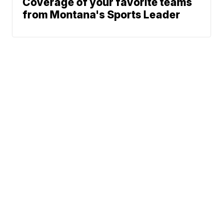
Coverage of your favorite teams
from Montana's Sports Leader