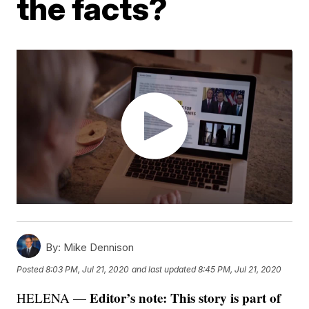
the facts?
By:
Mike Dennison
Posted
8:03 PM, Jul 21, 2020
and last updated
8:45 PM, Jul 21, 2020
Editor’s note: This story is part of
HELENA —