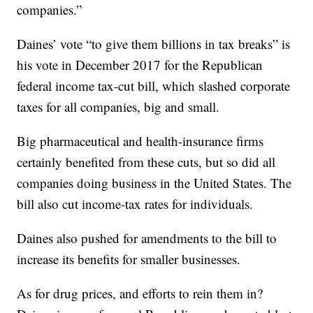
companies.”
Daines’ vote “to give them billions in tax breaks” is
his vote in December 2017 for the Republican
federal income tax-cut bill, which slashed corporate
taxes for all companies, big and small.
Big pharmaceutical and health-insurance firms
certainly benefited from these cuts, but so did all
companies doing business in the United States. The
bill also cut income-tax rates for individuals.
Daines also pushed for amendments to the bill to
increase its benefits for smaller businesses.
As for drug prices, and efforts to rein them in?