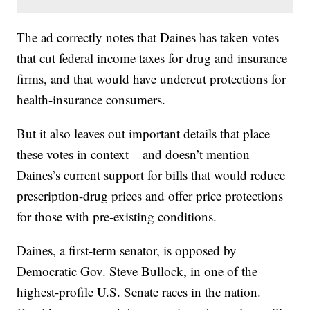
The ad correctly notes that Daines has taken votes
that cut federal income taxes for drug and insurance
firms, and that would have undercut protections for
health-insurance consumers.
But it also leaves out important details that place
these votes in context – and doesn’t mention
Daines’s current support for bills that would reduce
prescription-drug prices and offer price protections
for those with pre-existing conditions.
Daines, a first-term senator, is opposed by
Democratic Gov. Steve Bullock, in one of the
highest-profile U.S. Senate races in the nation.