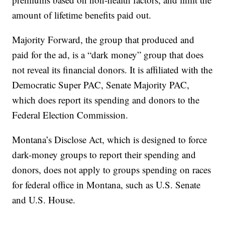
amount of lifetime benefits paid out.
Majority Forward, the group that produced and
paid for the ad, is a “dark money” group that does
not reveal its financial donors. It is affiliated with the
Democratic Super PAC, Senate Majority PAC,
which does report its spending and donors to the
Federal Election Commission.
Montana’s Disclose Act, which is designed to force
dark-money groups to report their spending and
donors, does not apply to groups spending on races
for federal office in Montana, such as U.S. Senate
and U.S. House.