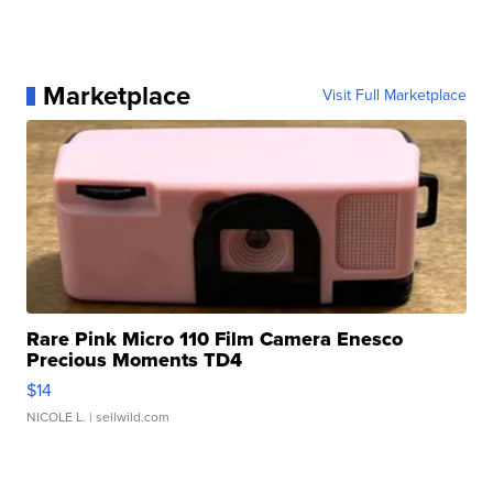
Marketplace
Visit Full Marketplace
Rare Pink Micro 110 Film Camera Enesco
Precious Moments TD4
$14
NICOLE L.
| sellwild.com