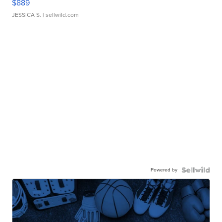
$889
JESSICA S.
| sellwild.com
Powered by