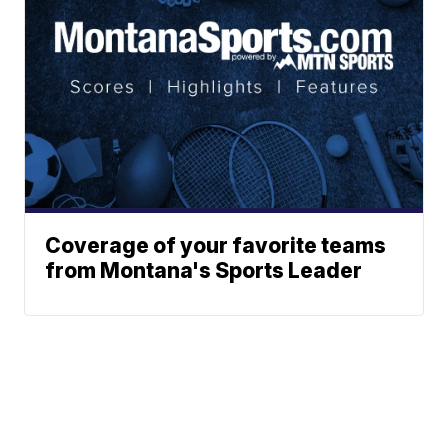
Coverage of your favorite teams
from Montana's Sports Leader