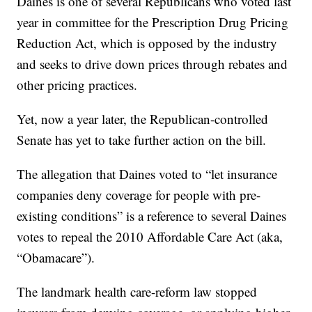
Daines is one of several Republicans who voted last
year in committee for the Prescription Drug Pricing
Reduction Act, which is opposed by the industry
and seeks to drive down prices through rebates and
other pricing practices.
Yet, now a year later, the Republican-controlled
Senate has yet to take further action on the bill.
The allegation that Daines voted to “let insurance
companies deny coverage for people with pre-
existing conditions” is a reference to several Daines
votes to repeal the 2010 Affordable Care Act (aka,
“Obamacare”).
The landmark health care-reform law stopped