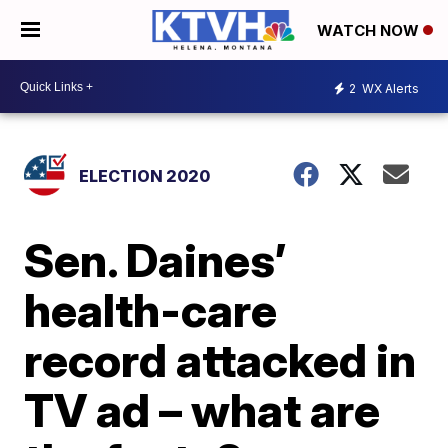
WATCH NOW
2
WX Alerts
ELECTION 2020
Sen. Daines’
health-care
record attacked in
TV ad – what are