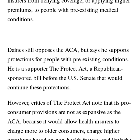
insurers from denying coverage, or applying higher
premiums, to people with pre-existing medical
conditions.
Daines still opposes the ACA, but says he supports
protections for people with pre-existing conditions.
He is a supporter The Protect Act, a Republican-
sponsored bill before the U.S. Senate that would
continue these protections.
However, critics of The Protect Act note that its pro-
consumer provisions are not as expansive as the
ACA, because it would allow health insurers to
charge more to older consumers, charge higher
premiums based on non-health factors, and limit the