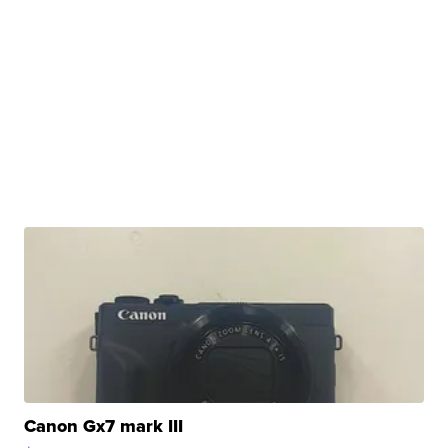
Canon Gx7 mark III