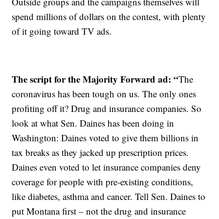
Outside groups and the campaigns themselves will
spend millions of dollars on the contest, with plenty
of it going toward TV ads.
The script for the Majority Forward ad: “
The
coronavirus has been tough on us. The only ones
profiting off it? Drug and insurance companies. So
look at what Sen. Daines has been doing in
Washington: Daines voted to give them billions in
tax breaks as they jacked up prescription prices.
Daines even voted to let insurance companies deny
coverage for people with pre-existing conditions,
like diabetes, asthma and cancer. Tell Sen. Daines to
put Montana first – not the drug and insurance