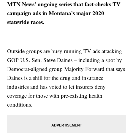
MTN News’ ongoing series that fact-checks TV
campaign ads in Montana’s major 2020
statewide races.
Outside groups are busy running TV ads attacking
GOP U.S. Sen. Steve Daines – including a spot by
Democrat-aligned group Majority Forward that says
Daines is a shill for the drug and insurance
industries and has voted to let insurers deny
coverage for those with pre-existing health
conditions.