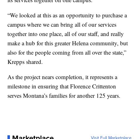
“We looked at this as an opportunity to purchase a
campus where we can bring all of our services
together into one place, all of our staff, and really
make a hub for this greater Helena community, but
also for the people coming from all over the state,”
Krepps shared.
As the project nears completion, it represents a
milestone in ensuring that Florence Crittenton
serves Montana’s families for another 125 years.
Marketplace
Visit Full Marketplace