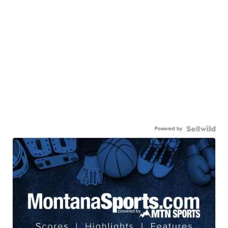
Powered by