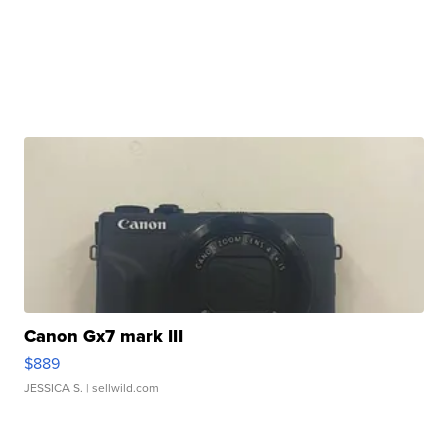
Canon Gx7 mark III
$889
JESSICA S.
| sellwild.com