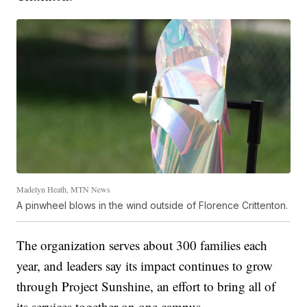
Madelyn Heath, MTN News
A pinwheel blows in the wind outside of Florence Crittenton.
The organization serves about 300 families each
year, and leaders say its impact continues to grow
through Project Sunshine, an effort to bring all of
its services together on one campus.