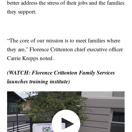
better address the stress of their jobs and the families
they support.
“The core of our mission is to meet families where
they are,” Florence Crittenton chief executive officer
Carrie Krepps noted.
(WATCH: Florence Crittenton Family Services
launches training institute)