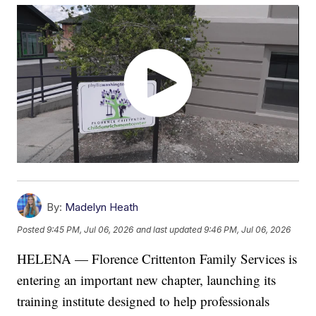
By:
Madelyn Heath
Posted
9:45 PM, Jul 06, 2026
and last updated
9:46 PM, Jul 06, 2026
HELENA — Florence Crittenton Family Services is
entering an important new chapter, launching its
training institute designed to help professionals