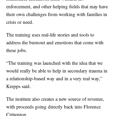
enforcement, and other helping fields that may have
their own challenges from working with families in
crisis or need.
The training uses real-life stories and tools to
address the burnout and emotions that come with
these jobs.
“The training was launched with the idea that we
would really be able to help in secondary trauma in
a relationship-based way and in a very real way,”
Krepps said.
The institute also creates a new source of revenue,
with proceeds going directly back into Florence
Crittenton.