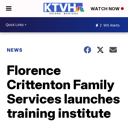
WATCH NOW
2
WX Alerts
NEWS
Florence
Crittenton Family
Services launches
training institute