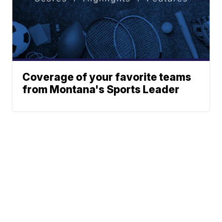
Coverage of your favorite teams
from Montana's Sports Leader