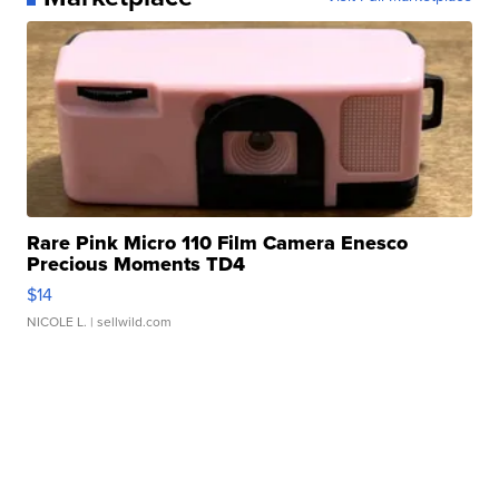
Rare Pink Micro 110 Film Camera Enesco
Precious Moments TD4
$14
NICOLE L.
| sellwild.com