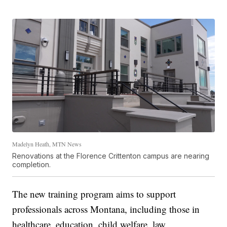
Madelyn Heath, MTN News
Renovations at the Florence Crittenton campus are nearing
completion.
The new training program aims to support
professionals across Montana, including those in
healthcare, education, child welfare, law