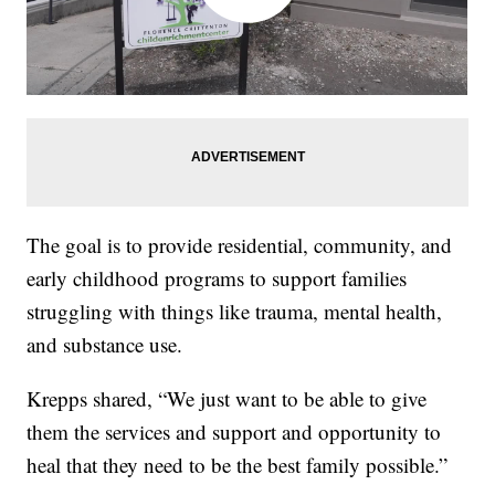
The goal is to provide residential, community, and
early childhood programs to support families
struggling with things like trauma, mental health,
and substance use.
Krepps shared, “We just want to be able to give
them the services and support and opportunity to
heal that they need to be the best family possible.”