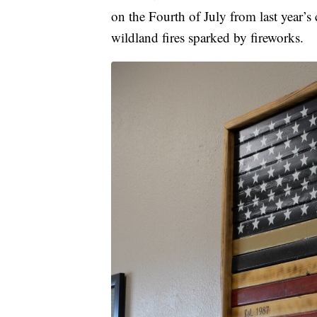
on the Fourth of July from last year’s
wildland fires sparked by fireworks.