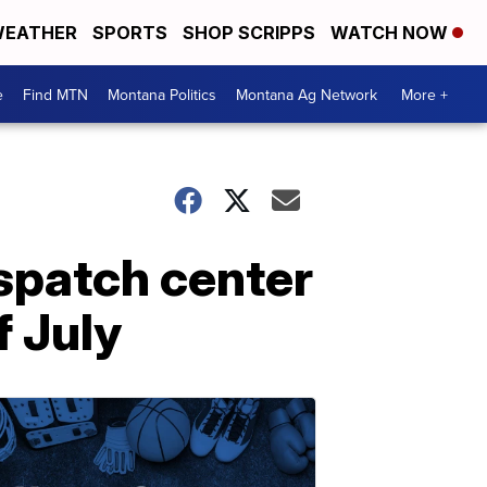
EATHER
SPORTS
SHOP SCRIPPS
WATCH NOW
e
Find MTN
Montana Politics
Montana Ag Network
More +
spatch center
f July