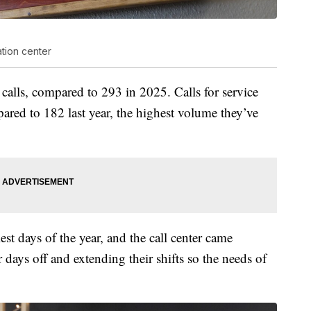
ation center
 calls, compared to 293 in 2025. Calls for service
pared to 182 last year, the highest volume they’ve
est days of the year, and the call center came
 days off and extending their shifts so the needs of