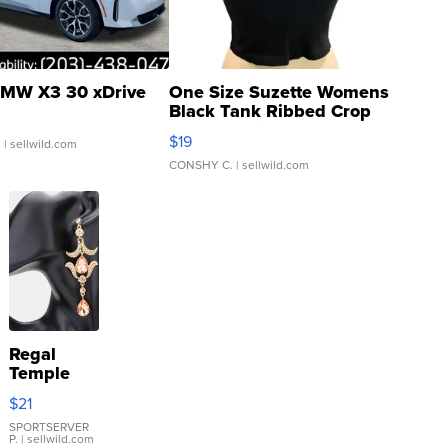
MW X3 30 xDrive
One Size Suzette Womens
Black Tank Ribbed Crop
Asymmetrical ...
$19
.
| sellwild.com
CONSHY C.
| sellwild.com
Regal
Temple
Droplet
$21
Earrings
SPORTSERVER
P.
| sellwild.com