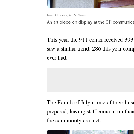
Evan Charney, MTN News
An art piece on display at the 911 communic
This year, the 911 center received 393
saw a similar trend: 286 this year com
ever had.
The Fourth of July is one of their busi
prepared, having staff come in on their
the community are met.