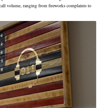
 call volume, ranging from fireworks complaints to