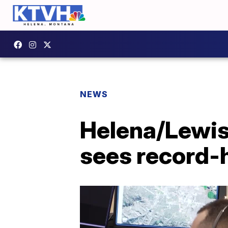
NEWS
Helena/Lewis
sees record-h