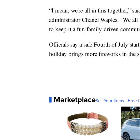
“I mean, we're all in this together,” 
administrator Chanel Waples. “We all 
to keep it a fun family-driven commun
Officials say a safe Fourth of July sta
holiday brings more fireworks in the 
Marketplace
Sell Your Items - Free t