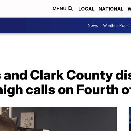
LOCAL
NATIONAL
W
MENU
News
Weather Rooki
 and Clark County di
igh calls on Fourth o