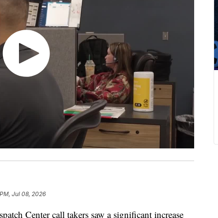
 PM, Jul 08, 2026
h Center call takers saw a significant increase