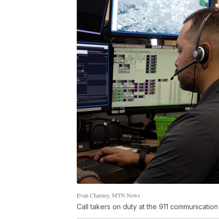
Evan Charney, MTN News
Call takers on duty at the 911 communication