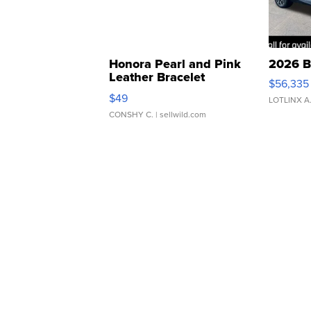
Honora Pearl and Pink
2026 B
Leather Bracelet
$56,335
Adjustable Buckle Clo...
$49
LOTLINX A
CONSHY C.
| sellwild.com