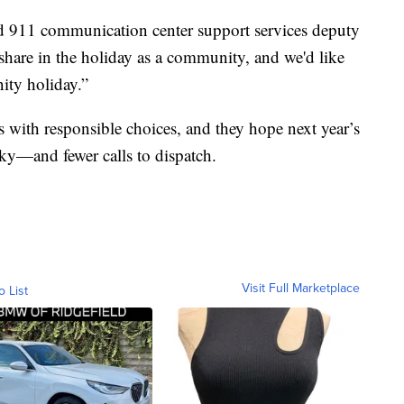
said 911 communication center support services deputy
share in the holiday as a community, and we'd like
ity holiday.”
rts with responsible choices, and they hope next year’s
sky—and fewer calls to dispatch.
Visit Full Marketplace
o List