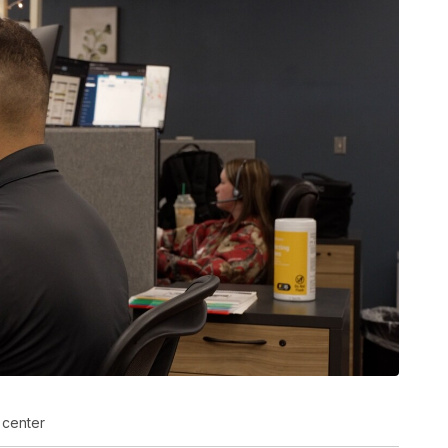
 center