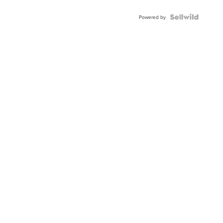
Powered by