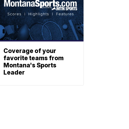
Coverage of your
favorite teams from
Montana's Sports
Leader