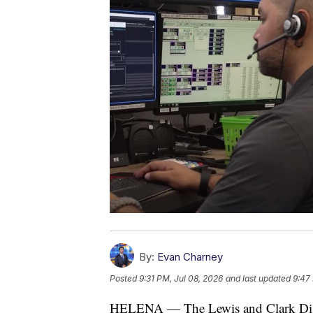
By:
Evan Charney
Posted
9:31 PM, Jul 08, 2026
and last updated
9:47
HELENA — The Lewis and Clark Dispatc