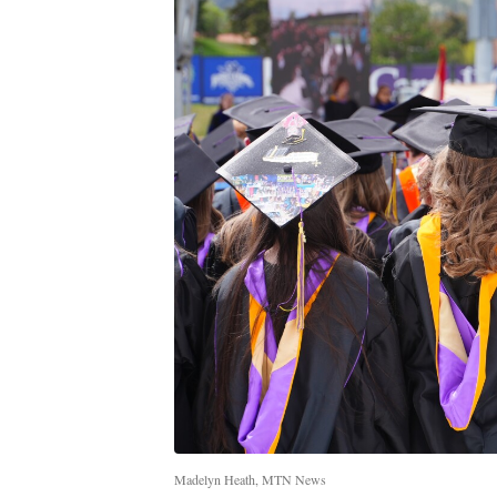
Madelyn Heath, MTN News