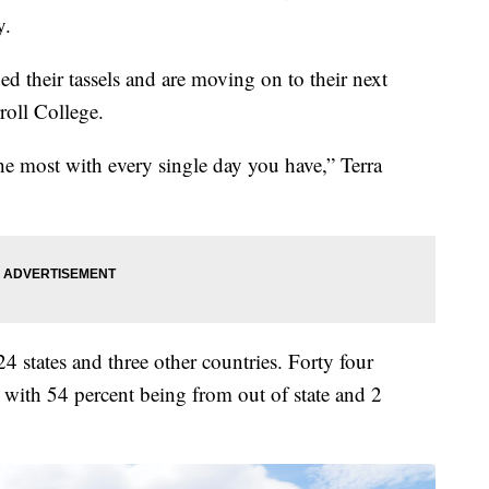
y.
d their tassels and are moving on to their next
roll College.
he most with every single day you have,” Terra
4 states and three other countries. Forty four
 with 54 percent being from out of state and 2