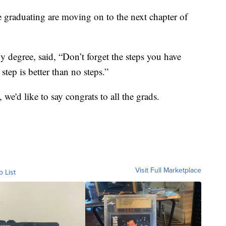
re graduating are moving on to the next chapter of
degree, said, “Don’t forget the steps you have
step is better than no steps.”
e'd like to say congrats to all the grads.
Visit Full Marketplace
o List