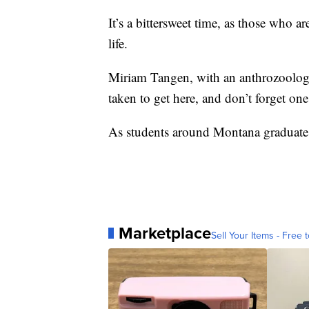
It’s a bittersweet time, as those who a
life.
Miriam Tangen, with an anthrozoology 
taken to get here, and don’t forget one 
As students around Montana graduate, w
Marketplace
Sell Your Items - Free t