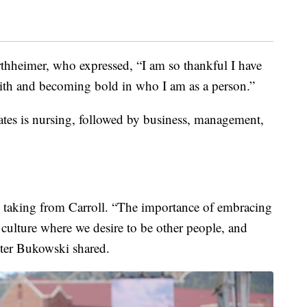
thheimer, who expressed, “I am so thankful I have
aith and becoming bold in who I am as a person.”
tes is nursing, followed by business, management,
s taking from Carroll. “The importance of embracing
culture where we desire to be other people, and
eter Bukowski shared.