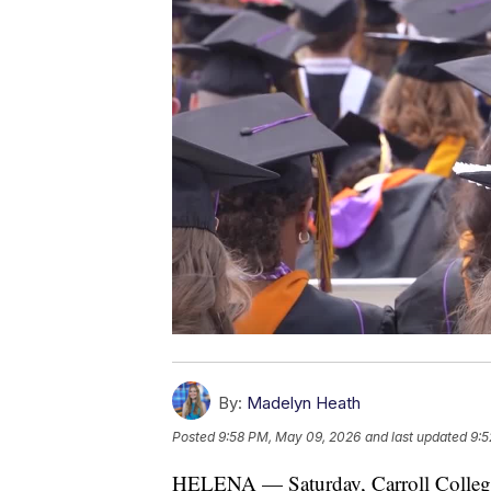
By:
Madelyn Heath
Posted
9:58 PM, May 09, 2026
and last updated
9:5
HELENA — Saturday, Carroll College 