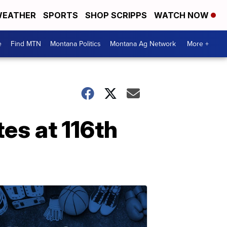
EATHER
SPORTS
SHOP SCRIPPS
WATCH NOW
e
Find MTN
Montana Politics
Montana Ag Network
More +
es at 116th