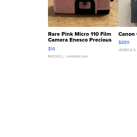
Rare Pink Micro 110 Film
Canon 
Camera Enesco Precious
$889
Moments TD4
$14
JESSICA S.
NICOLE L.
| sellwild.com