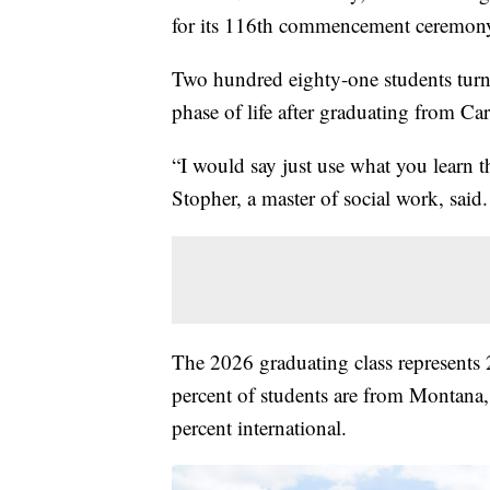
for its 116th commencement ceremon
Two hundred eighty-one students turne
phase of life after graduating from Car
“I would say just use what you learn t
Stopher, a master of social work, said.
The 2026 graduating class represents 2
percent of students are from Montana,
percent international.