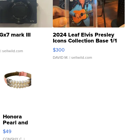
Gx7 mark III
2024 Leaf Elvis Presley
Icons Collection Base 1/1
SSP Clear ...
$300
| sellwild.com
DAVID M.
| sellwild.com
Honora
Pearl and
Pink
$49
Leather
CONSHY C.
|