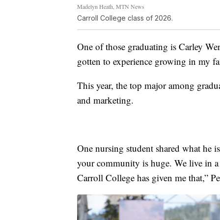
Madelyn Heath, MTN News
Carroll College class of 2026.
One of those graduating is Carley Wer
gotten to experience growing in my f
This year, the top major among gradua
and marketing.
One nursing student shared what he i
your community is huge. We live in a 
Carroll College has given me that,” P