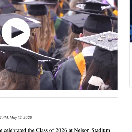
2 PM, May 12, 2026
celebrated the Class of 2026 at Nelson Stadium