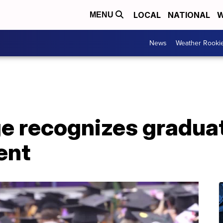
LOCAL
NATIONAL
W
MENU
News
Weather Rooki
ge recognizes graduat
ent