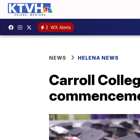
2
WX Alerts
NEWS
HELENA NEWS
Carroll Colle
commencem