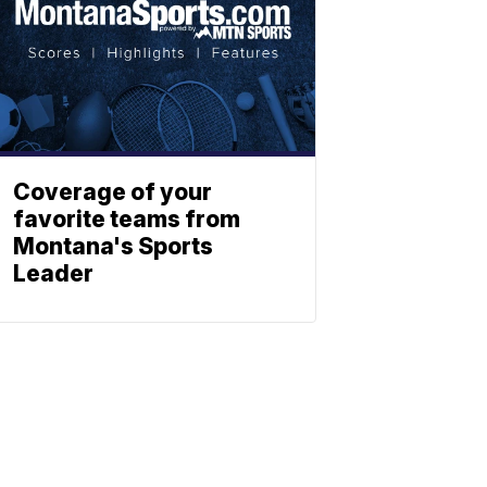
Coverage of your
favorite teams from
Montana's Sports
Leader