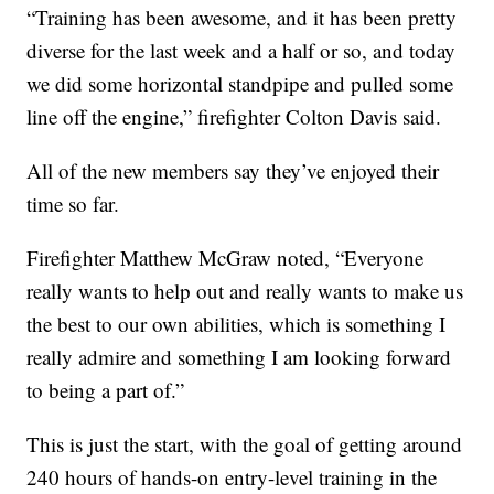
“Training has been awesome, and it has been pretty
diverse for the last week and a half or so, and today
we did some horizontal standpipe and pulled some
line off the engine,” firefighter Colton Davis said.
All of the new members say they’ve enjoyed their
time so far.
Firefighter Matthew McGraw noted, “Everyone
really wants to help out and really wants to make us
the best to our own abilities, which is something I
really admire and something I am looking forward
to being a part of.”
This is just the start, with the goal of getting around
240 hours of hands-on entry-level training in the