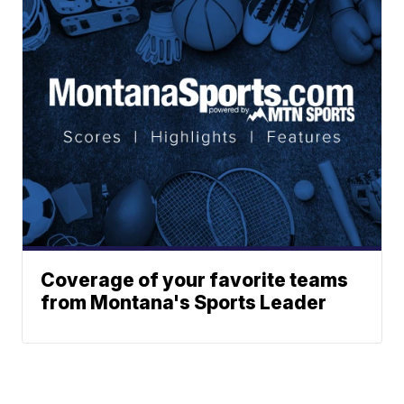
Coverage of your favorite teams
from Montana's Sports Leader