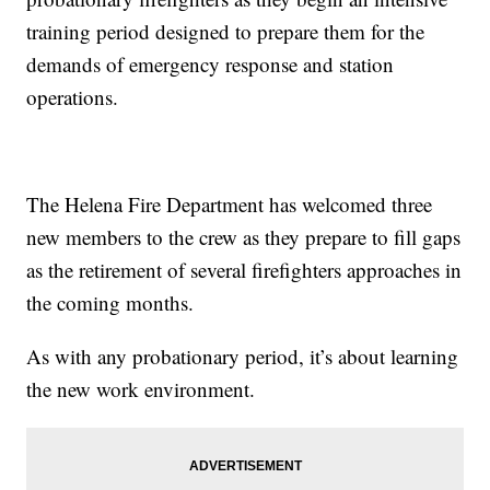
training period designed to prepare them for the
demands of emergency response and station
operations.
The Helena Fire Department has welcomed three
new members to the crew as they prepare to fill gaps
as the retirement of several firefighters approaches in
the coming months.
As with any probationary period, it’s about learning
the new work environment.