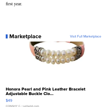
first year.
Marketplace
Visit Full Marketplace
Honora Pearl and Pink Leather Bracelet
Adjustable Buckle Clo...
$49
CONSHY C.
| sellwild.com