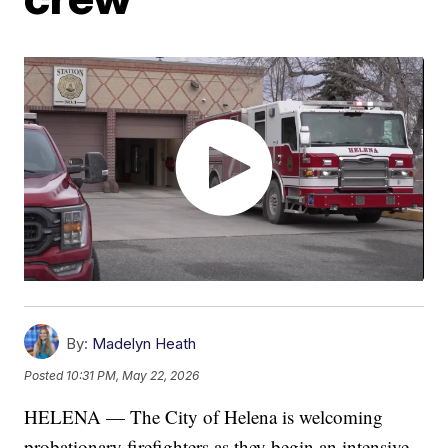
By:
Madelyn Heath
Posted
10:31 PM, May 22, 2026
HELENA — The City of Helena is welcoming
probationary firefighters as they begin an intensive