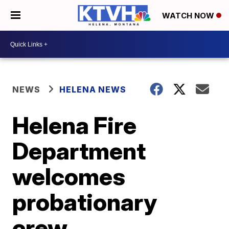
WATCH NOW
NEWS
HELENA NEWS
Helena Fire
Department
welcomes
probationary
crew