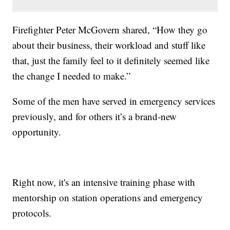
Firefighter Peter McGovern shared, “How they go
about their business, their workload and stuff like
that, just the family feel to it definitely seemed like
the change I needed to make.”
Some of the men have served in emergency services
previously, and for others it’s a brand-new
opportunity.
Right now, it's an intensive training phase with
mentorship on station operations and emergency
protocols.