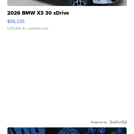
2026 BMW X3 30 xDrive
$56,335
LOTLINX A.
| sellwild.com
Powered by