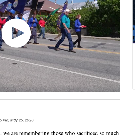
15 PM, May 25, 2026
we are remembering those who sacrificed so much