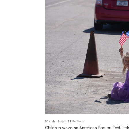
Madelyn Heath, MTN News
Children wave an American flag on East Hel