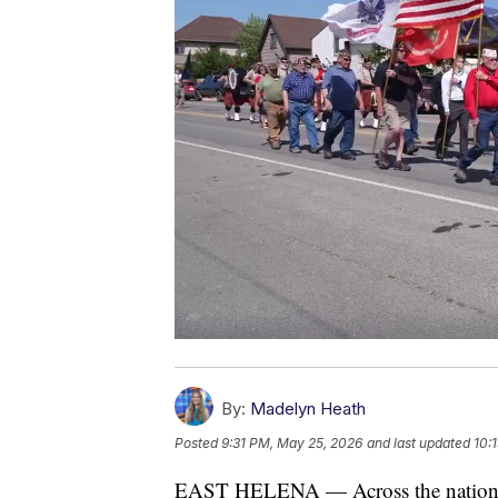
By:
Madelyn Heath
Posted
9:31 PM, May 25, 2026
and last updated
10:
EAST HELENA — Across the nation, 