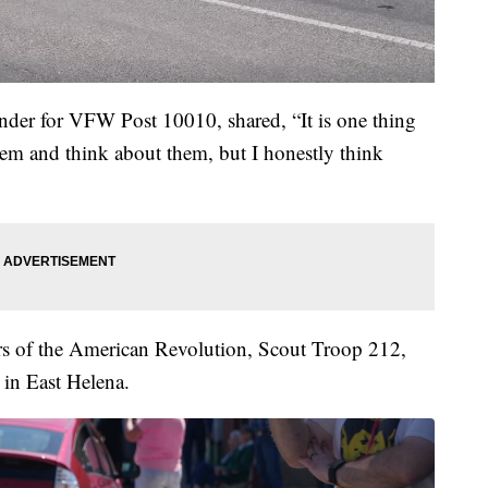
der for VFW Post 10010, shared, “It is one thing
m and think about them, but I honestly think
 of the American Revolution, Scout Troop 212,
in East Helena.