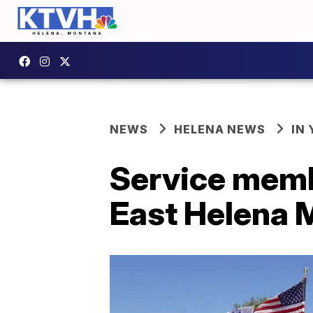
NEWS
HELENA NEWS
IN
Service memb
East Helena 