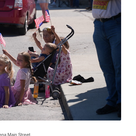
ena Main Street.