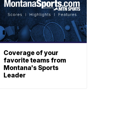
Coverage of your
favorite teams from
Montana's Sports
Leader