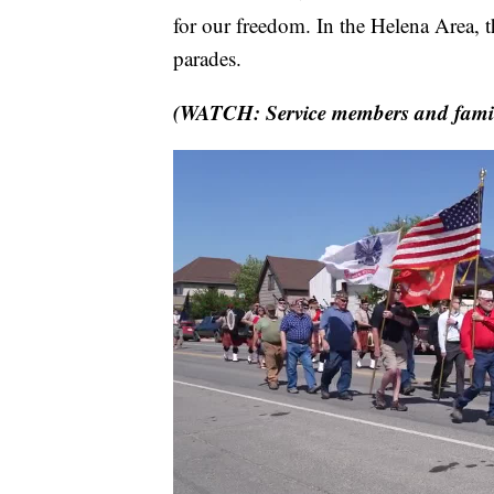
for our freedom. In the Helena Area,
parades.
(WATCH: Service members and famil