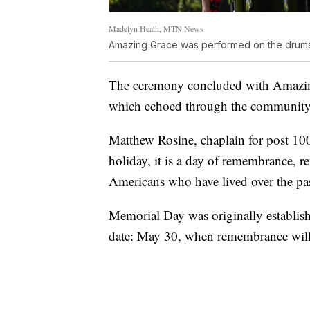
Madelyn Heath, MTN News
Amazing Grace was performed on the drum
The ceremony concluded with Amazing 
which echoed through the community
Matthew Rosine, chaplain for post 1001
holiday, it is a day of remembrance, ref
Americans who have lived over the pa
Memorial Day was originally establish
date: May 30, when remembrance will