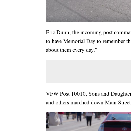
Eric Dunn, the incoming post comman
to have Memorial Day to remember the
about them every day.”
VFW Post 10010, Sons and Daughters
and others marched down Main Street 