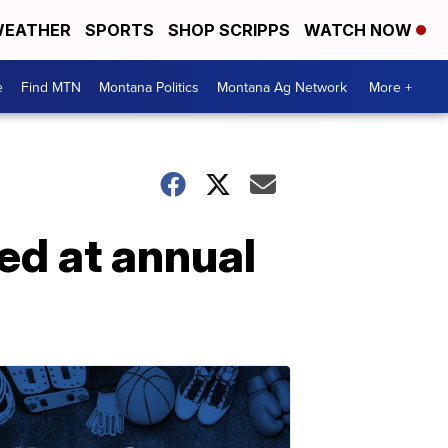
EATHER
SPORTS
SHOP SCRIPPS
WATCH NOW
e
Find MTN
Montana Politics
Montana Ag Network
More +
ed at annual