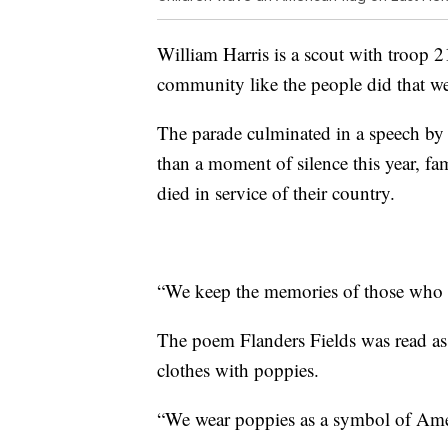
William Harris is a scout with troop 2
community like the people did that we 
The parade culminated in a speech b
than a moment of silence this year, f
died in service of their country.
“We keep the memories of those who ga
The poem Flanders Fields was read as 
clothes with poppies.
“We wear poppies as a symbol of Amer