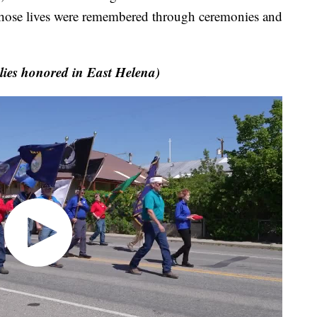
 those lives were remembered through ceremonies and
ies honored in East Helena)