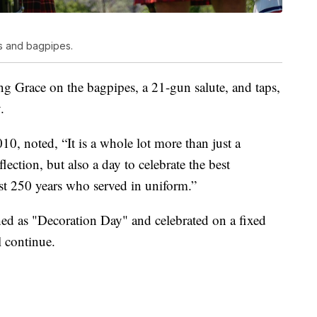
s and bagpipes.
Grace on the bagpipes, a 21-gun salute, and taps,
.
0, noted, “It is a whole lot more than just a
lection, but also a day to celebrate the best
st 250 years who served in uniform.”
ed as "Decoration Day" and celebrated on a fixed
 continue.