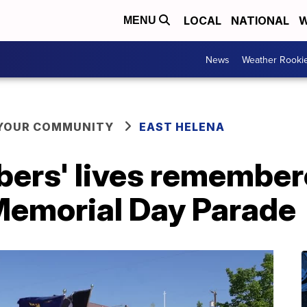
LOCAL
NATIONAL
W
MENU
News
Weather Rooki
 YOUR COMMUNITY
EAST HELENA
ers' lives remember
Memorial Day Parade