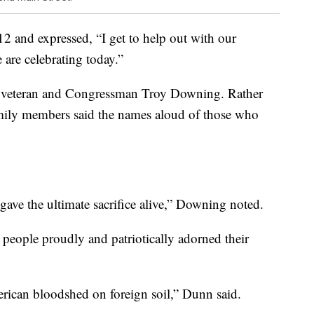
12 and expressed, “I get to help out with our
are celebrating today.”
y veteran and Congressman Troy Downing. Rather
amily members said the names aloud of those who
ve the ultimate sacrifice alive,” Downing noted.
people proudly and patriotically adorned their
ican bloodshed on foreign soil,” Dunn said.