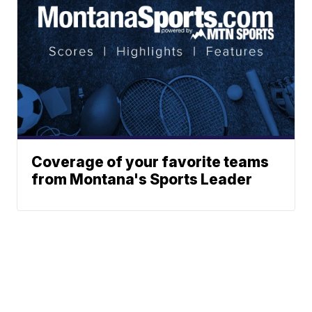
Coverage of your favorite teams
from Montana's Sports Leader