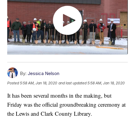
By:
Jessica Nelson
Posted
5:58 AM, Jan 18, 2020
and last updated
5:58 AM, Jan 18, 2020
It has been several months in the making, but
Friday was the official groundbreaking ceremony at
the Lewis and Clark County Library.