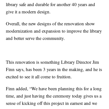
library safe and durable for another 40 years and
give it a modern design.
Overall, the new designs of the renovation show
modernization and expansion to improve the library
and better serve the community.
This renovation is something Library Director Jim
Finn says, has been 3 years in the making, and he is
excited to see it all come to fruition.
Finn added, “We have been planning this for a long
time, and just having the ceremony today gives us a
sense of kicking off this project in earnest and we