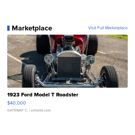
Marketplace
Visit Full Marketplace
1923 Ford Model T Roadster
$40,000
GATEWAY C.
| sellwild.com