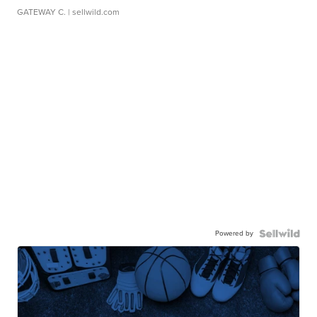
GATEWAY C.
| sellwild.com
Powered by