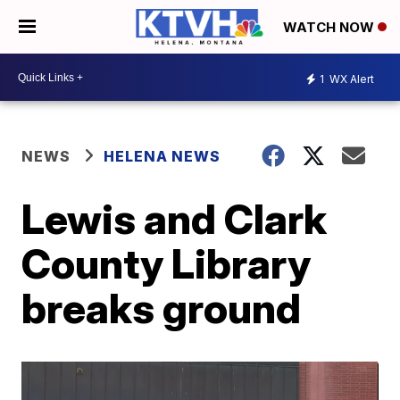
WATCH NOW
1
WX Alert
NEWS
HELENA NEWS
Lewis and Clark
County Library
breaks ground