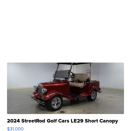
2024 StreetRod Golf Cars LE29 Short Canopy
$31,000