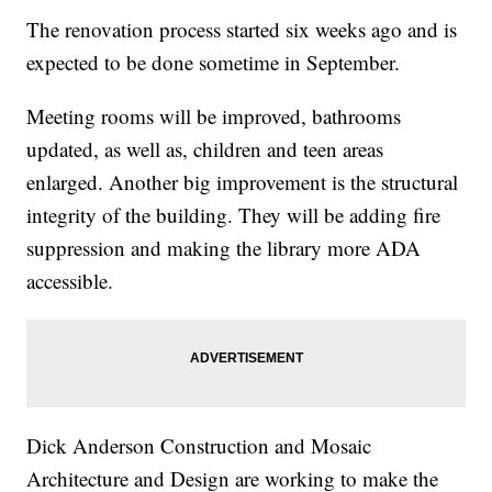
The renovation process started six weeks ago and is
expected to be done sometime in September.
Meeting rooms will be improved, bathrooms
updated, as well as, children and teen areas
enlarged. Another big improvement is the structural
integrity of the building. They will be adding fire
suppression and making the library more ADA
accessible.
Dick Anderson Construction and Mosaic
Architecture and Design are working to make the