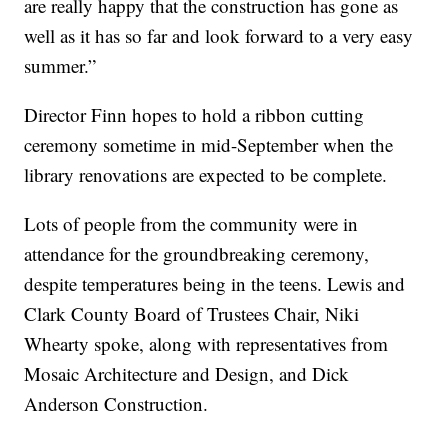
are really happy that the construction has gone as
well as it has so far and look forward to a very easy
summer.”
Director Finn hopes to hold a ribbon cutting
ceremony sometime in mid-September when the
library renovations are expected to be complete.
Lots of people from the community were in
attendance for the groundbreaking ceremony,
despite temperatures being in the teens. Lewis and
Clark County Board of Trustees Chair, Niki
Whearty spoke, along with representatives from
Mosaic Architecture and Design, and Dick
Anderson Construction.