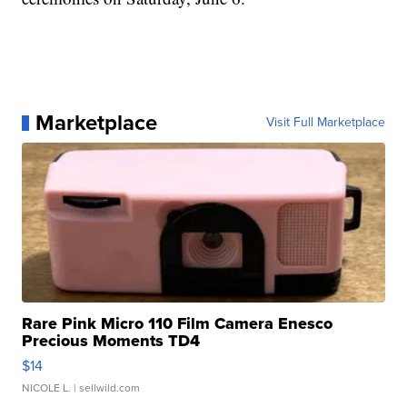
Marketplace
Visit Full Marketplace
Rare Pink Micro 110 Film Camera Enesco
Precious Moments TD4
$14
NICOLE L.
| sellwild.com