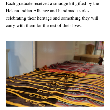
Each graduate received a smudge kit gifted by the
Helena Indian Alliance and handmade stoles,
celebrating their heritage and something they will
carry with them for the rest of their lives.