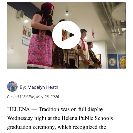
By:
Madelyn Heath
Posted
11:34 PM, May 28, 2026
HELENA — Tradition was on full display
Wednesday night at the Helena Public Schools
graduation ceremony, which recognized the