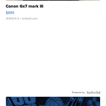
Canon Gx7 mark III
$889
JESSICA S.
| sellwild.com
Powered by