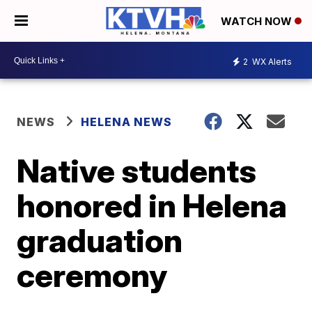
WATCH NOW
2
WX Alerts
NEWS
HELENA NEWS
Native students
honored in Helena
graduation
ceremony