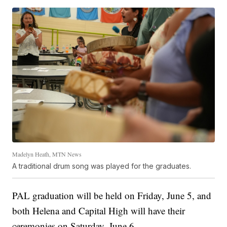
Madelyn Heath, MTN News
A traditional drum song was played for the graduates.
PAL graduation will be held on Friday, June 5, and
both Helena and Capital High will have their
ceremonies on Saturday, June 6.