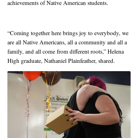
achievements of Native American students.
“Coming together here brings joy to everybody, we
are all Native Americans, all a community and all a
family, and all come from different roots,” Helena
High graduate, Nathaniel Plainfeather, shared.