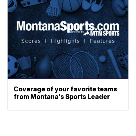
Coverage of your favorite teams
from Montana's Sports Leader