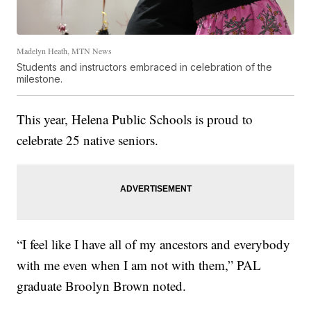
Madelyn Heath, MTN News
Students and instructors embraced in celebration of the
milestone.
This year, Helena Public Schools is proud to
celebrate 25 native seniors.
“I feel like I have all of my ancestors and everybody
with me even when I am not with them,” PAL
graduate Broolyn Brown noted.