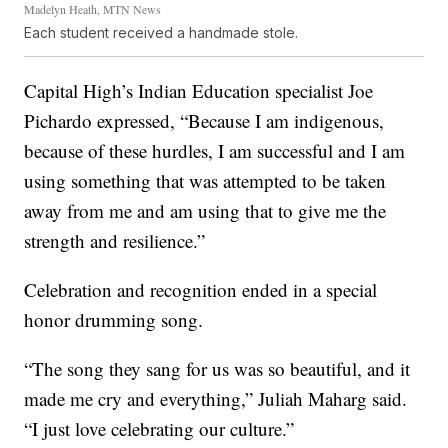
Madelyn Heath, MTN News
Each student received a handmade stole.
Capital High’s Indian Education specialist Joe
Pichardo expressed, “Because I am indigenous,
because of these hurdles, I am successful and I am
using something that was attempted to be taken
away from me and am using that to give me the
strength and resilience.”
Celebration and recognition ended in a special
honor drumming song.
“The song they sang for us was so beautiful, and it
made me cry and everything,” Juliah Maharg said.
“I just love celebrating our culture.”