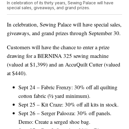
In celebration of its thirty years, Sewing Palace will have
special sales, giveaways, and grand prizes.
In celebration, Sewing Palace will have special sales,
giveaways, and grand prizes through September 30.
Customers will have the chance to enter a prize
drawing for a BERNINA 325 sewing machine
(valued at $1,399) and an AccuQuilt Cutter (valued
at $440).
Sept 24 – Fabric Frenzy: 30% off all quilting
cotton fabric (½ yard minimum).
Sept 25 – Kit Craze: 30% off all kits in stock.
Sept 26 – Serger Palooza: 30% off panels.
Demo: Create a serged shoe bag.