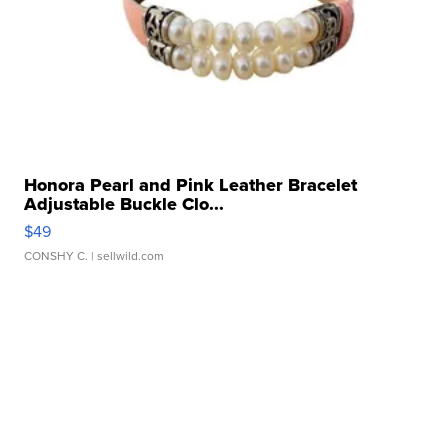
Honora Pearl and Pink Leather Bracelet
Adjustable Buckle Clo...
$49
CONSHY C.
| sellwild.com