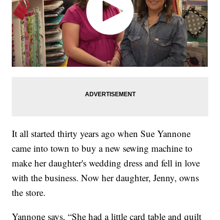
It all started thirty years ago when Sue Yannone
came into town to buy a new sewing machine to
make her daughter's wedding dress and fell in love
with the business. Now her daughter, Jenny, owns
the store.
Yannone says, “She had a little card table and quilt