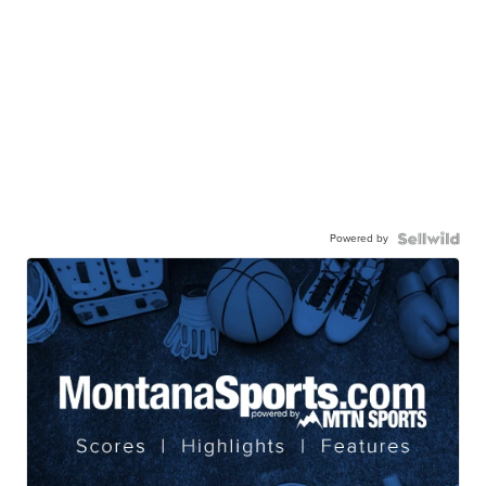
Powered by