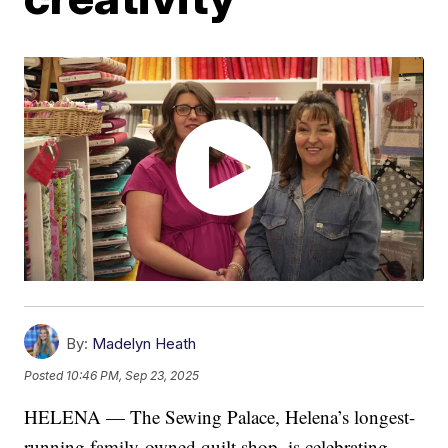
By:
Madelyn Heath
Posted
10:46 PM, Sep 23, 2025
HELENA — The Sewing Palace, Helena’s longest-
running family-owned quilt shop, is celebrating