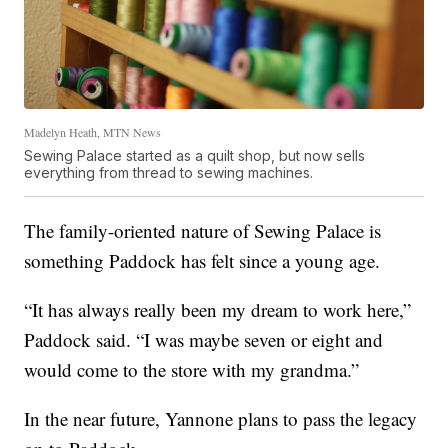
Madelyn Heath, MTN News
Sewing Palace started as a quilt shop, but now sells
everything from thread to sewing machines.
The family-oriented nature of Sewing Palace is
something Paddock has felt since a young age.
“It has always really been my dream to work here,”
Paddock said. “I was maybe seven or eight and
would come to the store with my grandma.”
In the near future, Yannone plans to pass the legacy