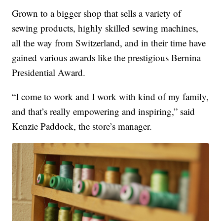
Grown to a bigger shop that sells a variety of
sewing products, highly skilled sewing machines,
all the way from Switzerland, and in their time have
gained various awards like the prestigious Bernina
Presidential Award.
“I come to work and I work with kind of my family,
and that’s really empowering and inspiring,” said
Kenzie Paddock, the store’s manager.