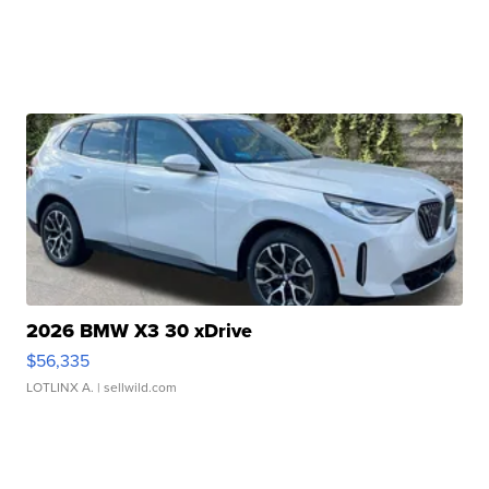
2026 BMW X3 30 xDrive
$56,335
LOTLINX A.
| sellwild.com