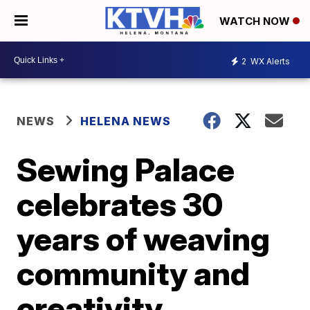
WATCH NOW
2
WX Alerts
NEWS
HELENA NEWS
Sewing Palace
celebrates 30
years of weaving
community and
creativity