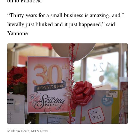
on to Paddock.
“Thirty years for a small business is amazing, and I
literally just blinked and it just happened,” said
Yannone.
Madelyn Heath, MTN News