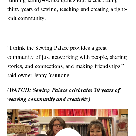
thirty years of sewing, teaching and creating a tight-
knit community.
“I think the Sewing Palace provides a great
community of just networking with people, sharing
stories, and connections, and making friendships,”
said owner Jenny Yannone.
(WATCH: Sewing Palace celebrates 30 years of
weaving community and creativity)