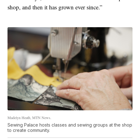
shop, and then it has grown ever since.”
Madelyn Heath, MTN News.
Sewing Palace hosts classes and sewing groups at the shop
to create community.