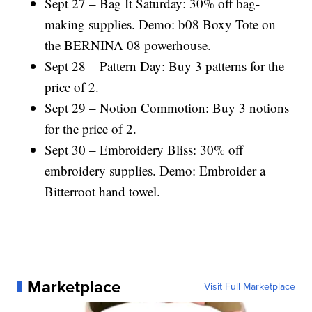
Sept 27 – Bag It Saturday: 30% off bag-
making supplies. Demo: b08 Boxy Tote on
the BERNINA 08 powerhouse.
Sept 28 – Pattern Day: Buy 3 patterns for the
price of 2.
Sept 29 – Notion Commotion: Buy 3 notions
for the price of 2.
Sept 30 – Embroidery Bliss: 30% off
embroidery supplies. Demo: Embroider a
Bitterroot hand towel.
Marketplace
Visit Full Marketplace