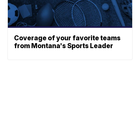
Coverage of your favorite teams
from Montana's Sports Leader