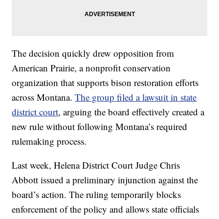
The decision quickly drew opposition from
American Prairie, a nonprofit conservation
organization that supports bison restoration efforts
across Montana.
The group filed a lawsuit in state
district court
, arguing the board effectively created a
new rule without following Montana’s required
rulemaking process.
Last week, Helena District Court Judge Chris
Abbott issued a preliminary injunction against the
board’s action. The ruling temporarily blocks
enforcement of the policy and allows state officials