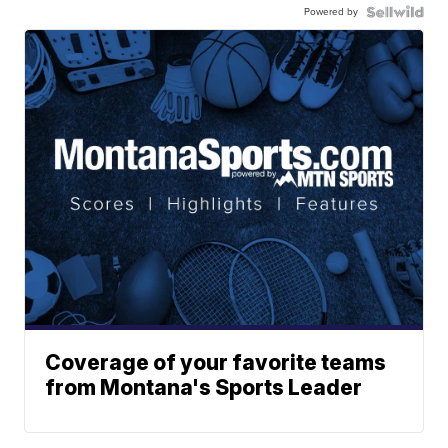
Powered by
Coverage of your favorite teams
from Montana's Sports Leader