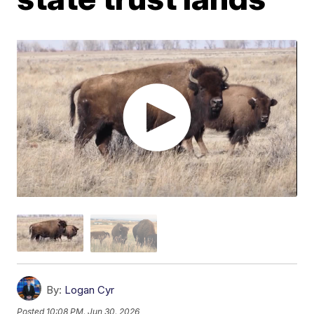
By:
Logan Cyr
Posted
10:08 PM, Jun 30, 2026