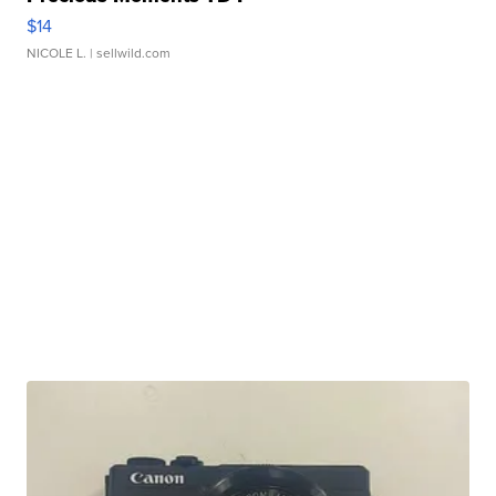
$14
NICOLE L.
| sellwild.com