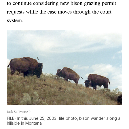
to continue considering new bison grazing permit
requests while the case moves through the court
system.
Jack Sullivan/AP
FILE- In this June 25, 2003, file photo, bison wander along a
hillside in Montana.