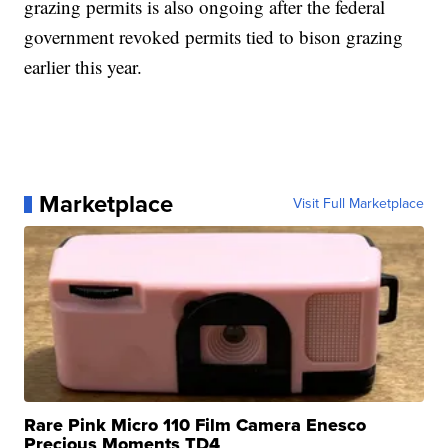
grazing permits is also ongoing after the federal
government revoked permits tied to bison grazing
earlier this year.
Marketplace
Visit Full Marketplace
Rare Pink Micro 110 Film Camera Enesco
Precious Moments TD4