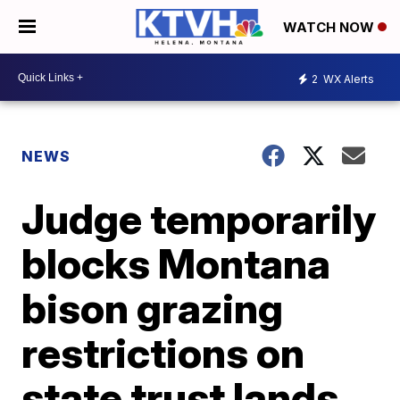
WATCH NOW
2
WX Alerts
NEWS
Judge temporarily
blocks Montana
bison grazing
restrictions on
state trust lands