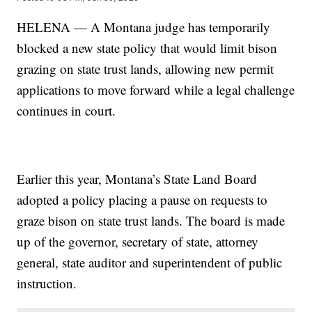
HELENA — A Montana judge has temporarily
blocked a new state policy that would limit bison
grazing on state trust lands, allowing new permit
applications to move forward while a legal challenge
continues in court.
Earlier this year, Montana’s State Land Board
adopted a policy placing a pause on requests to
graze bison on state trust lands. The board is made
up of the governor, secretary of state, attorney
general, state auditor and superintendent of public
instruction.