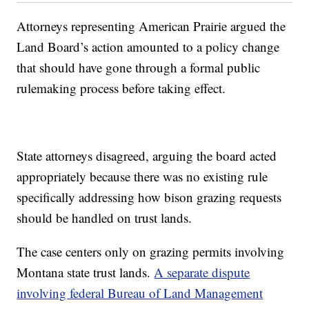
Attorneys representing American Prairie argued the
Land Board’s action amounted to a policy change
that should have gone through a formal public
rulemaking process before taking effect.
State attorneys disagreed, arguing the board acted
appropriately because there was no existing rule
specifically addressing how bison grazing requests
should be handled on trust lands.
The case centers only on grazing permits involving
Montana state trust lands.
A separate dispute
involving federal Bureau of Land Management