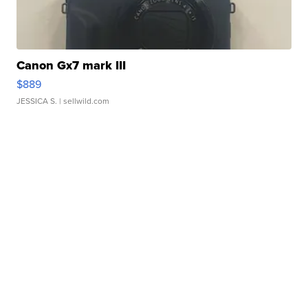
Canon Gx7 mark III
$889
JESSICA S.
| sellwild.com