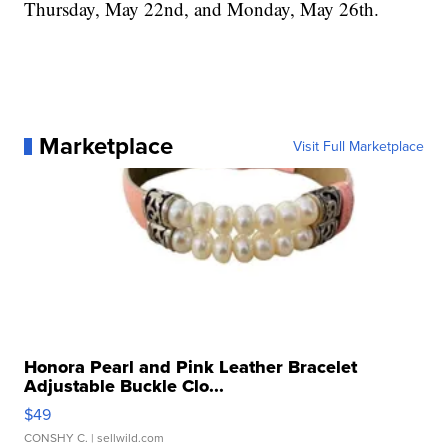
Thursday, May 22nd, and Monday, May 26th.
Marketplace
Visit Full Marketplace
Honora Pearl and Pink Leather Bracelet
Adjustable Buckle Clo...
$49
CONSHY C.
| sellwild.com