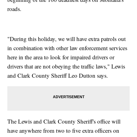
roads.
"During this holiday, we will have extra patrols out
in combination with other law enforcement services
here in the area to look for impaired drivers or
drivers that are not obeying the traffic laws," Lewis
and Clark County Sheriff Leo Dutton says.
The Lewis and Clark County Sheriff's office will
have anywhere from two to five extra officers on