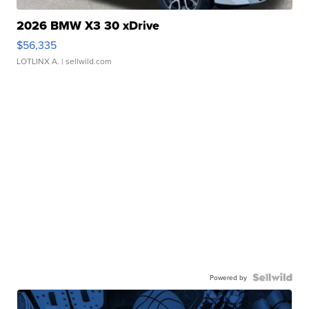
2026 BMW X3 30 xDrive
$56,335
LOTLINX A.
| sellwild.com
Powered by