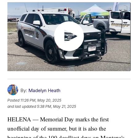
By:
Madelyn Heath
Posted
11:26 PM, May 20, 2025
and last updated
5:38 PM, May 21, 2025
HELENA — Memorial Day marks the first
unofficial day of summer, but it is also the
beginning of the 100 deadliest days on Montana's