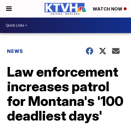
WATCH NOW
NEWS
Law enforcement
increases patrol
for Montana's '100
deadliest days'