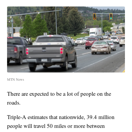
MTN News
There are expected to be a lot of people on the
roads.
Triple-A estimates that nationwide, 39.4 million
people will travel 50 miles or more between