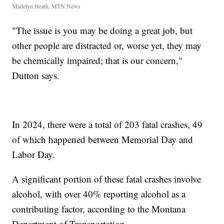
Madelyn Heath, MTN News
"The issue is you may be doing a great job, but
other people are distracted or, worse yet, they may
be chemically impaired; that is our concern,"
Dutton says.
In 2024, there were a total of 203 fatal crashes, 49
of which happened between Memorial Day and
Labor Day.
A significant portion of these fatal crashes involve
alcohol, with over 40% reporting alcohol as a
contributing factor, according to the Montana
Department of Transportation.