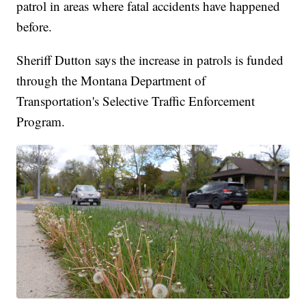
patrol in areas where fatal accidents have happened
before.
Sheriff Dutton says the increase in patrols is funded
through the Montana Department of
Transportation's Selective Traffic Enforcement
Program.