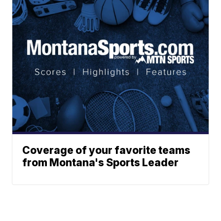
Coverage of your favorite teams
from Montana's Sports Leader