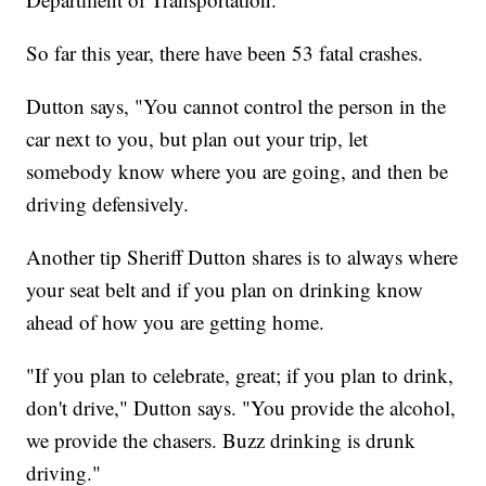
So far this year, there have been 53 fatal crashes.
Dutton says, "You cannot control the person in the
car next to you, but plan out your trip, let
somebody know where you are going, and then be
driving defensively.
Another tip Sheriff Dutton shares is to always where
your seat belt and if you plan on drinking know
ahead of how you are getting home.
"If you plan to celebrate, great; if you plan to drink,
don't drive," Dutton says. "You provide the alcohol,
we provide the chasers. Buzz drinking is drunk
driving."