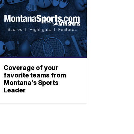
Coverage of your
favorite teams from
Montana's Sports
Leader