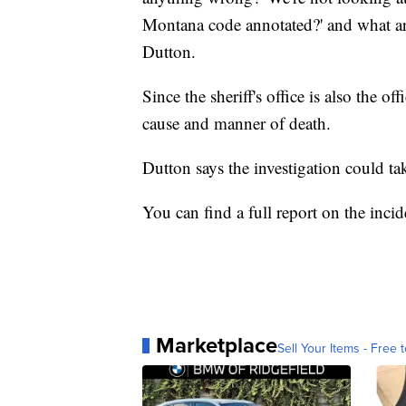
Montana code annotated?' and what are 
Dutton.
Since the sheriff's office is also the of
cause and manner of death.
Dutton says the investigation could t
You can find a full report on the inci
Marketplace
Sell Your Items - Free t