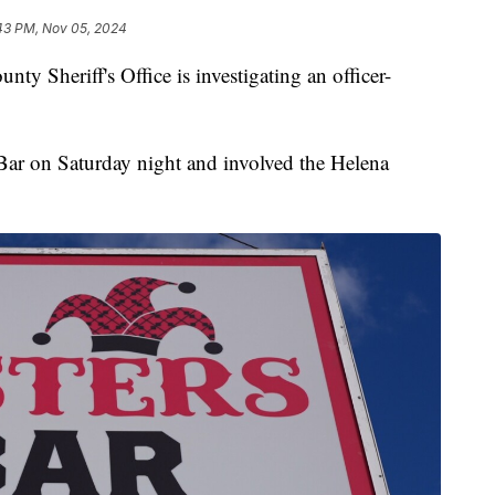
43 PM, Nov 05, 2024
Sheriff's Office is investigating an officer-
Bar on Saturday night and involved the Helena