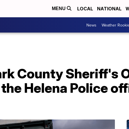
LOCAL
NATIONAL
W
MENU
News
Weather Rooki
rk County Sheriff's O
 the Helena Police of