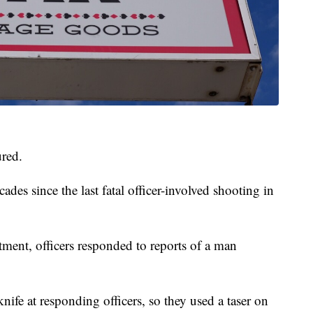
ured.
ades since the last fatal officer-involved shooting in
ment, officers responded to reports of a man
nife at responding officers, so they used a taser on