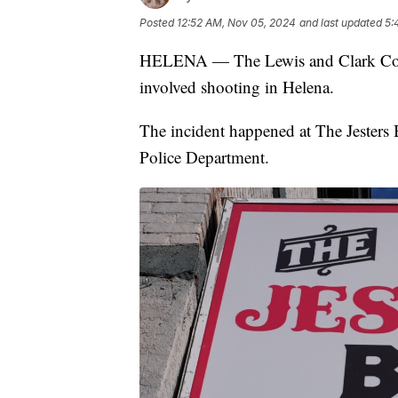
Posted
12:52 AM, Nov 05, 2024
and last updated
5:
HELENA — The Lewis and Clark County 
involved shooting in Helena.
The incident happened at The Jesters 
Police Department.