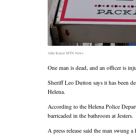
Allie Kaiser MTN News
One man is dead, and an officer is inj
Sheriff Leo Dutton says it has been dec
Helena.
According to the Helena Police Depart
barricaded in the bathroom at Jesters.
A press release said the man swung a k