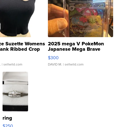
ze Suzette Womens
2025 mega V PokeMon
Tank Ribbed Crop
Japanese Mega Brave
rical ...
076/063 Super Rare H...
$300
.
| sellwild.com
DAVID M.
| sellwild.com
ring
$250