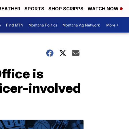
EATHER
SPORTS
SHOP SCRIPPS
WATCH NOW
e
Find MTN
Montana Politics
Montana Ag Network
More +
ffice is
ficer-involved