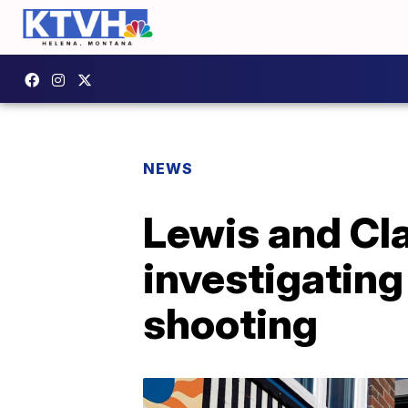
NEWS
Lewis and Cla
investigating
shooting