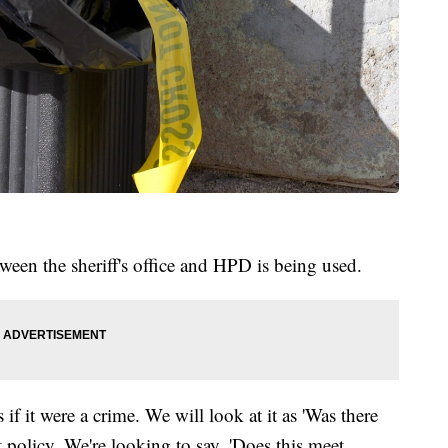
tween the sheriff's office and HPD is being used.
 if it were a crime. We will look at it as 'Was there
policy. We're looking to say, 'Does this meet