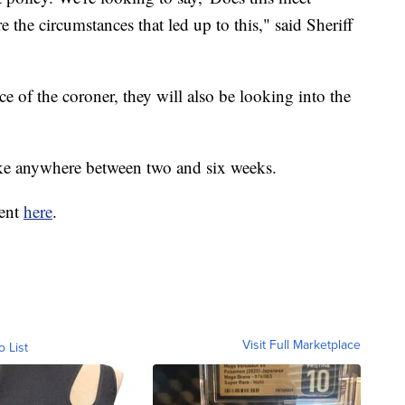
the circumstances that led up to this," said Sheriff
fice of the coroner, they will also be looking into the
ake anywhere between two and six weeks.
dent
here
.
Visit Full Marketplace
o List