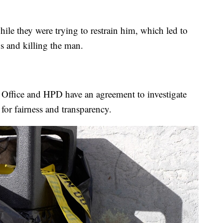
hile they were trying to restrain him, which led to
s and killing the man.
 Office and HPD have an agreement to investigate
 for fairness and transparency.