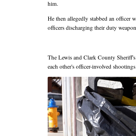
him.
He then allegedly stabbed an officer w
officers discharging their duty weapon
The Lewis and Clark County Sheriff's
each other's officer-involved shootings