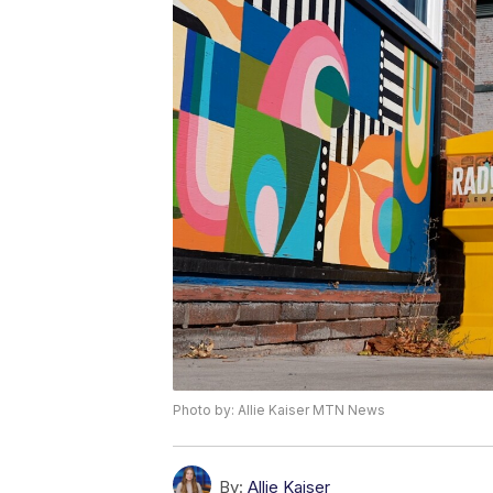
Photo by: Allie Kaiser MTN News
By:
Allie Kaiser