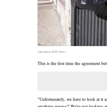
Allie Kaiser MTN News
This is the first time the agreement be
"Unfortunately, we have to look at it as
anything wrong?' We're not looking at 