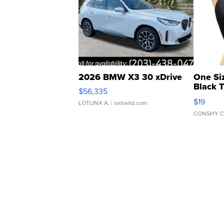
2026 BMW X3 30 xDrive
One Si
Black 
$56,335
Asymmet
$19
LOTLINX A.
| sellwild.com
CONSHY C