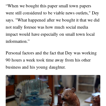
“When we bought this paper small town papers
were still considered to be viable news outlets," Dey
says. "What happened after we bought it that we did
not really foresee was how much social media
impact would have especially on small town local
information.”
Personal factors and the fact that Dey was working
90 hours a week took time away from his other
business and his young daughter.