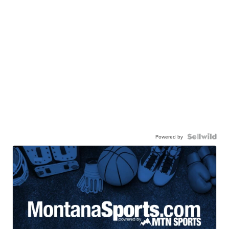
Powered by