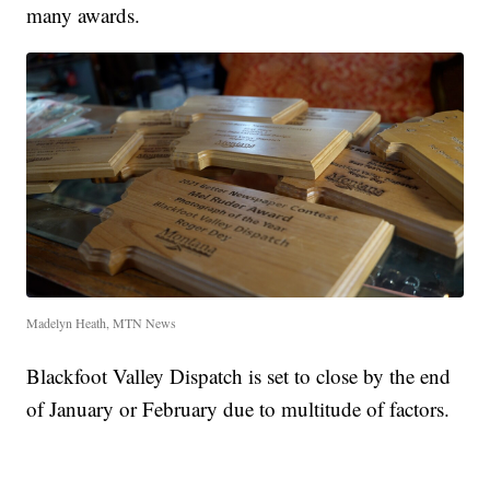
many awards.
Madelyn Heath, MTN News
Blackfoot Valley Dispatch is set to close by the end
of January or February due to multitude of factors.