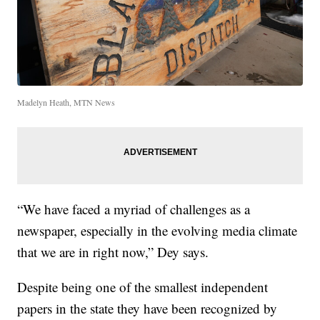
Madelyn Heath, MTN News
“We have faced a myriad of challenges as a
newspaper, especially in the evolving media climate
that we are in right now,” Dey says.
Despite being one of the smallest independent
papers in the state they have been recognized by