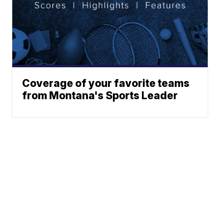
Coverage of your favorite teams
from Montana's Sports Leader