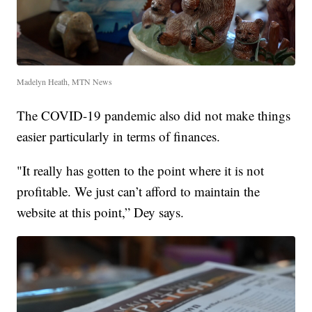
Madelyn Heath, MTN News
The COVID-19 pandemic also did not make things
easier particularly in terms of finances.
"It really has gotten to the point where it is not
profitable. We just can’t afford to maintain the
website at this point,” Dey says.