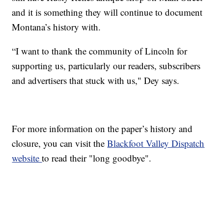
and it is something they will continue to document
Montana’s history with.
“I want to thank the community of Lincoln for
supporting us, particularly our readers, subscribers
and advertisers that stuck with us," Dey says.
For more information on the paper’s history and
closure, you can visit the
Blackfoot Valley Dispatch
website
to read their "long goodbye".