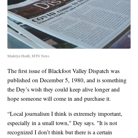
Madelyn Heath, MTN News
The first issue of Blackfoot Valley Dispatch was
published on December 5, 1980, and is something
the Dey’s wish they could keep alive longer and
hope someone will come in and purchase it.
“Local journalism I think is extremely important,
especially in a small town," Dey says. "It is not
recognized I don’t think but there is a certain