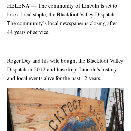
HELENA — The community of Lincoln is set to
lose a local staple, the Blackfoot Valley Dispatch.
The community’s local newspaper is closing after
44 years of service.
Roger Dey and his wife bought the Blackfoot Valley
Dispatch in 2012 and have kept Lincoln’s history
and local events alive for the past 12 years.