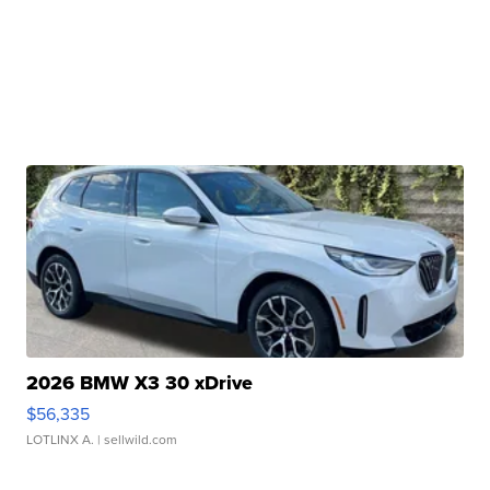
2026 BMW X3 30 xDrive
$56,335
LOTLINX A.
| sellwild.com