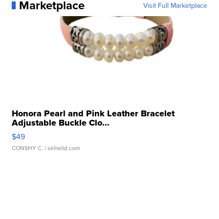
Marketplace
Visit Full Marketplace
Honora Pearl and Pink Leather Bracelet
Adjustable Buckle Clo...
$49
CONSHY C.
| sellwild.com