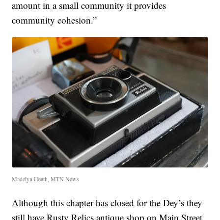
amount in a small community it provides
community cohesion.”
Madelyn Heath, MTN News
Although this chapter has closed for the Dey’s they
still have Rusty Relics antique shop on Main Street