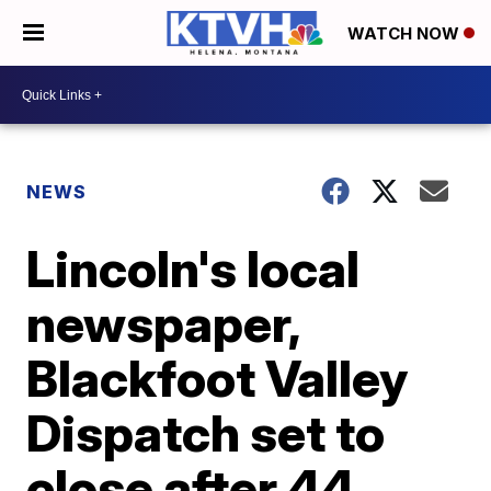
WATCH NOW
NEWS
Lincoln's local
newspaper,
Blackfoot Valley
Dispatch set to
close after 44