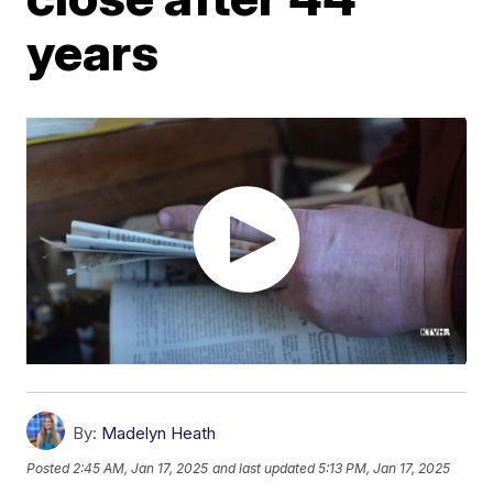
years
By:
Madelyn Heath
Posted
2:45 AM, Jan 17, 2025
and last updated
5:13 PM, Jan 17, 2025