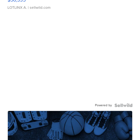
LOTLINX A.
| sellwild.com
Powered by