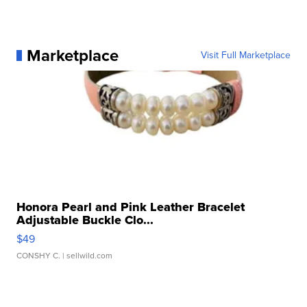
Marketplace
Visit Full Marketplace
Honora Pearl and Pink Leather Bracelet
Adjustable Buckle Clo...
$49
CONSHY C.
| sellwild.com