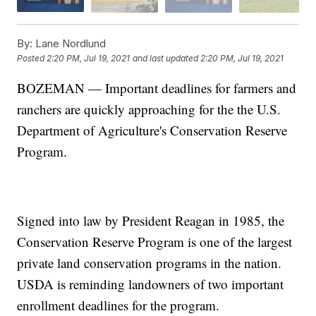
By:
Lane Nordlund
Posted
2:20 PM, Jul 19, 2021
and last updated
2:20 PM, Jul 19, 2021
BOZEMAN — Important deadlines for farmers and
ranchers are quickly approaching for the the U.S.
Department of Agriculture's Conservation Reserve
Program.
Signed into law by President Reagan in 1985, the
Conservation Reserve Program is one of the largest
private land conservation programs in the nation.
USDA is reminding landowners of two important
enrollment deadlines for the program.