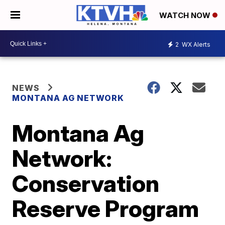
WATCH NOW
2
WX Alerts
NEWS
MONTANA AG NETWORK
Montana Ag
Network:
Conservation
Reserve Program