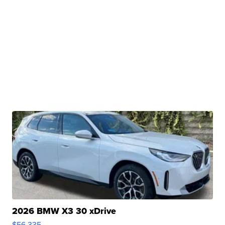
2026 BMW X3 30 xDrive
$56,335