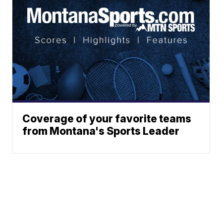
Coverage of your favorite teams
from Montana's Sports Leader