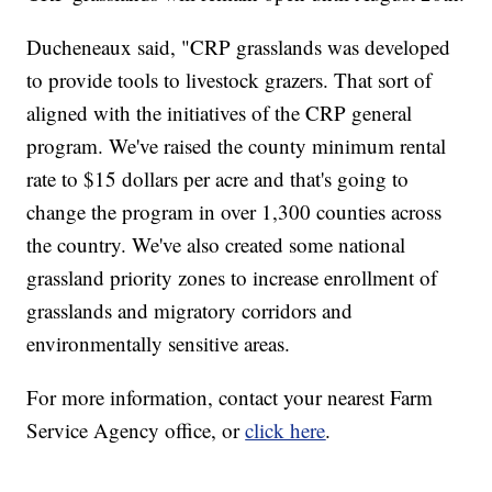
Ducheneaux said, "CRP grasslands was developed
to provide tools to livestock grazers. That sort of
aligned with the initiatives of the CRP general
program. We've raised the county minimum rental
rate to $15 dollars per acre and that's going to
change the program in over 1,300 counties across
the country. We've also created some national
grassland priority zones to increase enrollment of
grasslands and migratory corridors and
environmentally sensitive areas.
For more information, contact your nearest Farm
Service Agency office, or
click here
.