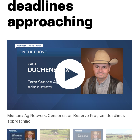
deadlines
approaching
Montana Ag Network: Conservation Reserve Program deadlines
approaching