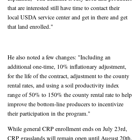
that are interested still have time to contact their
local USDA service center and get in there and get
that land enrolled."
He also noted a few changes: "Including an
additional one-time, 10% inflationary adjustment,
for the life of the contract, adjustment to the county
rental rates, and using a soil productivity index
range of 50% to 150% the county rental rate to help
improve the bottom-line producers to incentivize
their participation in the program."
While general CRP enrollment ends on July 23rd,
CRP grasslands will remain open until August 20th.