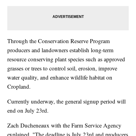
Through the Conservation Reserve Program
producers and landowners establish long-term
resource conserving plant species such as approved
grasses or trees to control soil, erosion, improve
water quality, and enhance wildlife habitat on
Cropland.
Currently underway, the general signup period will
end on July 23rd.
Zach Ducheneaux with the Farm Service Agency
explained, "The deadline is July 23rd and producers