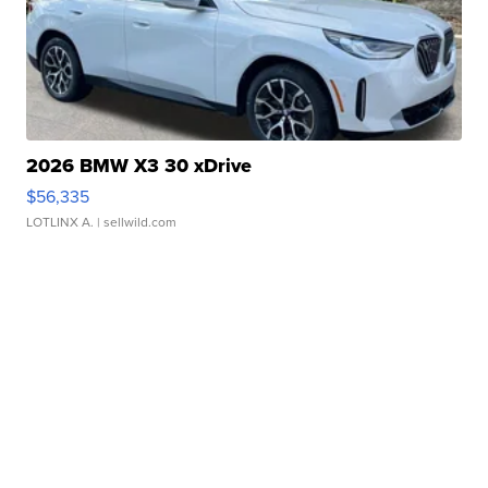
2026 BMW X3 30 xDrive
$56,335
LOTLINX A.
| sellwild.com