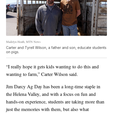
Madelyn Heath, MTN News
Carter and Tyrell Wilson, a father and son, educate students
on pigs.
“I really hope it gets kids wanting to do this and
wanting to farm,” Carter Wilson said.
Jim Darcy Ag Day has been a long-time staple in
the Helena Valley, and with a focus on fun and
hands-on experience, students are taking more than
just the memories with them, but also what