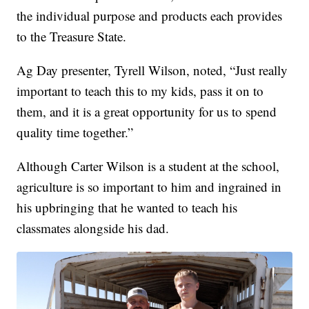
the individual purpose and products each provides
to the Treasure State.
Ag Day presenter, Tyrell Wilson, noted, “Just really
important to teach this to my kids, pass it on to
them, and it is a great opportunity for us to spend
quality time together.”
Although Carter Wilson is a student at the school,
agriculture is so important to him and ingrained in
his upbringing that he wanted to teach his
classmates alongside his dad.