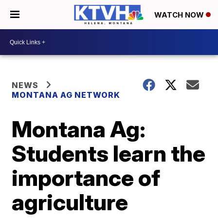
WATCH NOW
NEWS
MONTANA AG NETWORK
Montana Ag:
Students learn the
importance of
agriculture