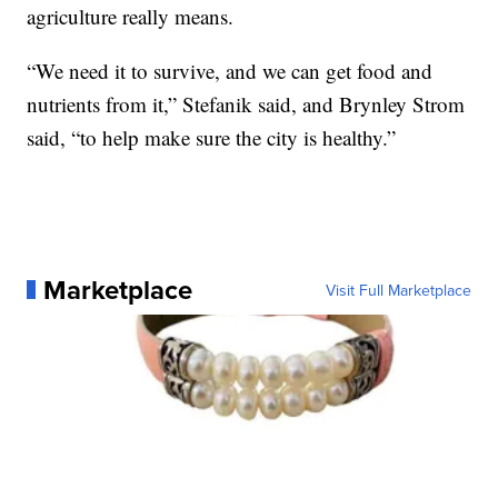
agriculture really means.
“We need it to survive, and we can get food and
nutrients from it,” Stefanik said, and Brynley Strom
said, “to help make sure the city is healthy.”
Marketplace
Visit Full Marketplace