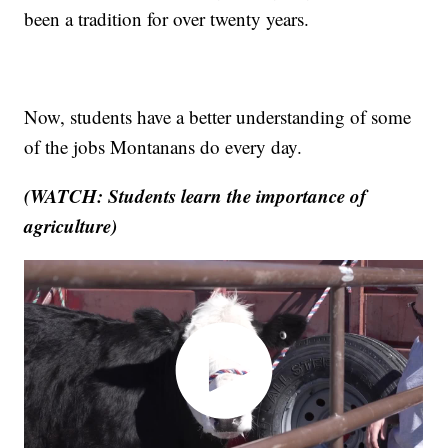
been a tradition for over twenty years.
Now, students have a better understanding of some
of the jobs Montanans do every day.
(WATCH: Students learn the importance of
agriculture)