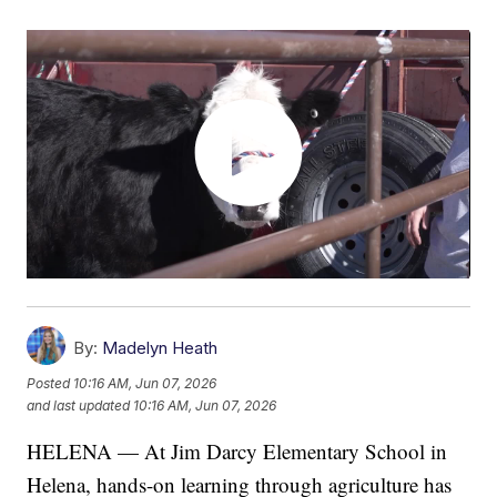
By:
Madelyn Heath
Posted
10:16 AM, Jun 07, 2026
and last updated
10:16 AM, Jun 07, 2026
HELENA — At Jim Darcy Elementary School in
Helena, hands-on learning through agriculture has