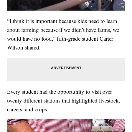
“I think it is important because kids need to learn
about farming because if we didn’t have farms, we
would have no food,” fifth-grade student Carter
Wilson shared.
Every student had the opportunity to visit over
twenty different stations that highlighted livestock,
careers, and crops.