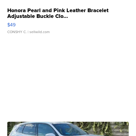
Honora Pearl and Pink Leather Bracelet
Adjustable Buckle Clo...
$49
CONSHY C.
| sellwild.com