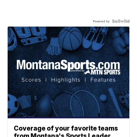
Powered by
Coverage of your favorite teams
from Montana's Sports Leader