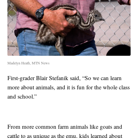
Madelyn Heath, MTN News
First-grader Blair Stefanik said, “So we can learn
more about animals, and it is fun for the whole class
and school.”
From more common farm animals like goats and
cattle to as unique as the emu, kids learned about